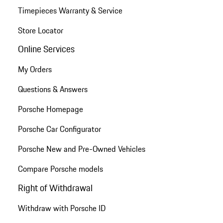
Timepieces Warranty & Service
Store Locator
Online Services
My Orders
Questions & Answers
Porsche Homepage
Porsche Car Configurator
Porsche New and Pre-Owned Vehicles
Compare Porsche models
Right of Withdrawal
Withdraw with Porsche ID