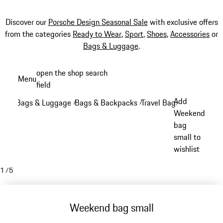
Discover our
Porsche Design Seasonal Sale
with exclusive offers
from the categories
Ready to Wear
,
Sport
,
Shoes
,
Accessories
or
Bags & Luggage
.
Skip
open the shop search
Menu
to
field
My sh
main
Add
Bags & Luggage
Bags & Backpacks
Travel Bags
/
/
/
content
Weekend
bag
small to
wishlist
1
/
5
Weekend bag small