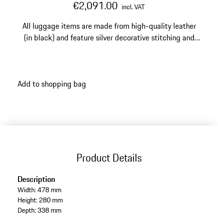
€2,091.00
incl. VAT
All luggage items are made from high-quality leather
(in black) and feature silver decorative stitching and
silver-edged perforations.
Add to shopping bag
Product Details
Description
Width: 478 mm
Height: 280 mm
Depth: 338 mm