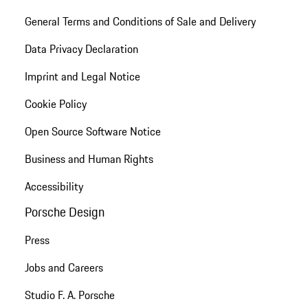
General Terms and Conditions of Sale and Delivery
Data Privacy Declaration
Imprint and Legal Notice
Cookie Policy
Open Source Software Notice
Business and Human Rights
Accessibility
Porsche Design
Press
Jobs and Careers
Studio F. A. Porsche