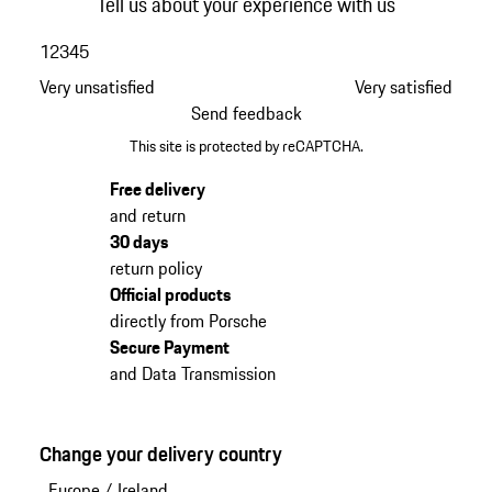
Tell us about your experience with us
1
2
3
4
5
Very unsatisfied
Very satisfied
Send feedback
This site is protected by reCAPTCHA.
Free delivery
and return
30 days
return policy
Official products
directly from Porsche
Secure Payment
and Data Transmission
Change your delivery country
Europe
/
Ireland