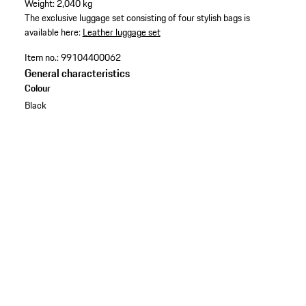
Weight: 2,040 kg
The exclusive luggage set consisting of four stylish bags is
available here:
Leather luggage set
Item no.:
99104400062
General characteristics
Colour
Black