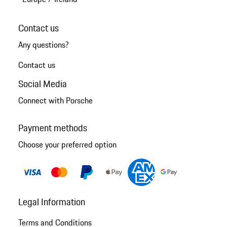
Contact us
Any questions?
Contact us
Social Media
Connect with Porsche
Payment methods
Choose your preferred option
Legal Information
Terms and Conditions