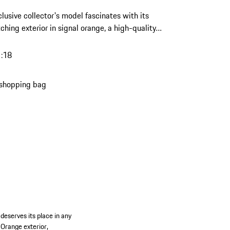
clusive collector's model fascinates with its
ching exterior in signal orange, a high-quality
made of resin – a highlight with a strong
er for any discerning Porsche collection.
1:18
 shopping bag
deserves its place in any
 Orange exterior,