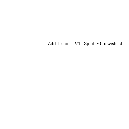
Add T-shirt – 911 Spirit 70 to wishlist