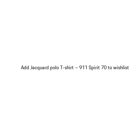
Add Jacquard polo T-shirt – 911 Spirit 70 to wishlist