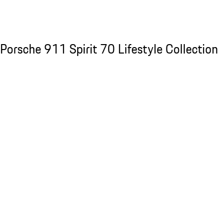
See the collection
Porsche 911 Spirit 70 Lifestyle Collection
Porsche 911 Spirit 70 Lifestyle Collection
Slide 1 of 20