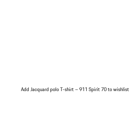
Add Jacquard polo T-shirt – 911 Spirit 70 to wishlist