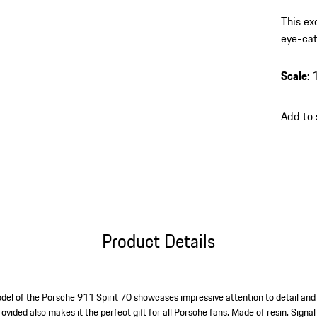
This ex
eye-cat
finish 
charact
Scale
:
Add to
Product Details
del of the Porsche 911 Spirit 70 showcases impressive attention to detail and 
ovided also makes it the perfect gift for all Porsche fans. Made of resin. Signal