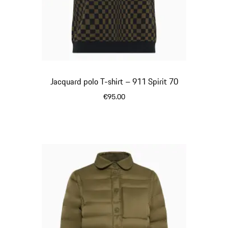
Jacquard polo T-shirt – 911 Spirit 70
€95.00
Olive Green