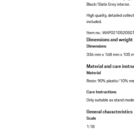
Black/Slate Grey interior.
High quality, detailed collec
included.
Item no.:
WAP0210520SG
Dimensions and weight
Dimensions
336 mm x 168 mm x 105 
Material and care instru
Material
Resin: 90% plastic/10% me
Care Instructions
Only suitable as stand model
General characteristics
Scale
1:18