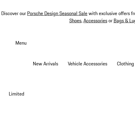
Discover our
Porsche Design Seasonal Sale
with exclusive offers f
Shoes
,
Accessories
or
Bags & Lu
Skip
to
Menu
main
content
New Arrivals
Vehicle Accessories
Clothing
Limited