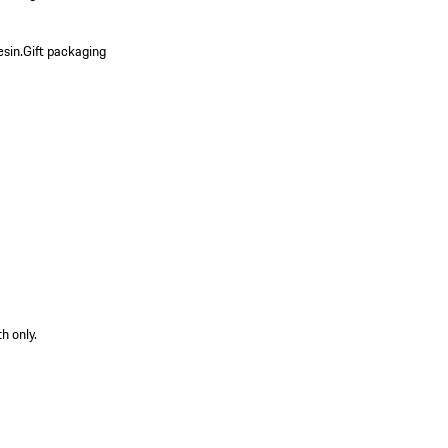
esin.
Gift packaging
h only.