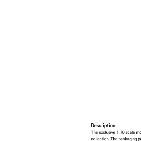
Description
The exclusive 1:18 scale mo
collection. The packaging pr