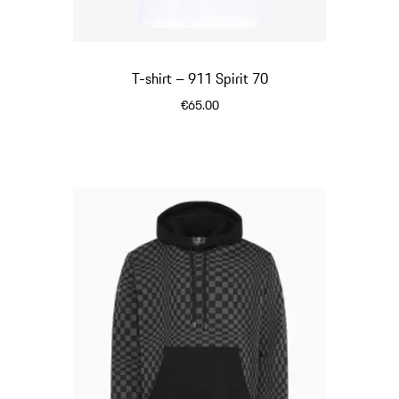
T-shirt – 911 Spirit 70
€65.00
White