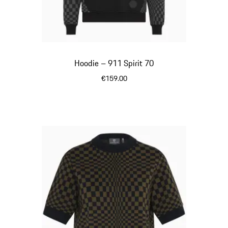
Hoodie – 911 Spirit 70
€159.00
Black