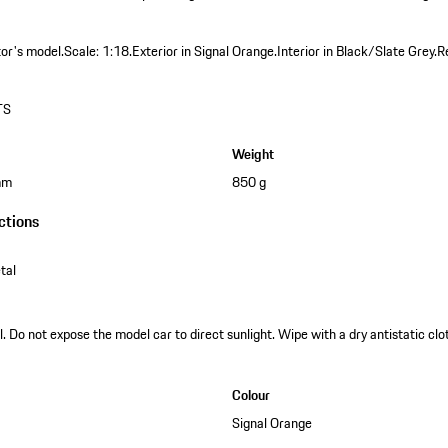
tor's model.
Scale: 1:18.
Exterior in Signal Orange.
Interior in Black/Slate Grey.
R
TS
Weight
mm
850 g
ctions
tal
. Do not expose the model car to direct sunlight. Wipe with a dry antistatic clot
Colour
Signal Orange