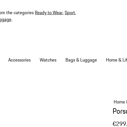
rom the categories
Ready to Wear
,
Sport
,
ggage
.
Accessories
Watches
Bags & Luggage
Home & Lif
Home &
Pors
€299