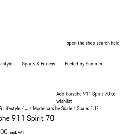
open the shop search field
My wish
My shop
estyle
Sports & Fitness
Fueled by Summer
Add Porsche 911 Spirit 70 to
wishlist
 Lifestyle
…
Modelcars by Scale
Scale: 1:18
/
/
/
/
Reveal collapsed breadcrumb items
che 911 Spirit 70
.00
incl. VAT