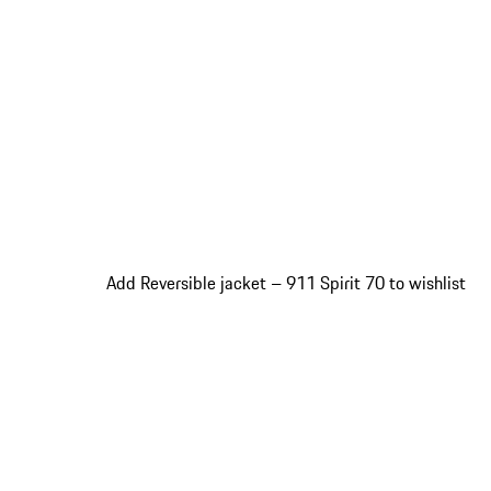
Add Reversible jacket – 911 Spirit 70 to wishlist