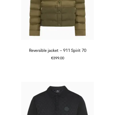
Reversible jacket – 911 Spirit 70
€399.00
Olive Green