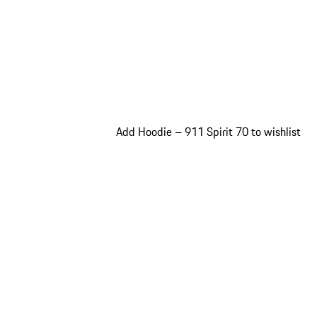
Add Hoodie – 911 Spirit 70 to wishlist