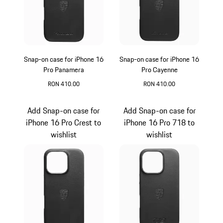
Snap-on case for iPhone 16
Snap-on case for iPhone 16
Pro Panamera
Pro Cayenne
RON 410.00
RON 410.00
Black
Black
Add Snap-on case for
Add Snap-on case for
iPhone 16 Pro Crest to
iPhone 16 Pro 718 to
wishlist
wishlist