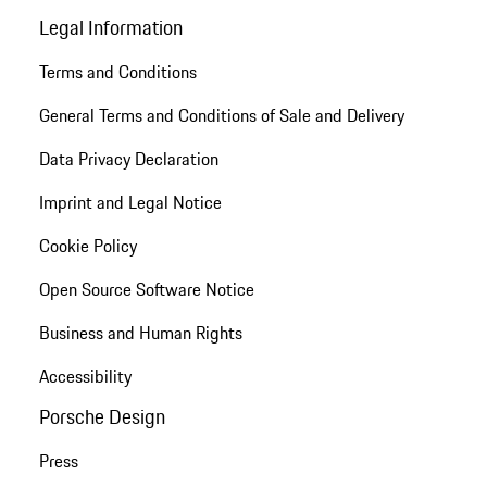
Legal Information
Terms and Conditions
General Terms and Conditions of Sale and Delivery
Data Privacy Declaration
Imprint and Legal Notice
Cookie Policy
Open Source Software Notice
Business and Human Rights
Accessibility
Porsche Design
Press