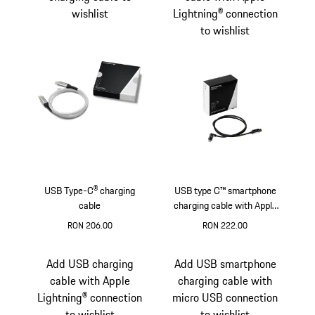
wishlist
Lightning® connection
to wishlist
USB Type-C® charging
USB type C™ smartphone
cable
charging cable with Apple
Lightning® connection
RON 206.00
RON 222.00
Silver
Add USB charging
Add USB smartphone
cable with Apple
charging cable with
Lightning® connection
micro USB connection
to wishlist
to wishlist