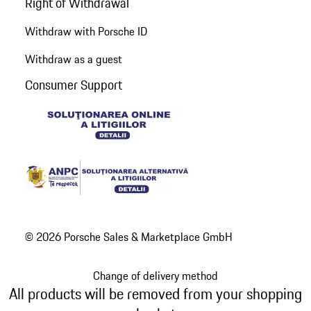
Right of Withdrawal
Withdraw with Porsche ID
Withdraw as a guest
Consumer Support
© 2026 Porsche Sales & Marketplace GmbH
Change of delivery method
All products will be removed from your shopping