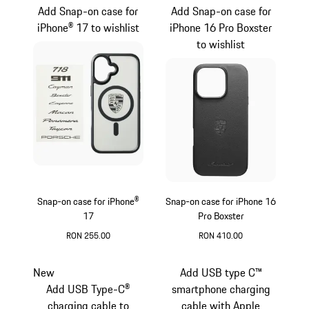
Add Snap-on case for
Add Snap-on case for
iPhone® 17 to wishlist
iPhone 16 Pro Boxster
to wishlist
Snap-on case for iPhone®
Snap-on case for iPhone 16
17
Pro Boxster
RON 255.00
RON 410.00
Black
Black
New
Add USB type C™
Add USB Type-C®
smartphone charging
charging cable to
cable with Apple