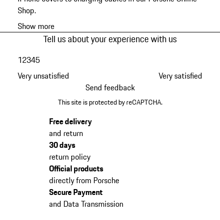
Shop.
Show more
Tell us about your experience with us
1
2
3
4
5
Very unsatisfied
Very satisfied
Send feedback
This site is protected by reCAPTCHA.
Free delivery
and return
30 days
return policy
Official products
directly from Porsche
Secure Payment
and Data Transmission