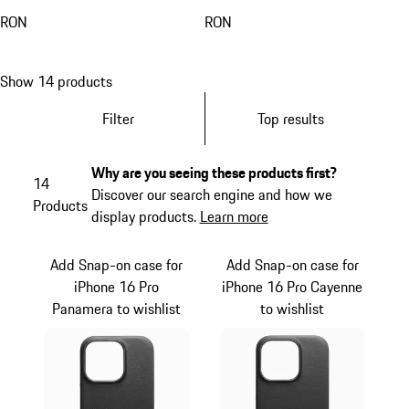
RON
RON
Show 14 products
Filter
Top results
Why are you seeing these products first?
14
Discover our search engine and how we
Products
display products.
Learn more
Add Snap-on case for
Add Snap-on case for
iPhone 16 Pro
iPhone 16 Pro Cayenne
Panamera to wishlist
to wishlist