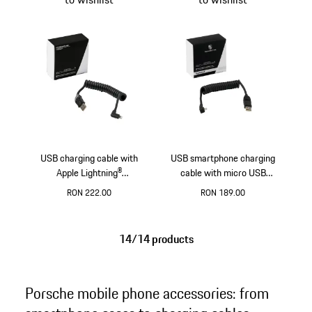
USB charging cable with
USB smartphone charging
Apple Lightning®
cable with micro USB
connection
connection
RON 222.00
RON 189.00
14/14 products
Porsche mobile phone accessories: from