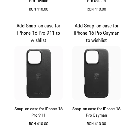
Pro Taycan
Pro Macan
RON 410.00
RON 410.00
Black
Black
Add Snap-on case for
Add Snap-on case for
iPhone 16 Pro 911 to
iPhone 16 Pro Cayman
wishlist
to wishlist
Snap-on case for iPhone 16
Snap-on case for iPhone 16
Pro 911
Pro Cayman
RON 410.00
RON 410.00
Black
Black