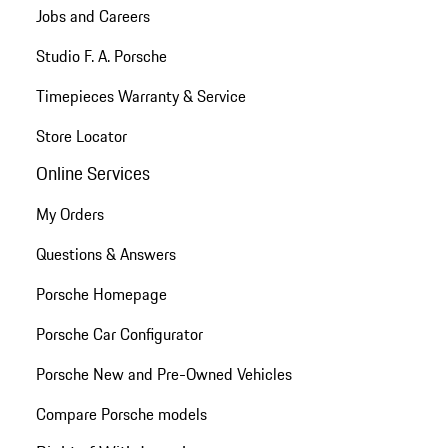
Jobs and Careers
Studio F. A. Porsche
Timepieces Warranty & Service
Store Locator
Online Services
My Orders
Questions & Answers
Porsche Homepage
Porsche Car Configurator
Porsche New and Pre-Owned Vehicles
Compare Porsche models