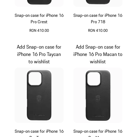
Snap-on case for iPhone 16
Snap-on case for iPhone 16
Pro Crest
Pro 718
RON 410.00
RON 410.00
Black
Black
Add Snap-on case for
Add Snap-on case for
iPhone 16 Pro Taycan
iPhone 16 Pro Macan to
to wishlist
wishlist
Snap-on case for iPhone 16
Snap-on case for iPhone 16