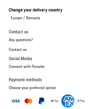
Change your delivery country
Europe
/
Romania
Contact us
Any questions?
Contact us
Social Media
Connect with Porsche
Payment methods
Choose your preferred option