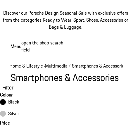
Discover our
Porsche Design Seasonal Sale
with exclusive offers
from the categories
Ready to Wear
,
Sport
,
Shoes
,
Accessories
or
Bags & Luggage
.
Skip
open the shop search
Menu
to
field
My sh
main
content
Home & Lifestyle
Multimedia
Smartphones & Accessories
/
/
Smartphones & Accessories
Filter
Colour
Black
Silver
Price