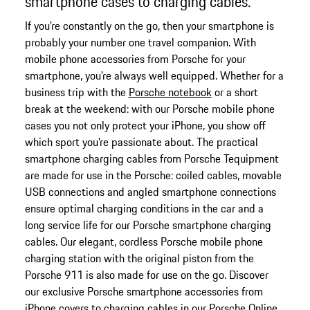
smartphone cases to charging cables.
If you're constantly on the go, then your smartphone is
probably your number one travel companion. With
mobile phone accessories from Porsche for your
smartphone, you're always well equipped. Whether for a
business trip with the
Porsche notebook
or a short
break at the weekend: with our Porsche mobile phone
cases you not only protect your iPhone, you show off
which sport you're passionate about. The practical
smartphone charging cables from Porsche Tequipment
are made for use in the Porsche: coiled cables, movable
USB connections and angled smartphone connections
ensure optimal charging conditions in the car and a
long service life for our Porsche smartphone charging
cables. Our elegant, cordless Porsche mobile phone
charging station with the original piston from the
Porsche 911 is also made for use on the go. Discover
our exclusive Porsche smartphone accessories from
iPhone covers to charging cables in our Porsche Online