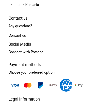
Europe
/
Romania
Contact us
Any questions?
Contact us
Social Media
Connect with Porsche
Payment methods
Choose your preferred option
Legal Information