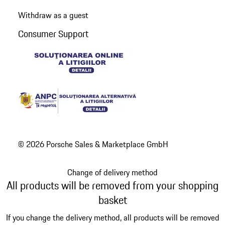
Withdraw as a guest
Consumer Support
© 2026 Porsche Sales & Marketplace GmbH
Change of delivery method
All products will be removed from your shopping
basket
If you change the delivery method, all products will be removed