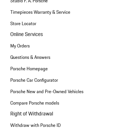
Studio F. A. Porsche
Timepieces Warranty & Service
Store Locator
Online Services
My Orders
Questions & Answers
Porsche Homepage
Porsche Car Configurator
Porsche New and Pre-Owned Vehicles
Compare Porsche models
Right of Withdrawal
Withdraw with Porsche ID