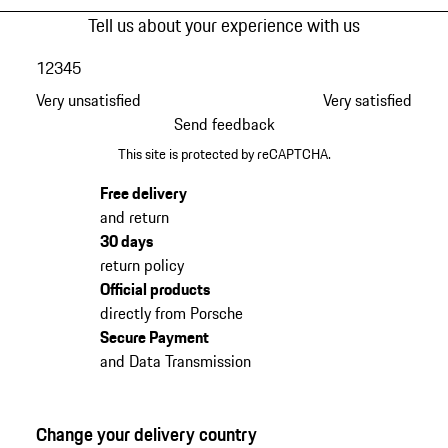
Tell us about your experience with us
1
2
3
4
5
Very unsatisfied
Very satisfied
Send feedback
This site is protected by reCAPTCHA.
Free delivery
and return
30 days
return policy
Official products
directly from Porsche
Secure Payment
and Data Transmission
Change your delivery country