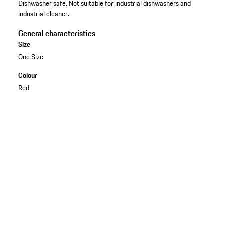
Dishwasher safe. Not suitable for industrial dishwashers and
industrial cleaner.
General characteristics
Size
One Size
Colour
Red