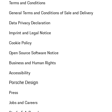
Terms and Conditions
General Terms and Conditions of Sale and Delivery
Data Privacy Declaration
Imprint and Legal Notice
Cookie Policy
Open Source Software Notice
Business and Human Rights
Accessibility
Porsche Design
Press
Jobs and Careers