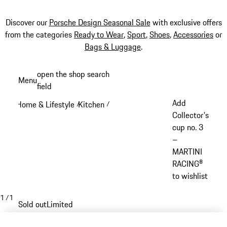
Discover our
Porsche Design Seasonal Sale
with exclusive offers
from the categories
Ready to Wear
,
Sport
,
Shoes
,
Accessories
or
Bags & Luggage
.
Skip
open the shop search
Menu
to
field
My sh
main
Add
Home & Lifestyle
Kitchen
/
/
content
Collector's
cup no. 3
–
MARTINI
RACING®
to wishlist
1
/
1
Sold out
Limited