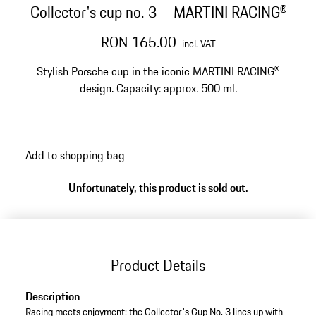
Collector's cup no. 3 – MARTINI RACING®
RON 165.00
incl. VAT
Stylish Porsche cup in the iconic MARTINI RACING®
design. Capacity: approx. 500 ml.
Add to shopping bag
Unfortunately, this product is sold out.
Product Details
Description
Racing meets enjoyment: the Collector's Cup No. 3 lines up with