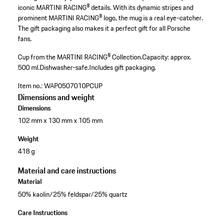
iconic MARTINI RACING® details. With its dynamic stripes and
prominent MARTINI RACING® logo, the mug is a real eye-catcher.
The gift packaging also makes it a perfect gift for all Porsche
fans.
Cup from the MARTINI RACING® Collection.
Capacity: approx.
500 ml.
Dishwasher-safe.
Includes gift packaging.
Item no.:
WAP0507010PCUP
Dimensions and weight
Dimensions
102 mm x 130 mm x 105 mm
Weight
418 g
Material and care instructions
Material
50% kaolin/25% feldspar/25% quartz
Care Instructions