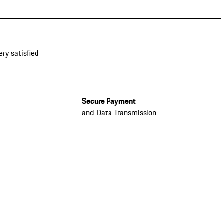
ery satisfied
Secure Payment
and Data Transmission