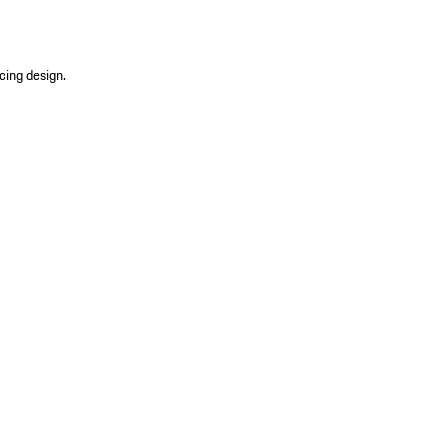
cing design.