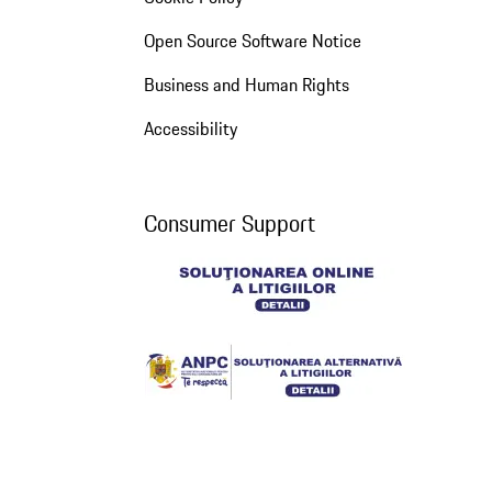
Open Source Software Notice
Business and Human Rights
Accessibility
Consumer Support