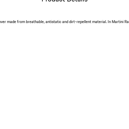
ver made from breathable, antistatic and dirt-repellent material. In Martini Ra