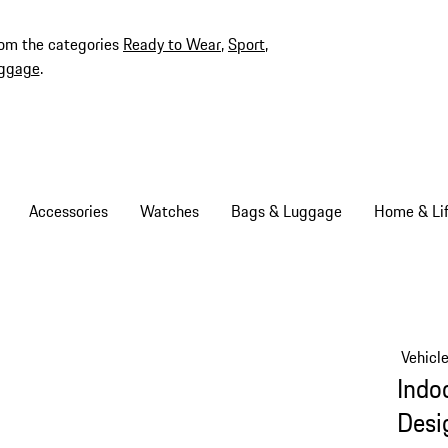
rom the categories
Ready to Wear
,
Sport
,
ggage
.
Accessories
Watches
Bags & Luggage
Home & Lif
Vehicl
Indo
Desi