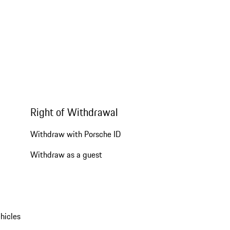
Right of Withdrawal
Withdraw with Porsche ID
Withdraw as a guest
hicles