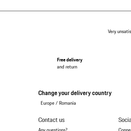
Very unsatis
Free delivery
and return
Change your delivery country
Europe
/
Romania
Contact us
Soci
Any questions?
Conne