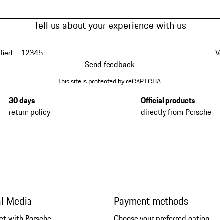
Tell us about your experience with us
fied
1
2
3
4
5
V
Send feedback
This site is protected by reCAPTCHA.
30 days
Official products
return policy
directly from Porsche
al Media
Payment methods
ct with Porsche
Choose your preferred option