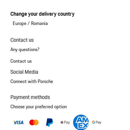
Change your delivery country
Europe
/
Romania
Contact us
Any questions?
Contact us
Social Media
Connect with Porsche
Payment methods
Choose your preferred option