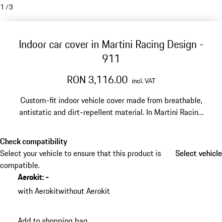
1
/
3
Indoor car cover in Martini Racing Design -
911
RON 3,116.00
incl. VAT
Custom-fit indoor vehicle cover made from breathable,
antistatic and dirt-repellent material. In Martini Racing
design.
Check compatibility
Select your vehicle to ensure that this product is
Select vehicle
Select vehicle
compatible.
Aerokit
:
-
with Aerokit
without Aerokit
Add to shopping bag