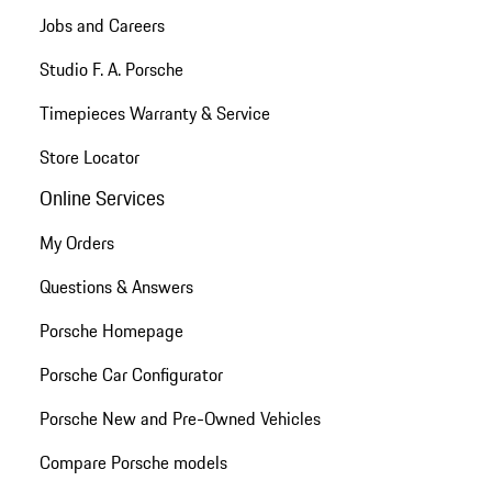
Jobs and Careers
Studio F. A. Porsche
Timepieces Warranty & Service
Store Locator
Online Services
My Orders
Questions & Answers
Porsche Homepage
Porsche Car Configurator
Porsche New and Pre-Owned Vehicles
Compare Porsche models