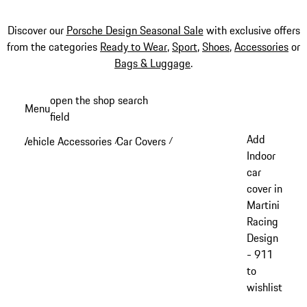
Discover our
Porsche Design Seasonal Sale
with exclusive offers
from the categories
Ready to Wear
,
Sport
,
Shoes
,
Accessories
or
Bags & Luggage
.
Skip
open the shop search
Menu
to
field
My sh
main
Add
Vehicle Accessories
Car Covers
/
/
content
Indoor
car
cover in
Martini
Racing
Design
- 911
to
wishlist