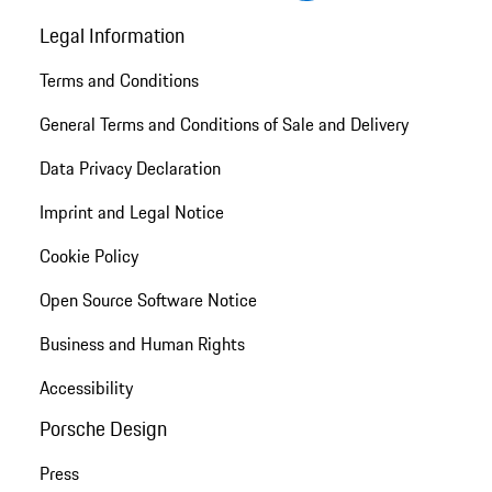
Legal Information
Terms and Conditions
General Terms and Conditions of Sale and Delivery
Data Privacy Declaration
Imprint and Legal Notice
Cookie Policy
Open Source Software Notice
Business and Human Rights
Accessibility
Porsche Design
Press