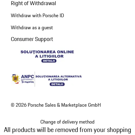
Right of Withdrawal
Withdraw with Porsche ID
Withdraw as a guest
Consumer Support
© 2026 Porsche Sales & Marketplace GmbH
Change of delivery method
All products will be removed from your shopping