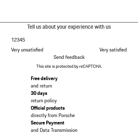
Tell us about your experience with us
1
2
3
4
5
Very unsatisfied
Very satisfied
Send feedback
This site is protected by reCAPTCHA.
Free delivery
and return
30 days
return policy
Official products
directly from Porsche
Secure Payment
and Data Transmission