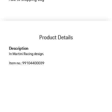
Product Details
Description
In Martini Racing design.
Item no.:
99104400039