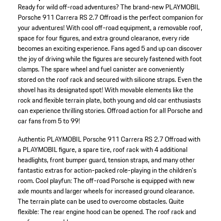
Ready for wild off-road adventures? The brand-new PLAYMOBIL
Porsche 911 Carrera RS 2.7 Offroad is the perfect companion for
your adventures! With cool off-road equipment, a removable roof,
space for four figures, and extra ground clearance, every ride
becomes an exciting experience. Fans aged 5 and up can discover
the joy of driving while the figures are securely fastened with foot
clamps. The spare wheel and fuel canister are conveniently
stored on the roof rack and secured with silicone straps. Even the
shovel has its designated spot! With movable elements like the
rock and flexible terrain plate, both young and old car enthusiasts
can experience thrilling stories. Offroad action for all Porsche and
car fans from 5 to 99!
Authentic PLAYMOBIL Porsche 911 Carrera RS 2.7 Offroad with
a PLAYMOBIL figure, a spare tire, roof rack with 4 additional
headlights, front bumper guard, tension straps, and many other
fantastic extras for action-packed role-playing in the children's
room.
Cool playfun: The off-road Porsche is equipped with new
axle mounts and larger wheels for increased ground clearance.
The terrain plate can be used to overcome obstacles.
Quite
flexible: The rear engine hood can be opened. The roof rack and