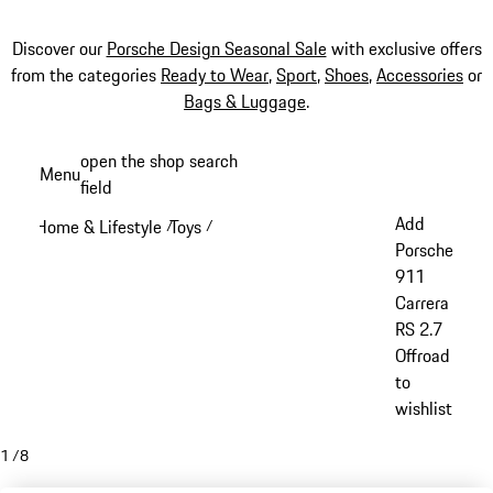
Discover our
Porsche Design Seasonal Sale
with exclusive offers
from the categories
Ready to Wear
,
Sport
,
Shoes
,
Accessories
or
Bags & Luggage
.
Skip
open the shop search
Menu
to
field
My sh
main
Add
Home & Lifestyle
Toys
/
/
content
Porsche
911
Carrera
RS 2.7
Offroad
to
wishlist
1
/
8