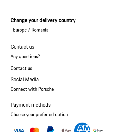
Change your delivery country
Europe
/
Romania
Contact us
Any questions?
Contact us
Social Media
Connect with Porsche
Payment methods
Choose your preferred option