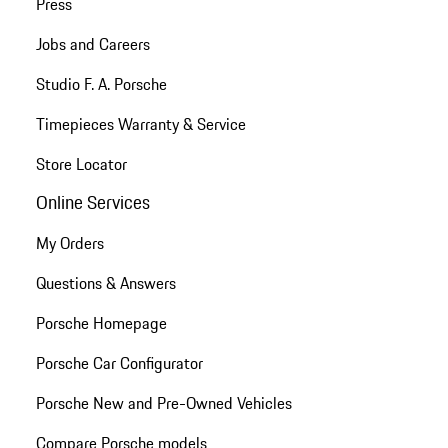
Press
Jobs and Careers
Studio F. A. Porsche
Timepieces Warranty & Service
Store Locator
Online Services
My Orders
Questions & Answers
Porsche Homepage
Porsche Car Configurator
Porsche New and Pre-Owned Vehicles
Compare Porsche models