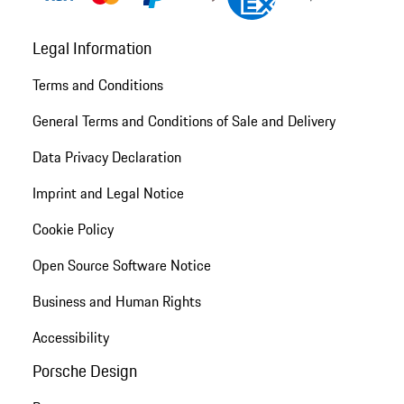
Legal Information
Terms and Conditions
General Terms and Conditions of Sale and Delivery
Data Privacy Declaration
Imprint and Legal Notice
Cookie Policy
Open Source Software Notice
Business and Human Rights
Accessibility
Porsche Design