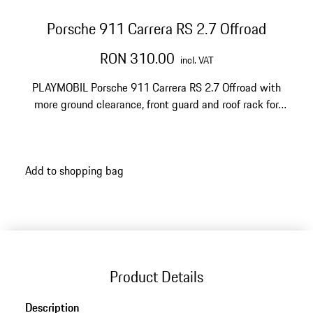
Porsche 911 Carrera RS 2.7 Offroad
RON 310.00
incl. VAT
PLAYMOBIL Porsche 911 Carrera RS 2.7 Offroad with
more ground clearance, front guard and roof rack for
daring rides through rough terrain.
Add to shopping bag
Product Details
Description