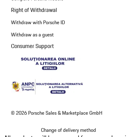
Right of Withdrawal
Withdraw with Porsche ID
Withdraw as a guest
Consumer Support
© 2026 Porsche Sales & Marketplace GmbH
Change of delivery method