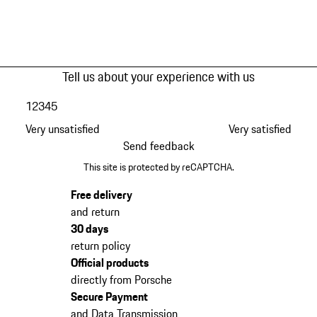
Tell us about your experience with us
1
2
3
4
5
Very unsatisfied
Very satisfied
Send feedback
This site is protected by reCAPTCHA.
Free delivery
and return
30 days
return policy
Official products
directly from Porsche
Secure Payment
and Data Transmission