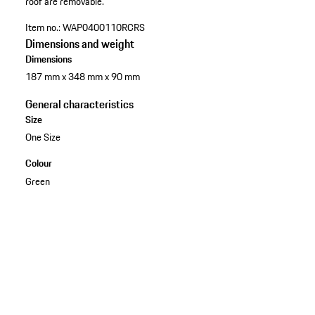
roof are removable.
Item no.:
WAP0400110RCRS
Dimensions and weight
Dimensions
187 mm x 348 mm x 90 mm
General characteristics
Size
One Size
Colour
Green