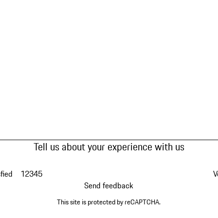
Tell us about your experience with us
fied
1
2
3
4
5
V
Send feedback
This site is protected by reCAPTCHA.