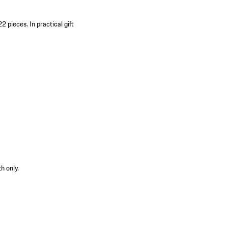
22 pieces.
In practical gift
h only.