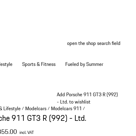
open the shop search field
My wish
My shop
estyle
Sports & Fitness
Fueled by Summer
Add Porsche 911 GT3 R (992)
- Ltd. to wishlist
 Lifestyle
Modelcars
Modelcars 911
/
/
/
che 911 GT3 R (992) - Ltd.
355.00
incl. VAT