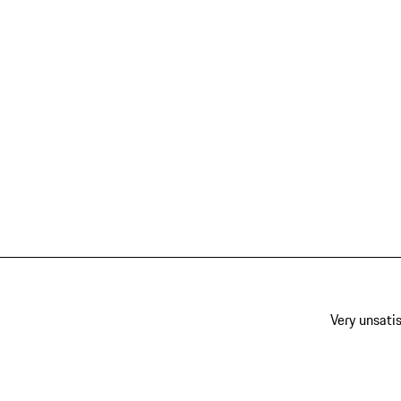
Very unsatis