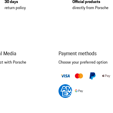
30 days
Official products
return policy
directly from Porsche
al Media
Payment methods
ct with Porsche
Choose your preferred option