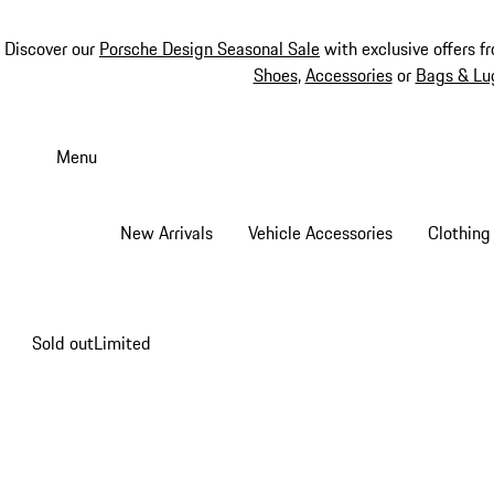
Discover our
Porsche Design Seasonal Sale
with exclusive offers f
Shoes
,
Accessories
or
Bags & Lu
Skip
to
Menu
main
content
New Arrivals
Vehicle Accessories
Clothing
Sold out
Limited