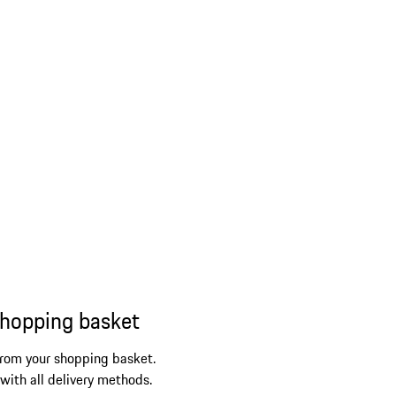
shopping basket
from your shopping basket.
 with all delivery methods.