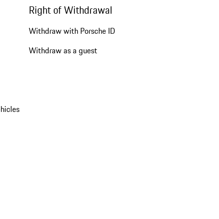
Right of Withdrawal
Withdraw with Porsche ID
Withdraw as a guest
hicles