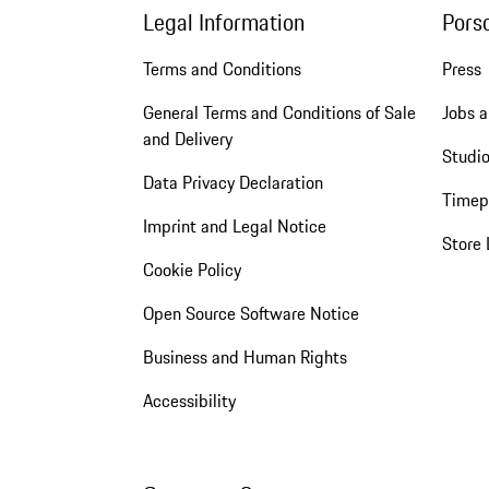
Legal Information
Pors
Terms and Conditions
Press
General Terms and Conditions of Sale
Jobs a
and Delivery
Studio
Data Privacy Declaration
Timep
Imprint and Legal Notice
Store 
Cookie Policy
Open Source Software Notice
Business and Human Rights
Accessibility