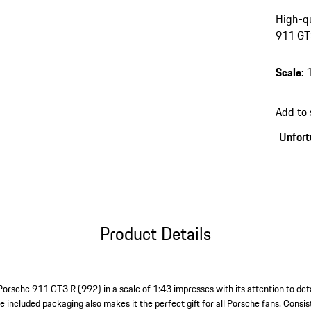
High-qu
911 GT3
Scale
:
Add to
Unfortu
Product Details
Porsche 911 GT3 R (992) in a scale of 1:43 impresses with its attention to deta
e included packaging also makes it the perfect gift for all Porsche fans. Consists