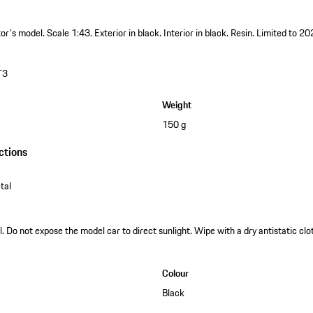
ctor's model.
Scale 1:43.
Exterior in black.
Interior in black.
Resin.
Limited to 20
T3
Weight
150 g
ctions
tal
. Do not expose the model car to direct sunlight. Wipe with a dry antistatic clot
Colour
Black