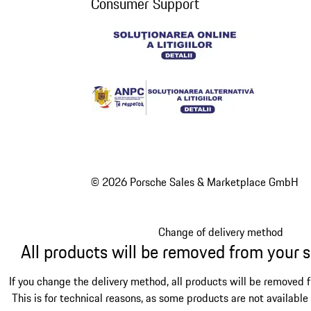
Consumer Support
© 2026 Porsche Sales & Marketplace GmbH
Change of delivery method
All products will be removed from your 
If you change the delivery method, all products will be removed 
This is for technical reasons, as some products are not available