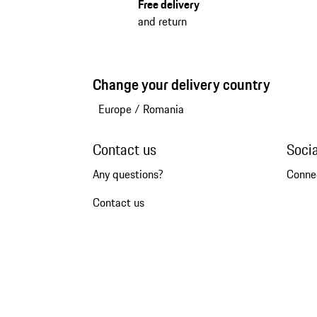
Free delivery
and return
Change your delivery country
Europe
/
Romania
Contact us
Soci
Any questions?
Conne
Contact us