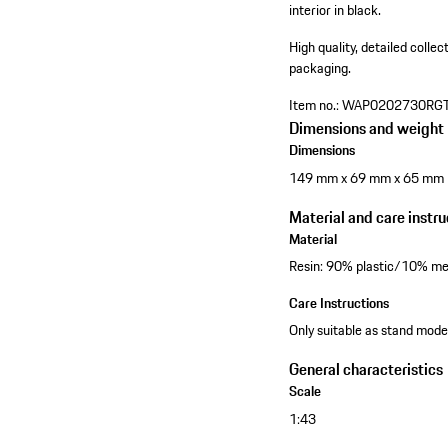
interior in black.
High quality, detailed colle
packaging.
Item no.:
WAP0202730RG
Dimensions and weight
Dimensions
149 mm x 69 mm x 65 mm
Material and care instru
Material
Resin: 90% plastic/10% me
Care Instructions
Only suitable as stand model
General characteristics
Scale
1:43