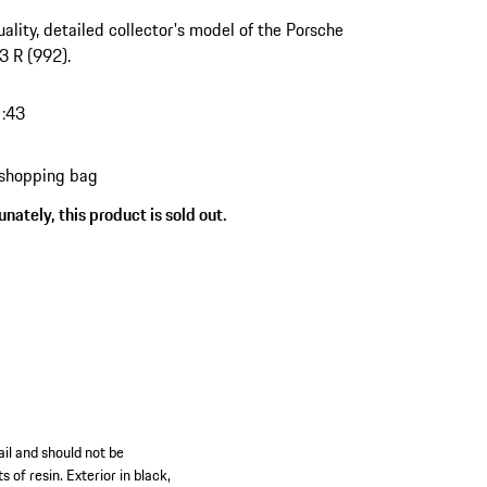
ality, detailed collector's model of the Porsche
 R (992).
1:43
 shopping bag
nately, this product is sold out.
il and should not be
 of resin. Exterior in black,