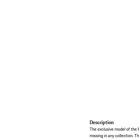
Description
The exclusive model of the 
missing in any collection. Th