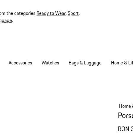
rom the categories
Ready to Wear
,
Sport
,
ggage
.
Accessories
Watches
Bags & Luggage
Home & Lif
Home &
Pors
RON 