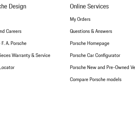
che Design
Online Services
My Orders
nd Careers
Questions & Answers
 F. A. Porsche
Porsche Homepage
ieces Warranty & Service
Porsche Car Configurator
Locator
Porsche New and Pre-Owned Ve
Compare Porsche models