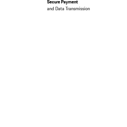
Secure Payment
and Data Transmission