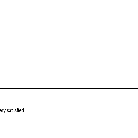
ery satisfied