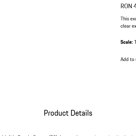
RON 
This ex
clear ex
and a l
highlig
Scale
:
Add to
Product Details