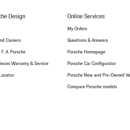
che Design
Online Services
My Orders
nd Careers
Questions & Answers
 F. A. Porsche
Porsche Homepage
ieces Warranty & Service
Porsche Car Configurator
Locator
Porsche New and Pre-Owned Ve
Compare Porsche models