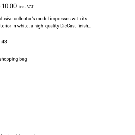
410.00
incl. VAT
clusive collector's model impresses with its
terior in white, a high-quality DieCast finish
imited edition of 1500 pieces – a timeless
ht for any discerning Porsche collection.
1:43
 shopping bag