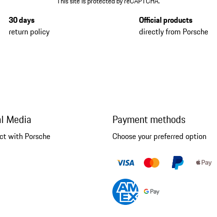
This site is protected by reCAPTCHA.
30 days
Official products
return policy
directly from Porsche
al Media
Payment methods
ct with Porsche
Choose your preferred option