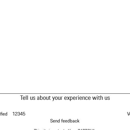
Tell us about your experience with us
fied
1
2
3
4
5
V
Send feedback