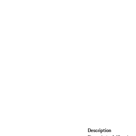
Description