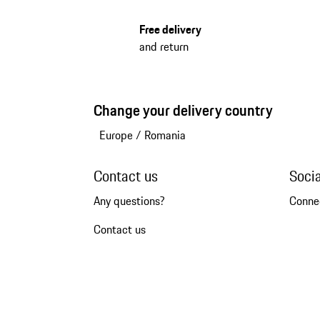
Free delivery
and return
Change your delivery country
Europe
/
Romania
Contact us
Soci
Any questions?
Conne
Contact us