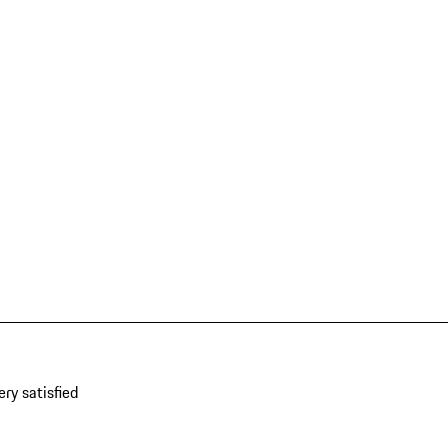
ery satisfied