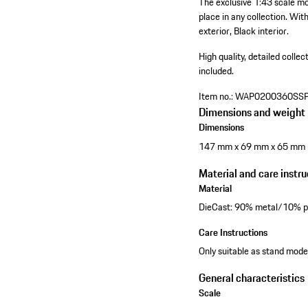
The exclusive 1:43 scale mo
place in any collection. Wit
exterior, Black interior.
High quality, detailed collec
included.
Item no.:
WAP0200360SS
Dimensions and weight
Dimensions
147 mm x 69 mm x 65 mm
Material and care instru
Material
DieCast: 90% metal/10% pl
Care Instructions
Only suitable as stand model
General characteristics
Scale