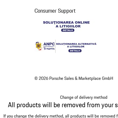
Consumer Support
© 2026 Porsche Sales & Marketplace GmbH
Change of delivery method
All products will be removed from your 
If you change the delivery method, all products will be removed 