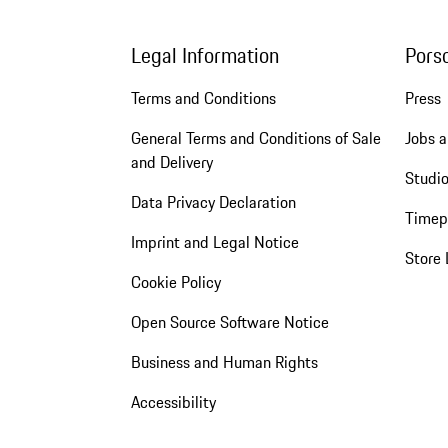
Legal Information
Pors
Terms and Conditions
Press
General Terms and Conditions of Sale
Jobs a
and Delivery
Studio
Data Privacy Declaration
Timep
Imprint and Legal Notice
Store 
Cookie Policy
Open Source Software Notice
Business and Human Rights
Accessibility