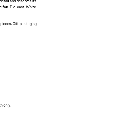
etail and deserves its
he fan. Die-cast. White
 pieces.
Gift packaging
h only.