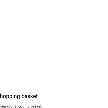
shopping basket
from your shopping basket.