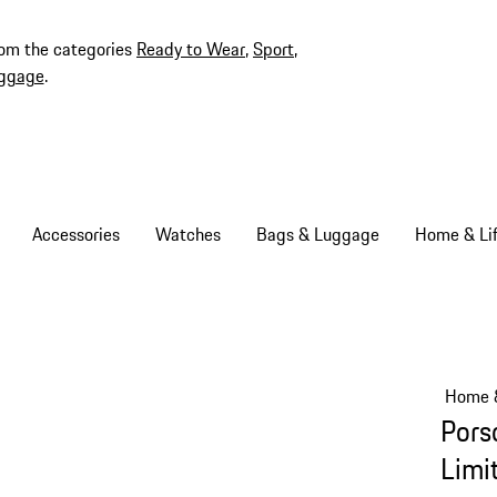
rom the categories
Ready to Wear
,
Sport
,
ggage
.
Accessories
Watches
Bags & Luggage
Home & Lif
Home &
Pors
Limi