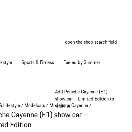
open the shop search field
My wish
My shop
estyle
Sports & Fitness
Fueled by Summer
Add Porsche Cayenne (E1)
show car – Limited Edition to
 Lifestyle
Modelcars
Modelcars Cayenne
/
/
/
wishlist
che Cayenne (E1) show car –
ted Edition