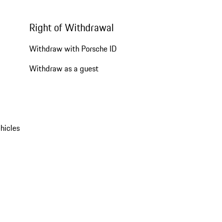
Right of Withdrawal
Withdraw with Porsche ID
Withdraw as a guest
hicles