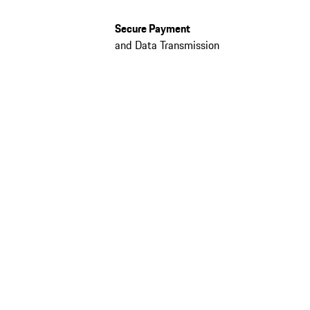
Secure Payment
and Data Transmission