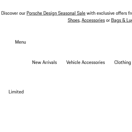
Discover our
Porsche Design Seasonal Sale
with exclusive offers f
Shoes
,
Accessories
or
Bags & Lu
Skip
to
Menu
main
content
New Arrivals
Vehicle Accessories
Clothing
Limited