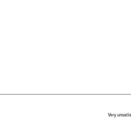
Very unsatis