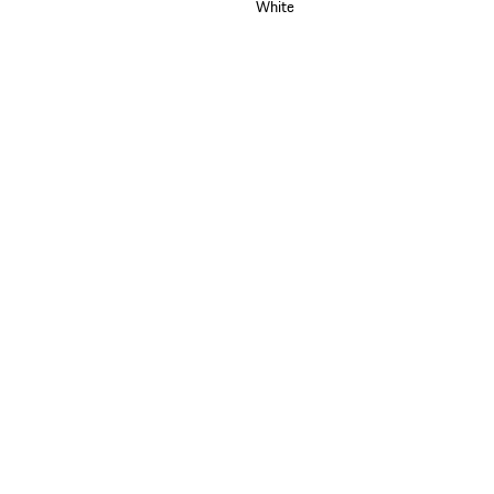
White