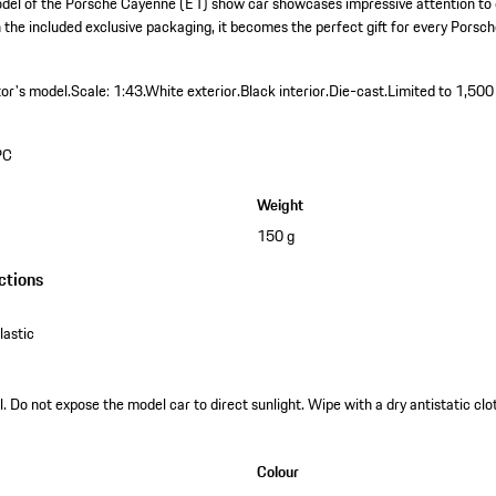
del of the Porsche Cayenne (E1) show car showcases impressive attention to d
h the included exclusive packaging, it becomes the perfect gift for every Porsc
tor's model.
Scale: 1:43.
White exterior.
Black interior.
Die-cast.
Limited to 1,500
PC
Weight
150 g
ctions
astic
. Do not expose the model car to direct sunlight. Wipe with a dry antistatic clot
Colour