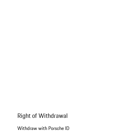
Right of Withdrawal
Withdraw with Porsche ID