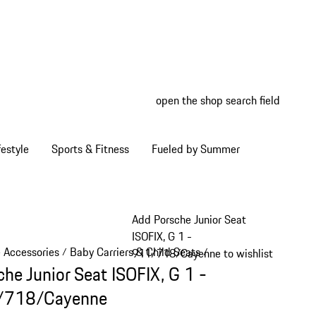
open the shop search field
My wish
My shop
estyle
Sports & Fitness
Fueled by Summer
Add Porsche Junior Seat
ISOFIX, G 1 -
e Accessories
Baby Carriers & Child Seats
/
/
911/718/Cayenne to wishlist
che Junior Seat ISOFIX, G 1 -
/718/Cayenne