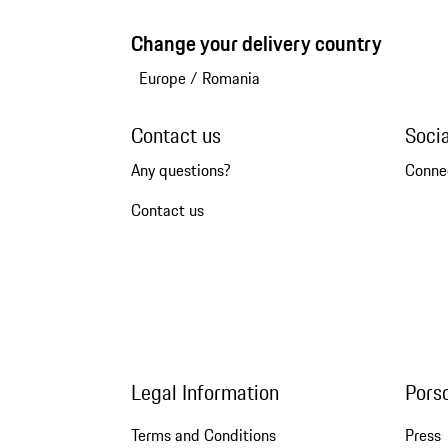
Change your delivery country
Europe
/
Romania
Contact us
Soci
Any questions?
Conne
Contact us
Legal Information
Pors
Terms and Conditions
Press