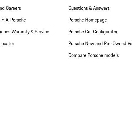
nd Careers
Questions & Answers
 F. A. Porsche
Porsche Homepage
ieces Warranty & Service
Porsche Car Configurator
Locator
Porsche New and Pre-Owned Ve
Compare Porsche models