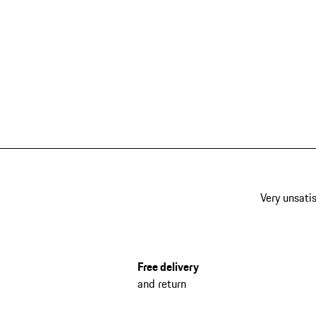
Very unsatis
Free delivery
and return