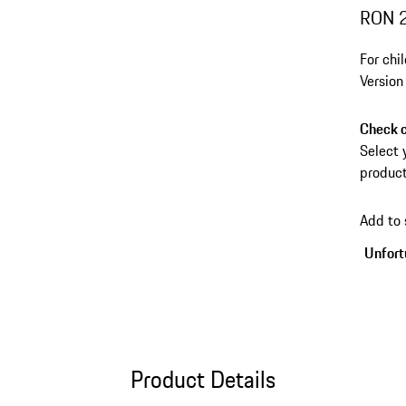
RON 
For chi
Version
Check c
Select 
product
Add to
Unfortu
Product Details