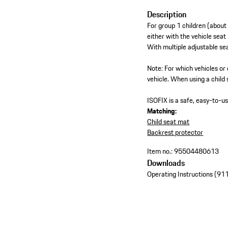
Description
For group 1 children (about
either with the vehicle seat
With multiple adjustable sea
Note: For which vehicles or 
vehicle. When using a child 
ISOFIX is a safe, easy-to-u
Matching:
Child seat mat
Backrest protector
Item no.:
95504480613
Downloads
Operating Instructions (9