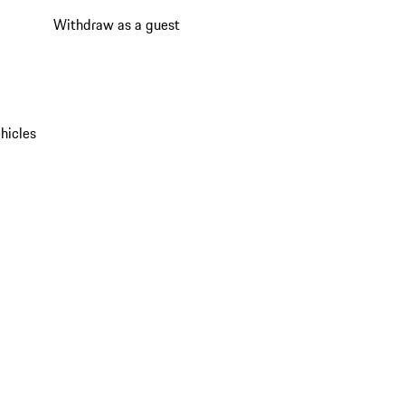
Withdraw as a guest
hicles