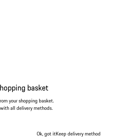
shopping basket
from your shopping basket.
 with all delivery methods.
Ok, got it
Keep delivery method