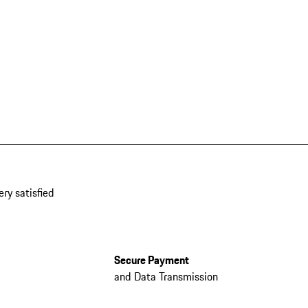
ery satisfied
Secure Payment
and Data Transmission