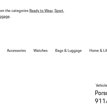
rom the categories
Ready to Wear
,
Sport
,
ggage
.
Accessories
Watches
Bags & Luggage
Home & Lif
Vehicl
Pors
911