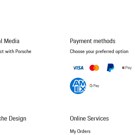
al Media
Payment methods
ct with Porsche
Choose your preferred option
che Design
Online Services
My Orders