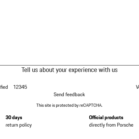
Tell us about your experience with us
fied
1
2
3
4
5
V
Send feedback
This site is protected by reCAPTCHA.
30 days
Official products
return policy
directly from Porsche