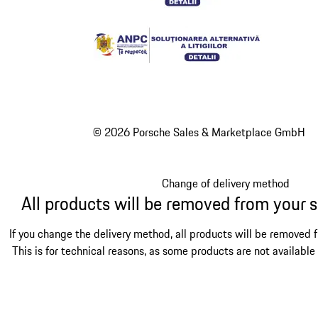
© 2026 Porsche Sales & Marketplace GmbH
Change of delivery method
All products will be removed from your 
If you change the delivery method, all products will be removed 
This is for technical reasons, as some products are not available