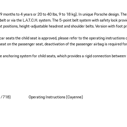
 9 months to 4 years or 20 to 40 lbs, 9 to 18 kg). In unique Porsche design. Th
 belt or via the L.A.T.C.H. system. The 5-point belt system with safety lock prov
t positions, height-adjustable headrest and shoulder belts. Version with foot p
car seats the child seat is approved, please refer to the operating instructions 
seat on the passenger seat, deactivation of the passenger airbag is required for
se anchoring system for child seats, which provides a rigid connection between 
11/718)
Operating Instructions (Cayenne)