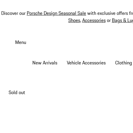
Discover our
Porsche Design Seasonal Sale
with exclusive offers f
Shoes
,
Accessories
or
Bags & Lu
Skip
to
Menu
main
content
New Arrivals
Vehicle Accessories
Clothing
Sold out