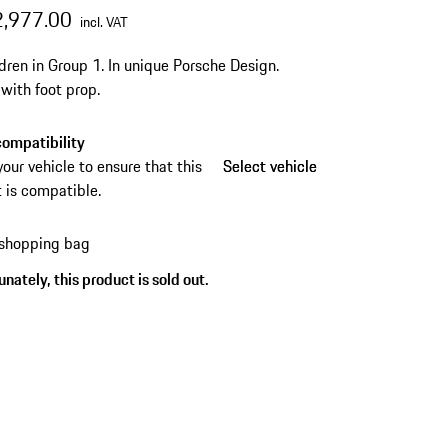
2,977.00
incl. VAT
ldren in Group 1.
In unique Porsche Design.
 with foot prop.
ompatibility
your vehicle to ensure that this
Select vehicle
Select vehicle
 is compatible.
 shopping bag
nately, this product is sold out.