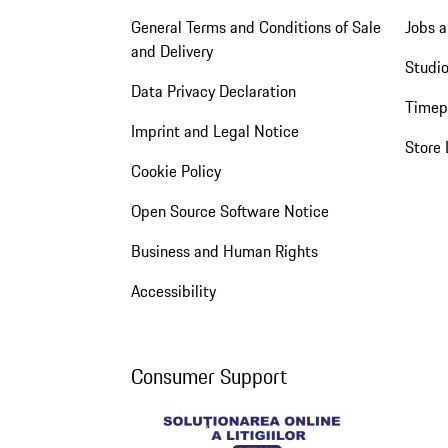
General Terms and Conditions of Sale
Jobs a
and Delivery
Studio
Data Privacy Declaration
Timep
Imprint and Legal Notice
Store 
Cookie Policy
Open Source Software Notice
Business and Human Rights
Accessibility
Consumer Support