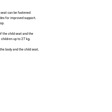
e seat can be fastened
ides for improved support.
rop.
of the child seat and the
 children up to 27 kg.
the body and the child seat.