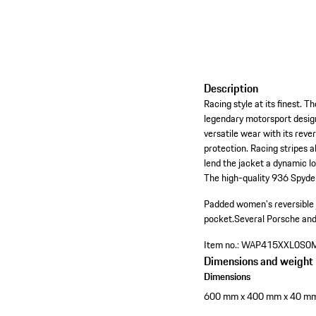
Description
Racing style at its finest.
legendary motorsport design
versatile wear with its reve
protection. Racing stripes 
lend the jacket a dynamic l
The high-quality 936 Spyder
Padded women's reversible ja
pocket.
Several Porsche an
Item no.:
WAP415XXL0S0
Dimensions and weight
Dimensions
600 mm x 400 mm x 40 m