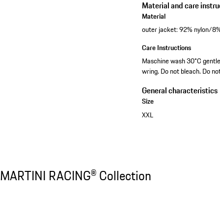
Material and care instru
Material
outer jacket: 92% nylon/8% 
Care Instructions
Maschine wash 30°C gentle. 
wring. Do not bleach. Do no
General characteristics
Size
XXL
Discover all products
MARTINI RACING® Collection
MARTINI RACING® Collection
Slide 1 of 20