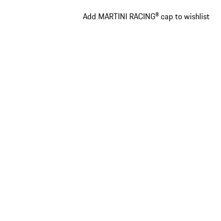
Add MARTINI RACING® cap to wishlist