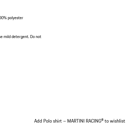
100% polyester
se mild detergent. Do not
Add Polo shirt – MARTINI RACING® to wishlist