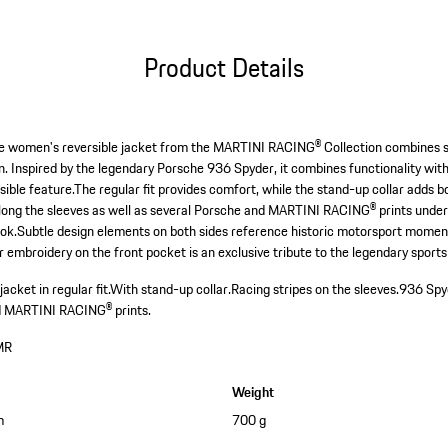
Product Details
 The women's reversible jacket from the MARTINI RACING® Collection combines 
. Inspired by the legendary Porsche 936 Spyder, it combines functionality with
rsible feature.The regular fit provides comfort, while the stand-up collar adds 
along the sleeves as well as several Porsche and MARTINI RACING® prints unde
ook.Subtle design elements on both sides reference historic motorsport moment
 embroidery on the front pocket is an exclusive tribute to the legendary sports
cket in regular fit.
With stand-up collar.
Racing stripes on the sleeves.
936 Spyd
d MARTINI RACING® prints.
MR
Weight
m
700 g