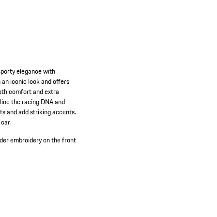
sporty elegance with
 an iconic look and offers
both comfort and extra
rline the racing DNA and
s and add striking accents.
 car.
er embroidery on the front