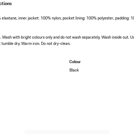
ctions
elastane, inner jacket: 100% nylon, pocket lining: 100% polyester, padding: 
Wash with bright colours only and do not wash separately. Wash inside out. U
t tumble dry. Warm iron. Do not dry-clean.
Colour
Black