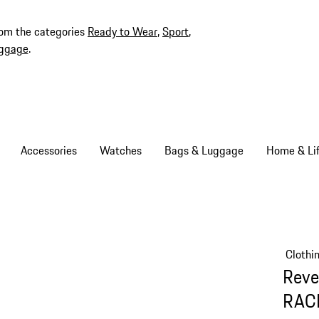
rom the categories
Ready to Wear
,
Sport
,
ggage
.
Accessories
Watches
Bags & Luggage
Home & Lif
Clothi
Reve
RAC