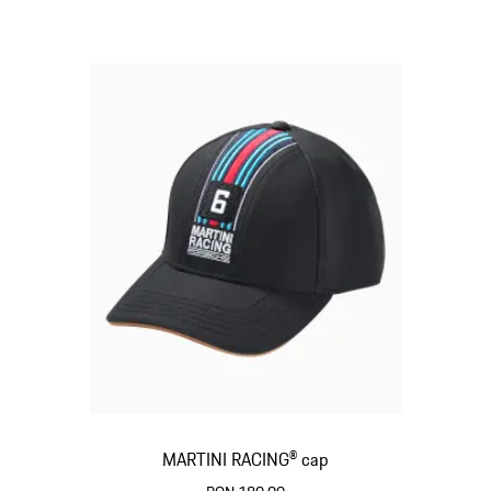
MARTINI RACING® cap