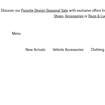
Discover our
Porsche Design Seasonal Sale
with exclusive offers f
Shoes
,
Accessories
or
Bags & Lu
Skip
to
Menu
main
content
New Arrivals
Vehicle Accessories
Clothing