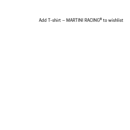
Add T-shirt – MARTINI RACING® to wishlist