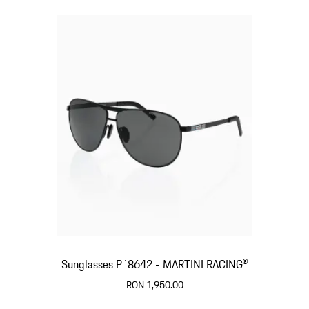
Sunglasses P´8642 - MARTINI RACING®
RON 1,950.00
Black