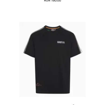
RON 180.00
Black