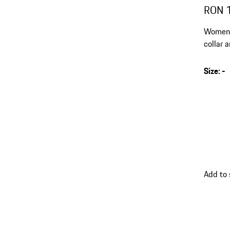
RON 
Women's
collar 
Size
:
-
Add to