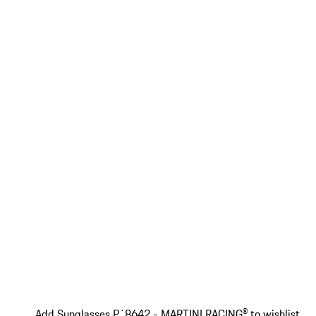
Add Sunglasses P´8642 - MARTINI RACING® to wishlist