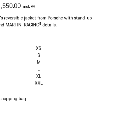
1,550.00
incl. VAT
 reversible jacket from Porsche with stand-up
and MARTINI RACING® details.
XS
S
M
L
XL
XXL
 shopping bag