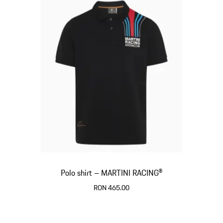
Polo shirt – MARTINI RACING®
RON 465.00
Black