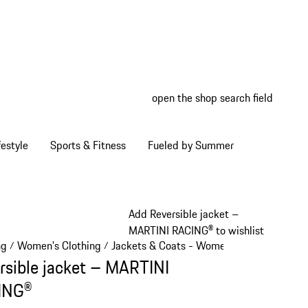
open the shop search field
My wish
My shop
estyle
Sports & Fitness
Fueled by Summer
Add Reversible jacket –
MARTINI RACING® to wishlist
ng
Women's Clothing
Jackets & Coats - Women
/
/
/
rsible jacket – MARTINI
ING®