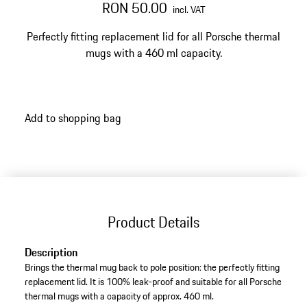
RON 50.00
incl. VAT
Perfectly fitting replacement lid for all Porsche thermal
mugs with a 460 ml capacity.
Add to shopping bag
Product Details
Description
Brings the thermal mug back to pole position: the perfectly fitting
replacement lid. It is 100% leak-proof and suitable for all Porsche
thermal mugs with a capacity of approx. 460 ml.