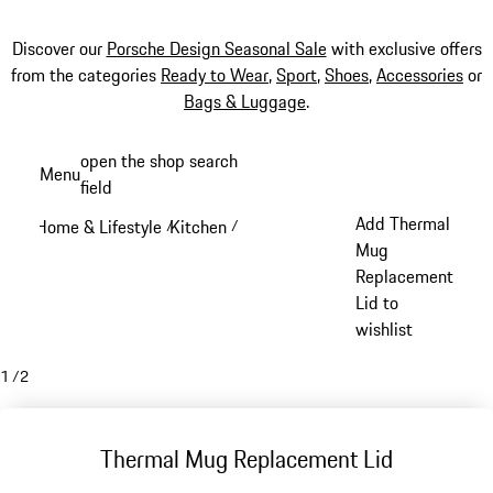
Discover our
Porsche Design Seasonal Sale
with exclusive offers
from the categories
Ready to Wear
,
Sport
,
Shoes
,
Accessories
or
Bags & Luggage
.
Skip
open the shop search
Menu
to
field
My sh
main
Add Thermal
Home & Lifestyle
Kitchen
/
/
content
Mug
Replacement
Lid to
wishlist
1
/
2
Thermal Mug Replacement Lid