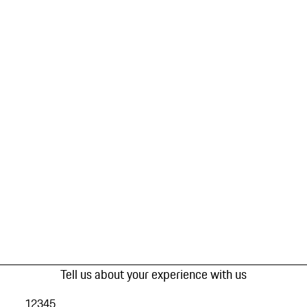
Tell us about your experience with us
1
2
3
4
5