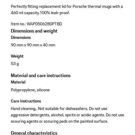
Perfectly fitting replacement lid for Porsche thermal mugs with a
460 ml capacity.
100% leak-proof.
Item no.:
WAP0506280PTBD
Dimensions and weight
Dimensions
90 mm x 90 mm x 40 mm
Weight
53 g
Material and care instructions
Material
Polypropylene, silicone
Care Instructions
Hand cleaning,. Not suitable for dishwashers. Do not use
aggressive detergents, alcohol, spirits or acidic agents. Do not use
scouring agents or scouring pads on the painted surface.
General characteristics