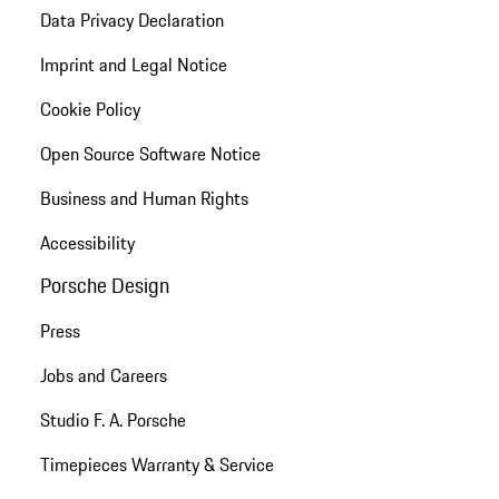
Data Privacy Declaration
Imprint and Legal Notice
Cookie Policy
Open Source Software Notice
Business and Human Rights
Accessibility
Porsche Design
Press
Jobs and Careers
Studio F. A. Porsche
Timepieces Warranty & Service