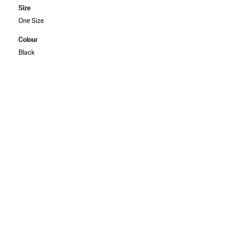
Size
One Size
Colour
Black