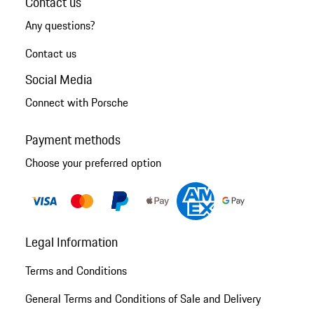
Contact us
Any questions?
Contact us
Social Media
Connect with Porsche
Payment methods
Choose your preferred option
Legal Information
Terms and Conditions
General Terms and Conditions of Sale and Delivery