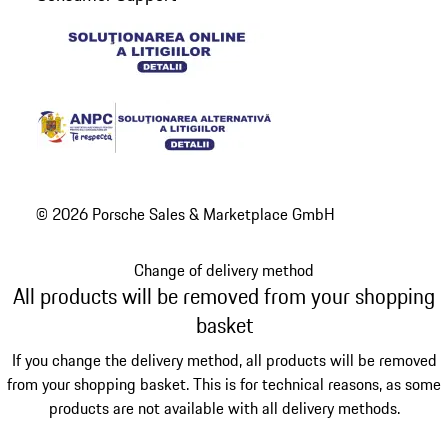
© 2026 Porsche Sales & Marketplace GmbH
Change of delivery method
All products will be removed from your shopping
basket
If you change the delivery method, all products will be removed
from your shopping basket. This is for technical reasons, as some
products are not available with all delivery methods.