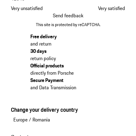
Very unsatisfied
Very satisfied
Send feedback
This site is protected by reCAPTCHA.
Free delivery
and return
30 days
return policy
Official products
directly from Porsche
Secure Payment
and Data Transmission
Change your delivery country
Europe
/
Romania