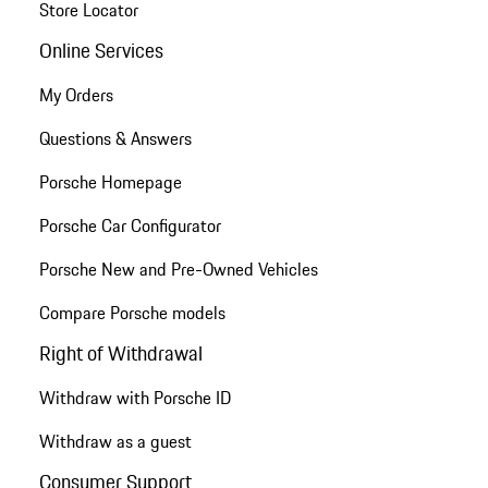
Store Locator
Online Services
My Orders
Questions & Answers
Porsche Homepage
Porsche Car Configurator
Porsche New and Pre-Owned Vehicles
Compare Porsche models
Right of Withdrawal
Withdraw with Porsche ID
Withdraw as a guest
Consumer Support