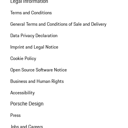
Legal Information
Terms and Conditions
General Terms and Conditions of Sale and Delivery
Data Privacy Declaration
Imprint and Legal Notice
Cookie Policy
Open Source Software Notice
Business and Human Rights
Accessibility
Porsche Design
Press
Jobs and Careers