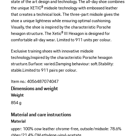
state of the art design and technology. The all-day shoe combines
the unique XETIC® midsole technology with embossed leather
that creates a technical look. The three-part midsole gives the
shoe a unique lightness while ensuring optimal cushioning.
Visually, the shoe is inspired by the characteristic Porsche
hexagon structure. The Xetic® III Hexagon is designed for
comfortable all-day wear. Limited to 911 units per colour.
Exclusive training shoes with innovative midsole
technology.
Inspired by the characteristic Porsche hexagon
structure.
Surface: varied.
Damping behaviour: soft.
Stability:
stable.
Limited to 911 pairs per colour.
Item no.:
4056487074047
Dimensions and weight
Weight
854 g
Material and care instructions
Material
upper: 100% cow leather chrome-free, outsole/midsole: 78.6%
rbber/21.4% CM ethylene-vinyl-acetate