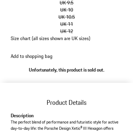
UK 9.5
UK 10
UK 10.5
UK 11
UK 12
Size chart (all sizes shown are UK sizes)
go
back
Add to shopping bag
to
variants
Unfortunately, this product is sold out.
(Size)
Product Details
Description
The perfect blend of performance and futuristic style for active
day-to-day life: the Porsche Design Xetic® III Hexagon offers