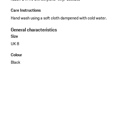
Care Instructions
Hand wash using a soft cloth dampened with cold water.
General characteristics
Size
UK 8
Colour
Black