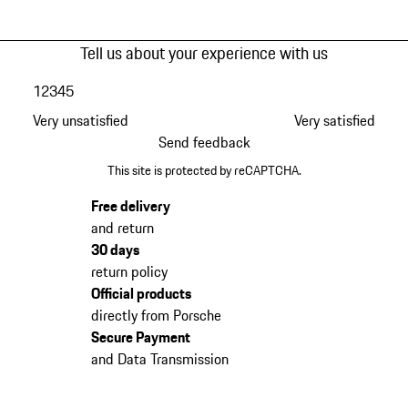
Tell us about your experience with us
1
2
3
4
5
Very unsatisfied
Very satisfied
Send feedback
This site is protected by reCAPTCHA.
Free delivery
and return
30 days
return policy
Official products
directly from Porsche
Secure Payment
and Data Transmission