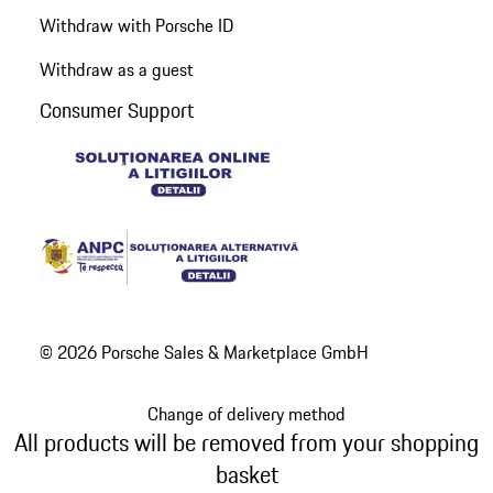
Withdraw with Porsche ID
Withdraw as a guest
Consumer Support
© 2026 Porsche Sales & Marketplace GmbH
Change of delivery method
All products will be removed from your shopping
basket