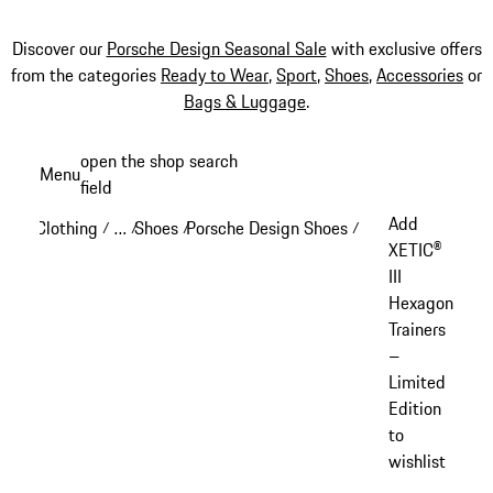
Discover our
Porsche Design Seasonal Sale
with exclusive offers
from the categories
Ready to Wear
,
Sport
,
Shoes
,
Accessories
or
Bags & Luggage
.
Skip
open the shop search
Menu
to
field
My sh
main
Add
Clothing
…
Shoes
Porsche Design Shoes
/
/
/
/
content
Reveal collapsed breadcrumb items
XETIC®
III
Hexagon
Trainers
–
Limited
Edition
to
wishlist