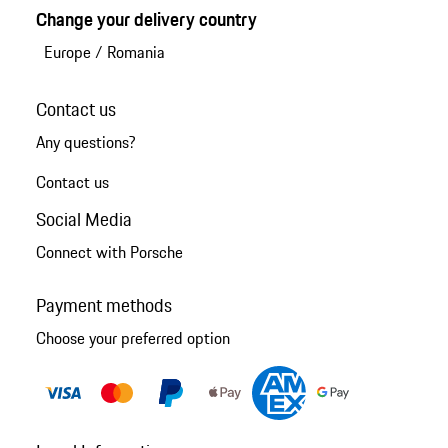
Change your delivery country
Europe
/
Romania
Contact us
Any questions?
Contact us
Social Media
Connect with Porsche
Payment methods
Choose your preferred option