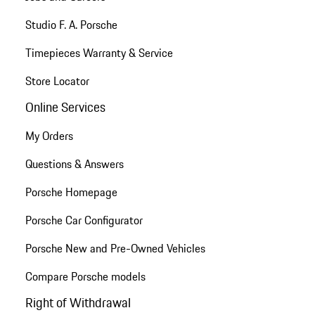
Studio F. A. Porsche
Timepieces Warranty & Service
Store Locator
Online Services
My Orders
Questions & Answers
Porsche Homepage
Porsche Car Configurator
Porsche New and Pre-Owned Vehicles
Compare Porsche models
Right of Withdrawal