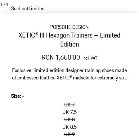
1
/
4
Sold out
Limited
PORSCHE DESIGN
XETIC® III Hexagon Trainers – Limited
Edition
RON 1,650.00
incl. VAT
Exclusive, limited edition designer training shoes made
of embossed leather. XETIC® midsole for extremely soft
cushioning and stability.
Size
:
-
skip
variants
UK 7
(Size)
UK 7.5
UK 8
UK 8.5
UK 9