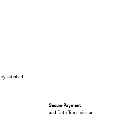
ery satisfied
Secure Payment
and Data Transmission