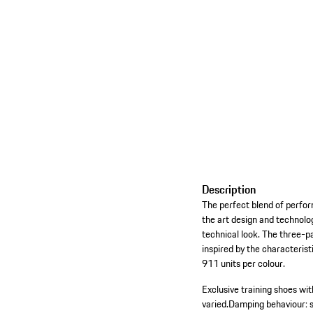
Description
The perfect blend of perform
the art design and technol
technical look. The three-pa
inspired by the characteris
911 units per colour.
Exclusive training shoes wi
varied.
Damping behaviour: s