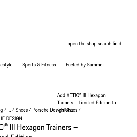
open the shop search field
My wish
My shop
estyle
Sports & Fitness
Fueled by Summer
Add XETIC® III Hexagon
Trainers – Limited Edition to
ng
…
Shoes
Porsche Design Shoes
wishlist
/
/
/
/
Reveal collapsed breadcrumb items
HE DESIGN
C® III Hexagon Trainers –