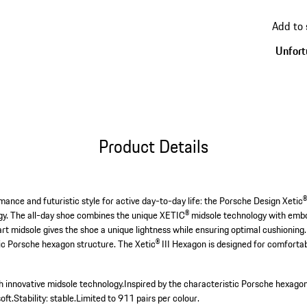
go
back
Add to
to
variant
Unfortu
(Size)
Product Details
ance and futuristic style for active day-to-day life: the Porsche Design Xetic®
ogy. The all-day shoe combines the unique XETIC® midsole technology with embo
rt midsole gives the shoe a unique lightness while ensuring optimal cushioning. 
tic Porsche hexagon structure. The Xetic® III Hexagon is designed for comfortab
th innovative midsole technology.
Inspired by the characteristic Porsche hexagon
oft.
Stability: stable.
Limited to 911 pairs per colour.