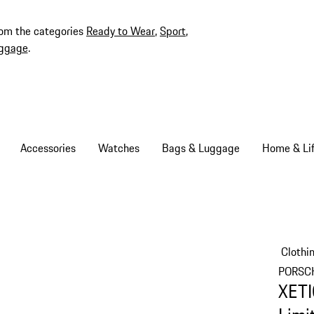
rom the categories
Ready to Wear
,
Sport
,
ggage
.
Accessories
Watches
Bags & Luggage
Home & Lif
Clothi
PORSC
XETI