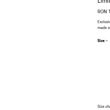
Limi
RON 
Exclusi
made of
extreme
Size
:
-
s
v
(
Size ch