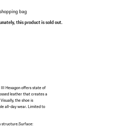
 shopping bag
s
nately, this product is sold out.
 III Hexagon offers state of
ssed leather that creates a
Visually, the shoe is
le all-day wear. Limited to
 structure.
Surface: