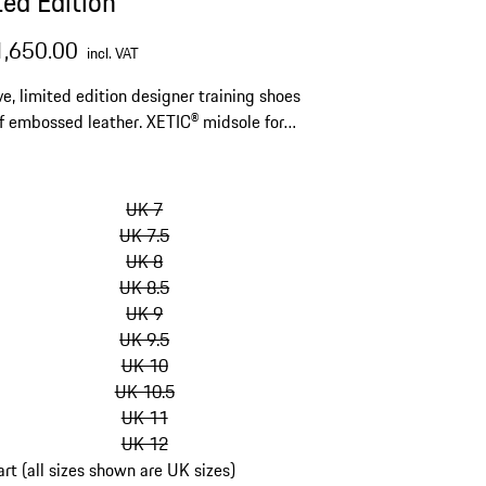
ted Edition
1,650.00
incl. VAT
ve, limited edition designer training shoes
 embossed leather. XETIC® midsole for
ly soft cushioning and stability.
kip
ariants
UK 7
Size)
UK 7.5
UK 8
UK 8.5
UK 9
UK 9.5
UK 10
UK 10.5
UK 11
UK 12
art (all sizes shown are UK sizes)