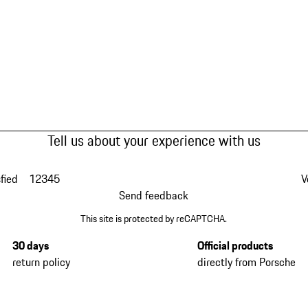
Tell us about your experience with us
fied
1
2
3
4
5
V
Send feedback
This site is protected by reCAPTCHA.
30 days
Official products
return policy
directly from Porsche