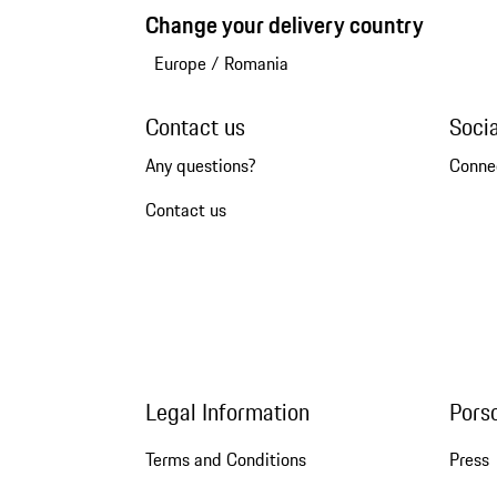
Change your delivery country
Europe
/
Romania
Contact us
Soci
Any questions?
Conne
Contact us
Legal Information
Pors
Terms and Conditions
Press