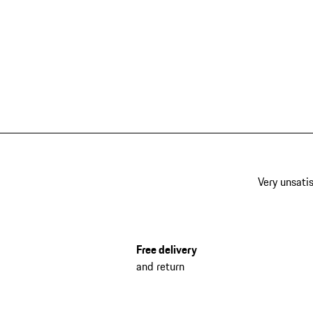
Very unsatis
Free delivery
and return