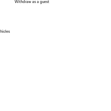
Withdraw as a guest
hicles