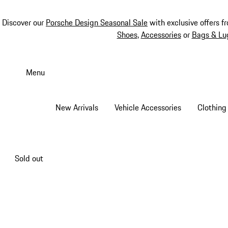
Discover our
Porsche Design Seasonal Sale
with exclusive offers f
Shoes
,
Accessories
or
Bags & Lu
Skip
to
Menu
main
content
New Arrivals
Vehicle Accessories
Clothing
Sold out