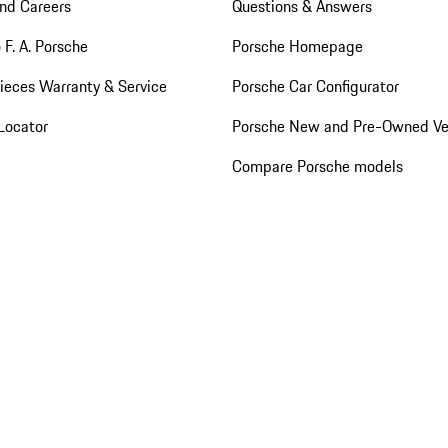
nd Careers
Questions & Answers
 F. A. Porsche
Porsche Homepage
ieces Warranty & Service
Porsche Car Configurator
Locator
Porsche New and Pre-Owned Ve
Compare Porsche models