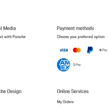
al Media
Payment methods
ct with Porsche
Choose your preferred option
che Design
Online Services
My Orders