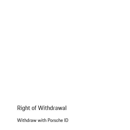
Right of Withdrawal
Withdraw with Porsche ID