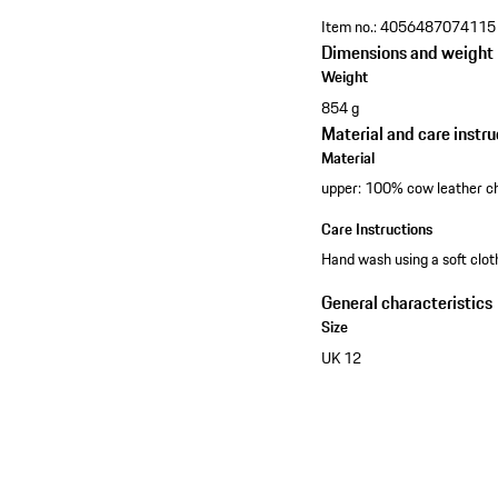
Item no.:
4056487074115
Dimensions and weight
Weight
854 g
Material and care instru
Material
upper: 100% cow leather c
Care Instructions
Hand wash using a soft clo
General characteristics
Size
UK 12