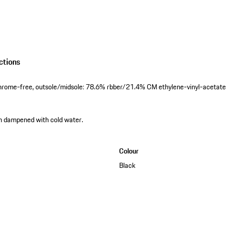
ctions
hrome-free, outsole/midsole: 78.6% rbber/21.4% CM ethylene-vinyl-acetate
th dampened with cold water.
Colour
Black