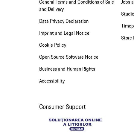
General Terms and Conditions of Sale
Jobs a
and Delivery
Studio
Data Privacy Declaration
Timep
Imprint and Legal Notice
Store 
Cookie Policy
Open Source Software Notice
Business and Human Rights
Accessibility
Consumer Support