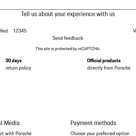
Tell us about your experience with us
fied
1
2
3
4
5
V
Send feedback
This site is protected by reCAPTCHA.
30 days
Official products
return policy
directly from Porsche
al Media
Payment methods
ct with Porsche
Choose your preferred option