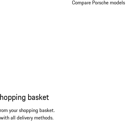
Compare Porsche models
shopping basket
from your shopping basket.
 with all delivery methods.