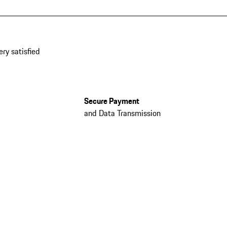
ery satisfied
Secure Payment
and Data Transmission