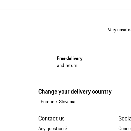
Very unsatis
Free delivery
and return
Change your delivery country
Europe
/
Slovenia
Contact us
Soci
Any questions?
Conne