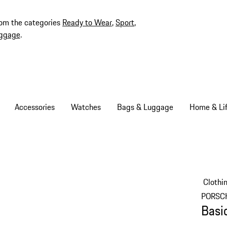
rom the categories
Ready to Wear
,
Sport
,
ggage
.
Accessories
Watches
Bags & Luggage
Home & Lif
Clothi
PORSC
Basi