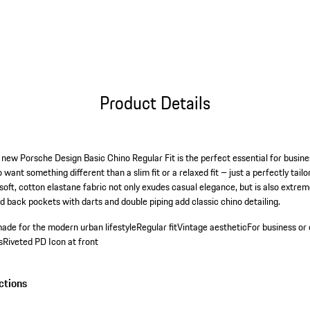
Product Details
 new Porsche Design Basic Chino Regular Fit is the perfect essential for busine
 want something different than a slim fit or a relaxed fit – just a perfectly tai
 soft, cotton elastane fabric not only exudes casual elegance, but is also extrem
d back pockets with darts and double piping add classic chino detailing.
ade for the modern urban lifestyle
Regular fit
Vintage aesthetic
For business or 
s
Riveted PD Icon at front
ctions