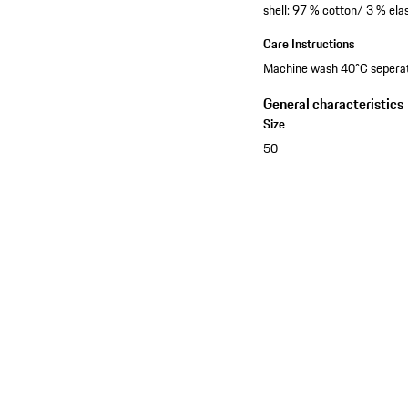
shell: 97 % cotton/ 3 % el
Care Instructions
Machine wash 40°C seperatel
General characteristics
Size
50