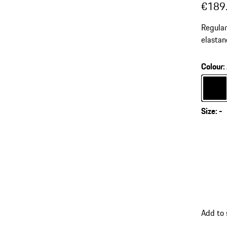
€189
Regular
elastan
for mod
Colour
:
Colour
Size
:
-
Add to