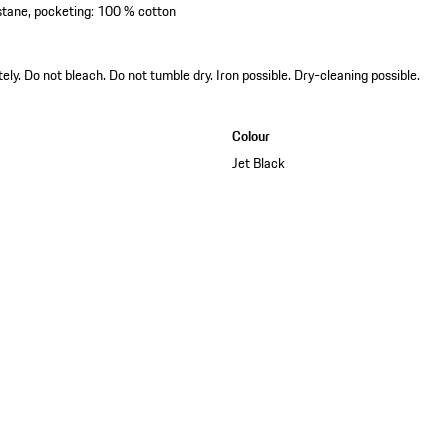
astane, pocketing: 100 % cotton
y. Do not bleach. Do not tumble dry. Iron possible. Dry-cleaning possible.
Colour
Jet Black