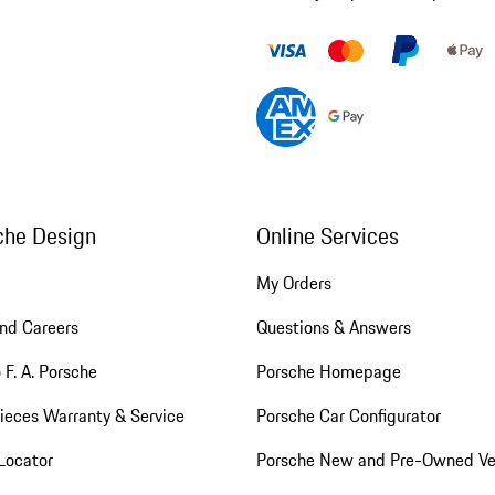
che Design
Online Services
My Orders
nd Careers
Questions & Answers
 F. A. Porsche
Porsche Homepage
ieces Warranty & Service
Porsche Car Configurator
Locator
Porsche New and Pre-Owned Ve