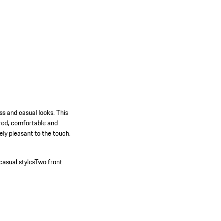
ss and casual looks. This
lored, comfortable and
ely pleasant to the touch.
casual styles
Two front