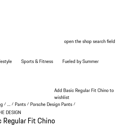
open the shop search field
My wish
My shop
estyle
Sports & Fitness
Fueled by Summer
Add Basic Regular Fit Chino to
wishlist
ng
…
Pants
Porsche Design Pants
/
/
/
/
Reveal collapsed breadcrumb items
HE DESIGN
c Regular Fit Chino