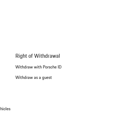
Right of Withdrawal
Withdraw with Porsche ID
Withdraw as a guest
hicles