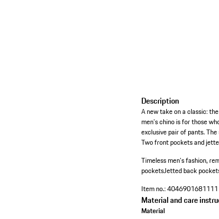
Description
A new take on a classic: the
men’s chino is for those who
exclusive pair of pants. The
Two front pockets and jette
Timeless men’s fashion, rem
pockets
Jetted back pocket
Item no.:
4046901681111
Material and care instru
Material