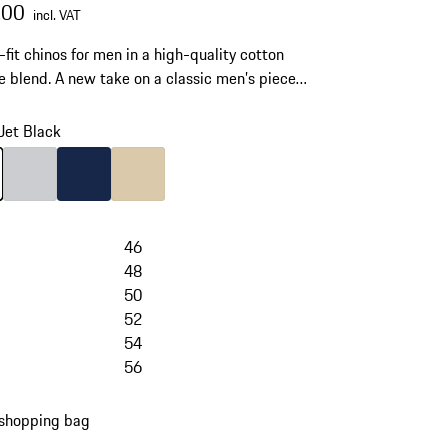
.00
incl. VAT
-fit chinos for men in a high-quality cotton
e blend. A new take on a classic men’s piece
ern business and elegant casual styles.
Jet Black
Jet Black
Colour
Light Grey
Colour
Darkblue
Colour
Beige
46
48
50
52
54
56
 shopping bag