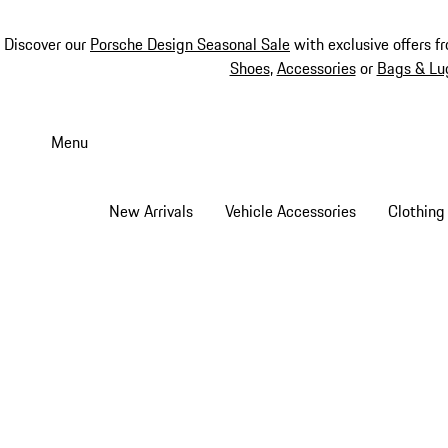
Discover our
Porsche Design Seasonal Sale
with exclusive offers f
Shoes
,
Accessories
or
Bags & Lu
Skip
to
Menu
main
content
New Arrivals
Vehicle Accessories
Clothing