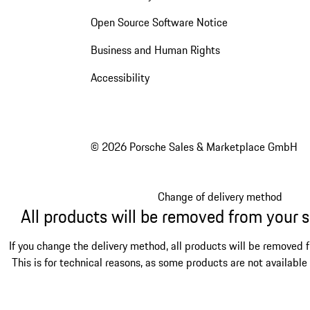
Open Source Software Notice
Business and Human Rights
Accessibility
© 2026 Porsche Sales & Marketplace GmbH
Change of delivery method
All products will be removed from your 
If you change the delivery method, all products will be removed 
This is for technical reasons, as some products are not available