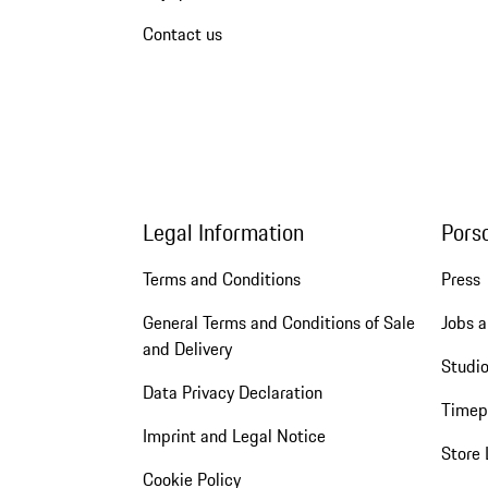
Contact us
Legal Information
Pors
Terms and Conditions
Press
General Terms and Conditions of Sale
Jobs a
and Delivery
Studio
Data Privacy Declaration
Timep
Imprint and Legal Notice
Store 
Cookie Policy