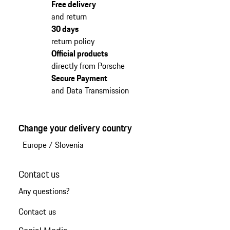
Free delivery
and return
30 days
return policy
Official products
directly from Porsche
Secure Payment
and Data Transmission
Change your delivery country
Europe
/
Slovenia
Contact us
Any questions?
Contact us