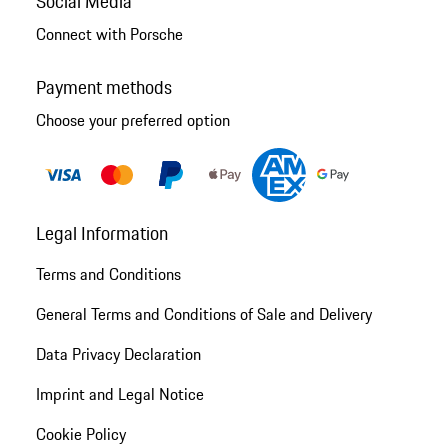
Social Media
Connect with Porsche
Payment methods
Choose your preferred option
Legal Information
Terms and Conditions
General Terms and Conditions of Sale and Delivery
Data Privacy Declaration
Imprint and Legal Notice
Cookie Policy