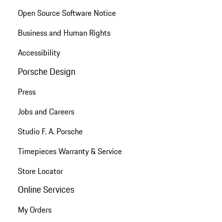
Open Source Software Notice
Business and Human Rights
Accessibility
Porsche Design
Press
Jobs and Careers
Studio F. A. Porsche
Timepieces Warranty & Service
Store Locator
Online Services
My Orders