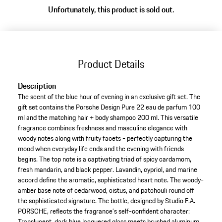
Unfortunately, this product is sold out.
Product Details
Description
The scent of the blue hour of evening in an exclusive gift set. The
gift set contains the Porsche Design Pure 22 eau de parfum 100
ml and the matching hair + body shampoo 200 ml. This versatile
fragrance combines freshness and masculine elegance with
woody notes along with fruity facets - perfectly capturing the
mood when everyday life ends and the evening with friends
begins. The top note is a captivating triad of spicy cardamom,
fresh mandarin, and black pepper. Lavandin, cypriol, and marine
accord define the aromatic, sophisticated heart note. The woody-
amber base note of cedarwood, cistus, and patchouli round off
the sophisticated signature. The bottle, designed by Studio F.A.
PORSCHE, reflects the fragrance’s self-confident character:
Translucent, dark blue lacquered glass meets brushed aluminum.