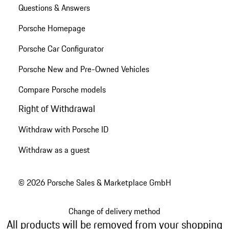
Questions & Answers
Porsche Homepage
Porsche Car Configurator
Porsche New and Pre-Owned Vehicles
Compare Porsche models
Right of Withdrawal
Withdraw with Porsche ID
Withdraw as a guest
© 2026 Porsche Sales & Marketplace GmbH
Change of delivery method
All products will be removed from your shopping