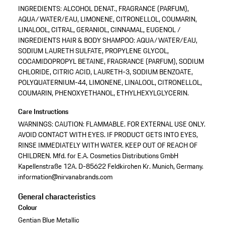
INGREDIENTS: ALCOHOL DENAT., FRAGRANCE (PARFUM),
AQUA/WATER/EAU, LIMONENE, CITRONELLOL, COUMARIN,
LINALOOL, CITRAL, GERANIOL, CINNAMAL, EUGENOL /
INGREDIENTS HAIR & BODY SHAMPOO: AQUA/WATER/EAU,
SODIUM LAURETH SULFATE, PROPYLENE GLYCOL,
COCAMIDOPROPYL BETAINE, FRAGRANCE (PARFUM), SODIUM
CHLORIDE, CITRIC ACID, LAURETH-3, SODIUM BENZOATE,
POLYQUATERNIUM-44, LIMONENE, LINALOOL, CITRONELLOL,
COUMARIN, PHENOXYETHANOL, ETHYLHEXYLGLYCERIN.
Care Instructions
WARNINGS: CAUTION: FLAMMABLE. FOR EXTERNAL USE ONLY.
AVOID CONTACT WITH EYES. IF PRODUCT GETS INTO EYES,
RINSE IMMEDIATELY WITH WATER. KEEP OUT OF REACH OF
CHILDREN. Mfd. for E.A. Cosmetics Distributions GmbH
Kapellenstraße 12A. D-85622 Feldkirchen Kr. Munich, Germany.
information@nirvanabrands.com
General characteristics
Colour
Gentian Blue Metallic