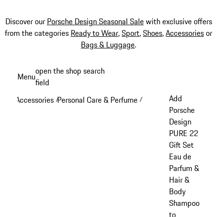
Discover our
Porsche Design Seasonal Sale
with exclusive offers
from the categories
Ready to Wear
,
Sport
,
Shoes
,
Accessories
or
Bags & Luggage
.
Skip
open the shop search
Menu
to
field
My sh
main
Add
Accessories
Personal Care & Perfume
/
/
content
Porsche
Design
PURE 22
Gift Set
Eau de
Parfum &
Hair &
Body
Shampoo
to