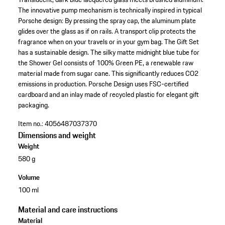
The innovative pump mechanism is technically inspired in typical
Porsche design: By pressing the spray cap, the aluminum plate
glides over the glass as if on rails. A transport clip protects the
fragrance when on your travels or in your gym bag. The Gift Set
has a sustainable design. The silky matte midnight blue tube for
the Shower Gel consists of 100% Green PE, a renewable raw
material made from sugar cane. This significantly reduces CO2
emissions in production. Porsche Design uses FSC-certified
cardboard and an inlay made of recycled plastic for elegant gift
packaging.
Item no.:
4056487037370
Dimensions and weight
Weight
580 g
Volume
100 ml
Material and care instructions
Material