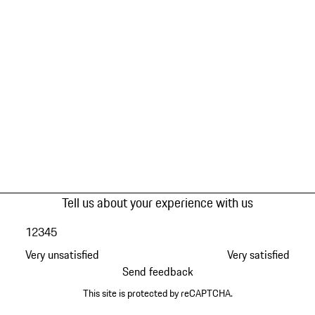
Tell us about your experience with us
1
2
3
4
5
Very unsatisfied
Very satisfied
Send feedback
This site is protected by reCAPTCHA.