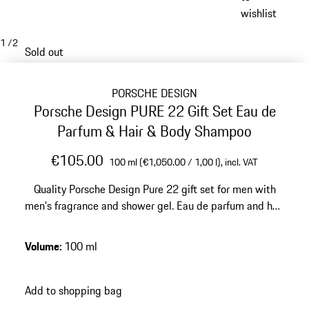
wishlist
1
/
2
Sold out
PORSCHE DESIGN
Porsche Design PURE 22 Gift Set Eau de
Parfum & Hair & Body Shampoo
€105.00
100 ml (€1,050.00 / 1,00 l),
incl. VAT
Quality Porsche Design Pure 22 gift set for men with
men's fragrance and shower gel. Eau de parfum and hair
& body shampoo have a woody fresh and modern
fragrance.
Volume
:
100 ml
Add to shopping bag