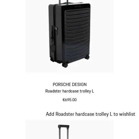
PORSCHE DESIGN
Roadster hardcase trolley L
€695.00
Black
Slide 8 of 20
Add Roadster hardcase trolley L to wishlist