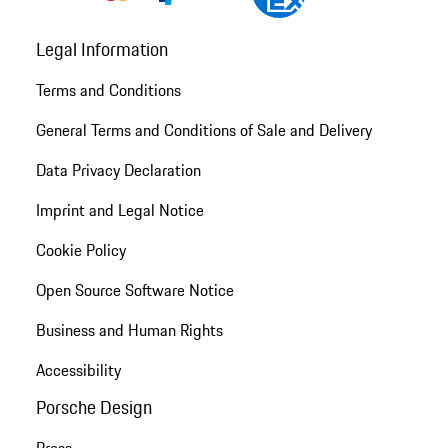
Legal Information
Terms and Conditions
General Terms and Conditions of Sale and Delivery
Data Privacy Declaration
Imprint and Legal Notice
Cookie Policy
Open Source Software Notice
Business and Human Rights
Accessibility
Porsche Design
Press