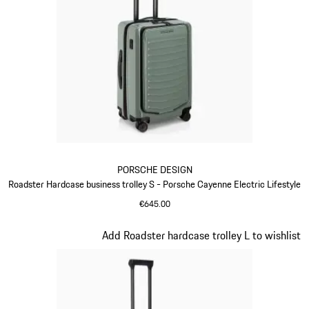
PORSCHE DESIGN
Roadster Hardcase business trolley S - Porsche Cayenne Electric Lifestyle
€645.00
Green
Slide 7 of 20
Add Roadster hardcase trolley L to wishlist