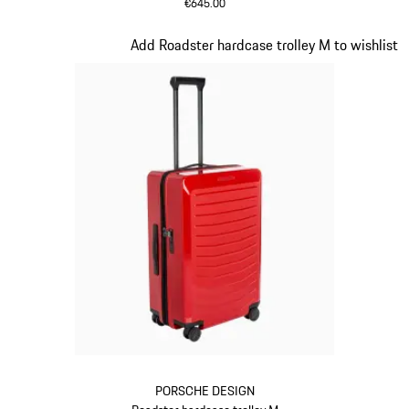
€645.00
Oak Green Metallic
Slide 13 of 20
Add Roadster hardcase trolley M to wishlist
PORSCHE DESIGN