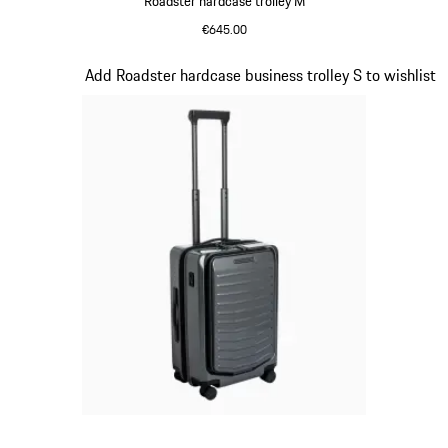
Roadster hardcase trolley M
€645.00
Red
Slide 14 of 20
Add Roadster hardcase business trolley S to wishlist