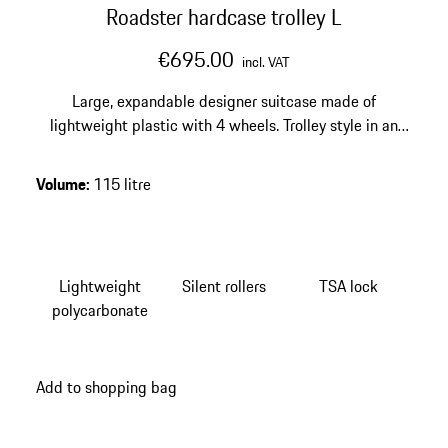
Roadster hardcase trolley L
€695.00
incl. VAT
Large, expandable designer suitcase made of
lightweight plastic with 4 wheels. Trolley style in an
exclusive design. Smooth-running wheels and
integrated TSA lock.
Volume
:
115 litre
Lightweight
Silent rollers
TSA lock
polycarbonate
Add to shopping bag