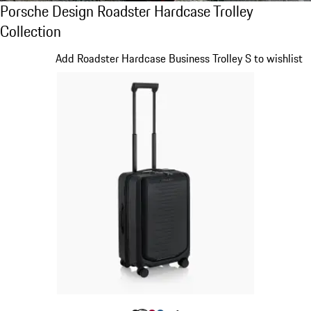
Porsche Design Roadster Hardcase Trolley C
Porsche Design Roadster Hardcase Trolley
Collection
Slide 1 of 20
Add Roadster Hardcase Business Trolley S to wishlist