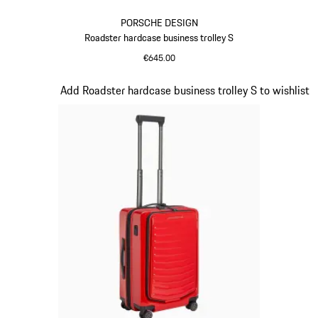
PORSCHE DESIGN
Roadster hardcase business trolley S
€645.00
Black
Slide 16 of 20
Add Roadster hardcase business trolley S to wishlist