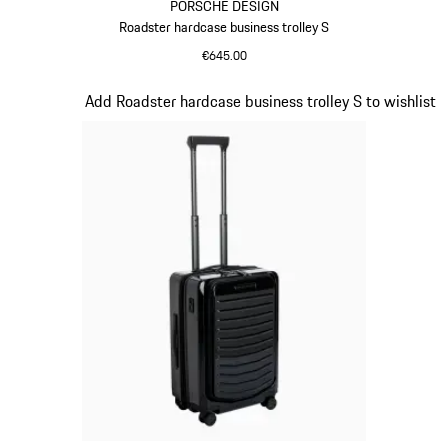
PORSCHE DESIGN
Roadster hardcase business trolley S
€645.00
Grey
Slide 15 of 20
Add Roadster hardcase business trolley S to wishlist