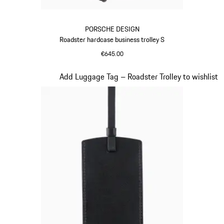
PORSCHE DESIGN
Roadster hardcase business trolley S
€645.00
Red
Slide 17 of 20
Add Luggage Tag – Roadster Trolley to wishlist