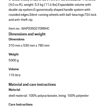
(4.0 cu ft), weight: 5.3 kg (11.6 lbs).
Expandable volume with
double zip system.
Ergonomically shaped handle system with
rounded edges.
Silent running wheels with ball-bearings.
TSA lock
and anti-theft zip.
Item no.:
WAP0350270RRHC
Dimensions and weight
Dimensions
310 mm x 530 mm x 780 mm
Weight
5300 g
Volume
115 litre
Material and care instructions
Material
shell material: 100% polycarbonate, lining: 100% polyester
Care Instructions