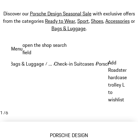
Discover our
Porsche Design Seasonal Sale
with exclusive offers
from the categories
Ready to Wear
,
Sport
,
Shoes
,
Accessories
or
Bags & Luggage
.
Skip
open the shop search
Menu
to
field
My sh
main
Add
Bags & Luggage
…
Check-in Suitcases
Porsche Design Chec
/
/
/
content
Reveal collapsed breadcrumb items
Roadster
hardcase
trolley L
to
wishlist
1
/
6
PORSCHE DESIGN