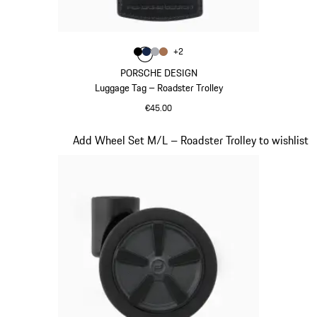
Colour
+
2
Colour
Colour
Colour
Colour
Black
Darkblue
Grey
Cognac
PORSCHE DESIGN
Luggage Tag – Roadster Trolley
€45.00
Black
Slide 18 of 20
Add Wheel Set M/L – Roadster Trolley to wishlist