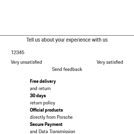
Tell us about your experience with us
1
2
3
4
5
Very unsatisfied
Very satisfied
Send feedback
Free delivery
and return
30 days
return policy
Official products
directly from Porsche
Secure Payment
and Data Transmission