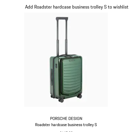
Slide 12 of 20
Add Roadster hardcase business trolley S to wishlist
PORSCHE DESIGN
Roadster hardcase business trolley S