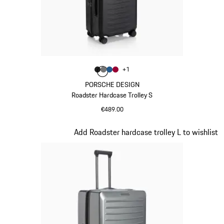
Colour
+
1
Colour
Colour
Colour
Colour
Matt Black
Nardo Grey
Matt Blue
Carmine Red
PORSCHE DESIGN
Roadster Hardcase Trolley S
€489.00
Matt Black
Slide 5 of 20
Add Roadster hardcase trolley L to wishlist