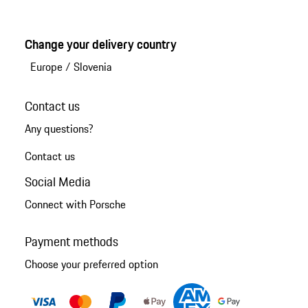
Change your delivery country
Europe
/
Slovenia
Contact us
Any questions?
Contact us
Social Media
Connect with Porsche
Payment methods
Choose your preferred option