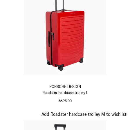
PORSCHE DESIGN
Roadster hardcase trolley L
€695.00
Red
Slide 9 of 20
Add Roadster hardcase trolley M to wishlist