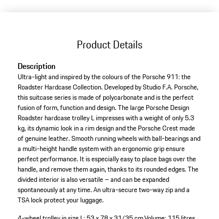
Product Details
Description
Ultra-light and inspired by the colours of the Porsche 911: the
Roadster Hardcase Collection. Developed by Studio F.A. Porsche,
this suitcase series is made of polycarbonate and is the perfect
fusion of form, function and design. The large Porsche Design
Roadster hardcase trolley L impresses with a weight of only 5.3
kg, its dynamic look in a rim design and the Porsche Crest made
of genuine leather. Smooth running wheels with ball-bearings and
a multi-height handle system with an ergonomic grip ensure
perfect performance. It is especially easy to place bags over the
handle, and remove them again, thanks to its rounded edges. The
divided interior is also versatile – and can be expanded
spontaneously at any time. An ultra-secure two-way zip and a
TSA lock protect your luggage.
4-wheel trolley in size L: 53 x 78 x 31/35 cm.
Volume: 115 litres