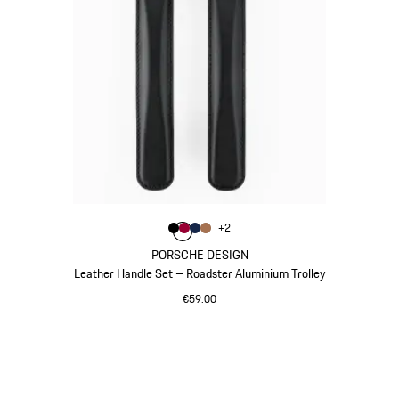
Colour
+
2
Colour
Colour
Colour
Colour
Black
Carmine Red
Darkblue
Cognac
PORSCHE DESIGN
Leather Handle Set – Roadster Aluminium Trolley
€59.00
Black
Go
back
to
the