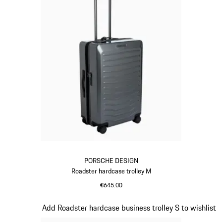
PORSCHE DESIGN
Roadster hardcase trolley M
€645.00
Grey
Slide 10 of 20
Add Roadster hardcase business trolley S to wishlist