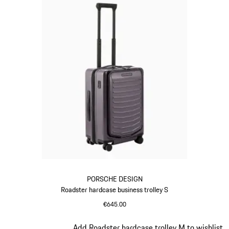
PORSCHE DESIGN
Roadster hardcase business trolley S
€645.00
Provence
Slide 11 of 20
Add Roadster hardcase trolley M to wishlist