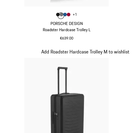
Colour
+
1
Colour
Colour
Colour
Colour
Matt Black
Nardo Grey
Matt Blue
Carmine Red
PORSCHE DESIGN
Roadster Hardcase Trolley L
€639.00
Matt Black
Slide 3 of 20
Add Roadster Hardcase Trolley M to wishlist