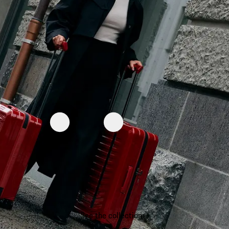
See the collection