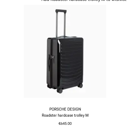
PORSCHE DESIGN
Roadster hardcase trolley M
€645.00
Black