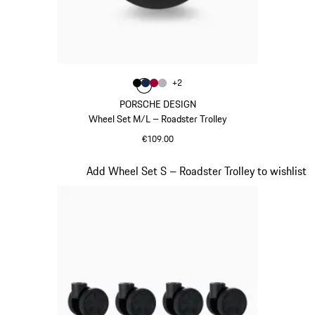
Colour
+
2
Colour
Colour
Colour
Colour
Black
Darkblue
Carmine Red
Silver
PORSCHE DESIGN
Wheel Set M/L – Roadster Trolley
€109.00
Black
Slide 19 of 20
Add Wheel Set S – Roadster Trolley to wishlist