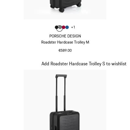
Colour
+
1
Colour
Colour
Colour
Colour
Matt Black
Nardo Grey
Carmine Red
Matt Blue
PORSCHE DESIGN
Roadster Hardcase Trolley M
€589.00
Matt Black
Slide 4 of 20
Add Roadster Hardcase Trolley S to wishlist