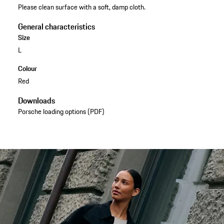
Please clean surface with a soft, damp cloth.
General characteristics
Size
L
Colour
Red
Downloads
Porsche loading options (PDF)