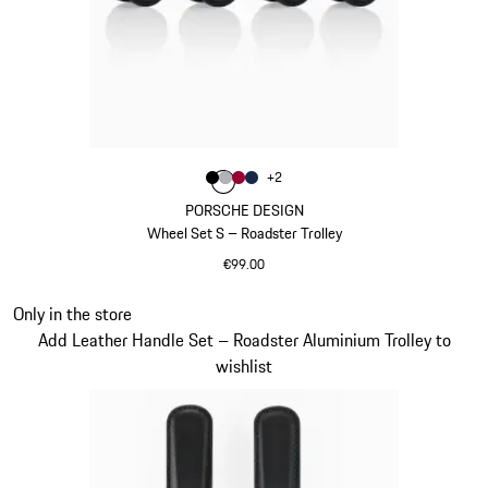
Colour
+
2
Colour
Colour
Colour
Colour
Black
Silver
Carmine Red
Darkblue
PORSCHE DESIGN
Wheel Set S – Roadster Trolley
€99.00
Black
Slide 20 of 20
Only in the store
Add Leather Handle Set – Roadster Aluminium Trolley to
wishlist