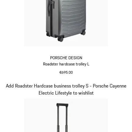
PORSCHE DESIGN
Roadster hardcase trolley L
€695.00
Grey
Slide 6 of 20
Add Roadster Hardcase business trolley S - Porsche Cayenne
Electric Lifestyle to wishlist