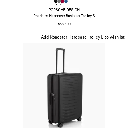
Colour
+
1
Colour
Colour
Colour
Colour
Matt Black
Nardo Grey
Carmine Red
Matt Blue
PORSCHE DESIGN
Roadster Hardcase Business Trolley S
€589.00
Matt Black
Slide 2 of 20
Add Roadster Hardcase Trolley L to wishlist