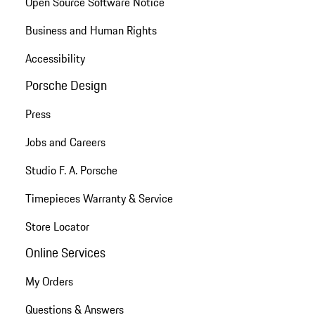
Open Source Software Notice
Business and Human Rights
Accessibility
Porsche Design
Press
Jobs and Careers
Studio F. A. Porsche
Timepieces Warranty & Service
Store Locator
Online Services
My Orders
Questions & Answers