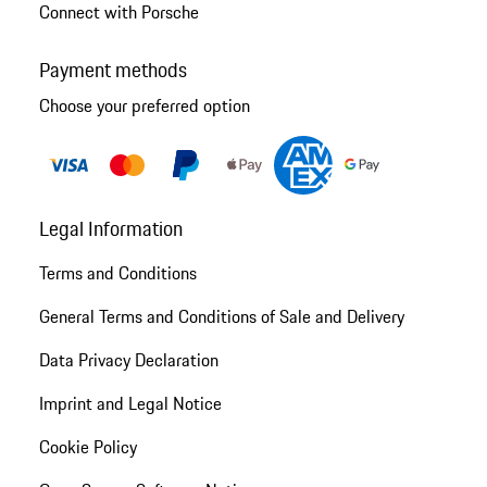
Connect with Porsche
Payment methods
Choose your preferred option
Legal Information
Terms and Conditions
General Terms and Conditions of Sale and Delivery
Data Privacy Declaration
Imprint and Legal Notice
Cookie Policy