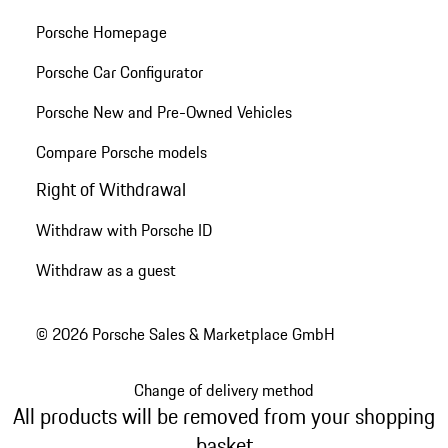
Porsche Homepage
Porsche Car Configurator
Porsche New and Pre-Owned Vehicles
Compare Porsche models
Right of Withdrawal
Withdraw with Porsche ID
Withdraw as a guest
© 2026 Porsche Sales & Marketplace GmbH
Change of delivery method
All products will be removed from your shopping
basket