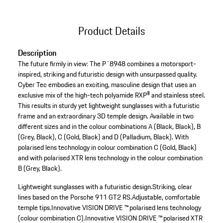
Product Details
Description
The future firmly in view: The P´8948 combines a motorsport-
inspired, striking and futuristic design with unsurpassed quality.
Cyber Tec embodies an exciting, masculine design that uses an
exclusive mix of the high-tech polyamide RXP® and stainless steel.
This results in sturdy yet lightweight sunglasses with a futuristic
frame and an extraordinary 3D temple design. Available in two
different sizes and in the colour combinations A (Black, Black), B
(Grey, Black), C (Gold, Black) and D (Palladium, Black). With
polarised lens technology in colour combination C (Gold, Black)
and with polarised XTR lens technology in the colour combination
B (Grey, Black).
Lightweight sunglasses with a futuristic design.
Striking, clear
lines based on the Porsche 911 GT2 RS.
Adjustable, comfortable
temple tips.
Innovative VISION DRIVE ™ polarised lens technology
(colour combination C).
Innovative VISION DRIVE ™ polarised XTR