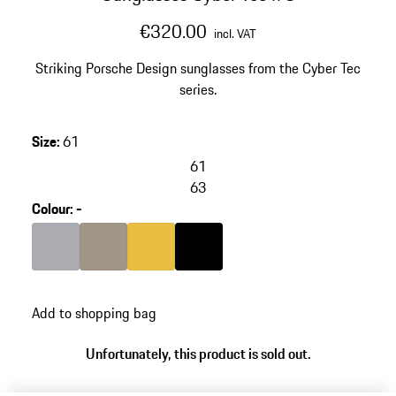
€320.00
incl. VAT
Striking Porsche Design sunglasses from the Cyber Tec
series.
Size
:
61
61
63
Colour
:
-
Colour
Grey
Colour
Palladium Metallic
Colour
Gold
Colour
Black
Add to shopping bag
Unfortunately, this product is sold out.