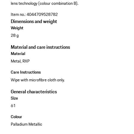
lens technology (colour combination B).
Item no.:
4044709528782
Dimensions and weight
Weight
28 g
Material and care instructions
Material
Metal, RXP
Care Instructions
Wipe with microfibre cloth only.
General characteristics
Size
61
Colour
Palladium Metallic