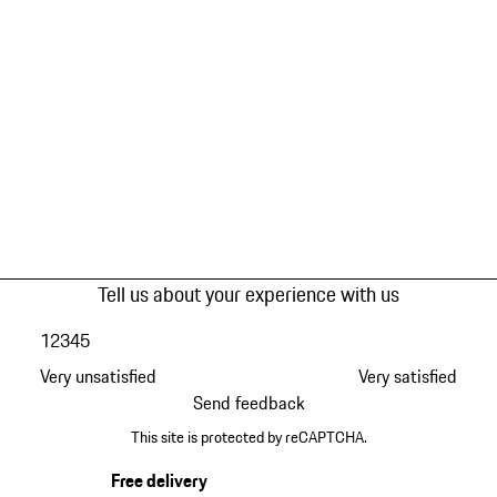
Tell us about your experience with us
1
2
3
4
5
Very unsatisfied
Very satisfied
Send feedback
This site is protected by reCAPTCHA.
Free delivery