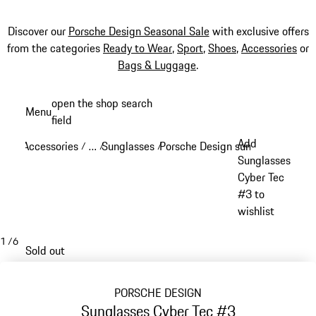
Discover our
Porsche Design Seasonal Sale
with exclusive offers
from the categories
Ready to Wear
,
Sport
,
Shoes
,
Accessories
or
Bags & Luggage
.
Skip
open the shop search
Menu
to
field
My sh
main
Add
Accessories
…
Sunglasses
Porsche Design sunglasses
/
/
/
/
content
Reveal collapsed breadcrumb items
Sunglasses
Cyber Tec
#3 to
wishlist
1
/
6
Sold out
PORSCHE DESIGN
Sunglasses Cyber Tec #3