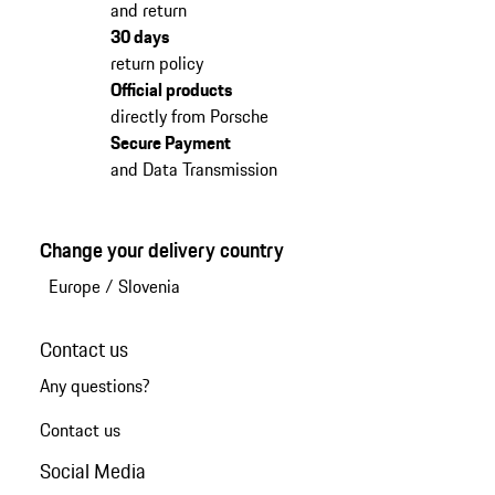
and return
30 days
return policy
Official products
directly from Porsche
Secure Payment
and Data Transmission
Change your delivery country
Europe
/
Slovenia
Contact us
Any questions?
Contact us
Social Media