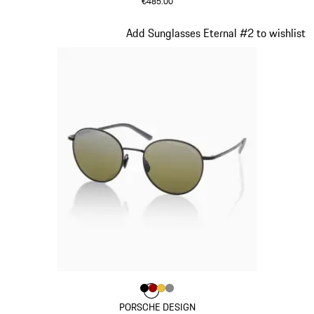
€485.00
Grey
Slide 3 of 21
Add Sunglasses Eternal #2 to wishlist
Colour
Colour
Colour
Colour
Colour
Black
Red
Gold
Dark Grey
PORSCHE DESIGN