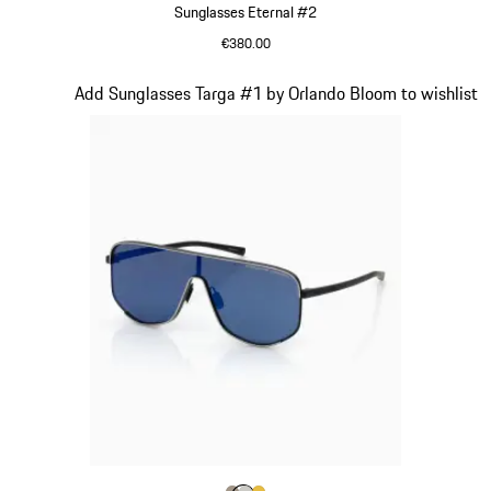
Sunglasses Eternal #2
€380.00
Black
Slide 4 of 21
Add Sunglasses Targa #1 by Orlando Bloom to wishlist