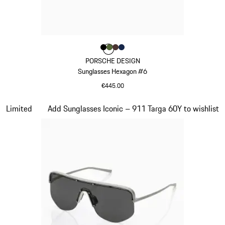
Colour
Colour
Colour
Colour
Colour
Black
Olive Green
Brown
Darkblue
PORSCHE DESIGN
Sunglasses Hexagon #6
€445.00
Black
Slide 19 of 21
Limited
Add Sunglasses Iconic – 911 Targa 60Y to wishlist