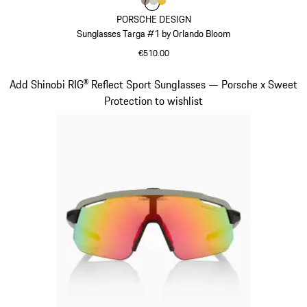
Colour
Colour
Colour
Colour
Palladium Metallic
Titanium
Gold
PORSCHE DESIGN
Sunglasses Targa #1 by Orlando Bloom
€510.00
Palladium Metallic
Slide 5 of 21
Add Shinobi RIG® Reflect Sport Sunglasses — Porsche x Sweet
Protection to wishlist