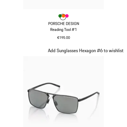
Colour
Colour
Colour
Colour
Green
orange
Pink
PORSCHE DESIGN
Reading Tool #1
€195.00
Green
Slide 18 of 21
Add Sunglasses Hexagon #6 to wishlist