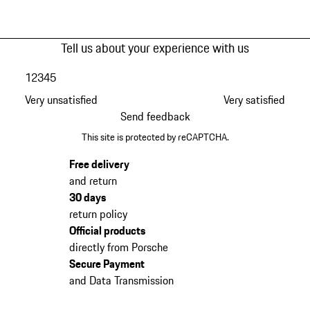
Tell us about your experience with us
1
2
3
4
5
Very unsatisfied
Very satisfied
Send feedback
This site is protected by reCAPTCHA.
Free delivery
and return
30 days
return policy
Official products
directly from Porsche
Secure Payment
and Data Transmission