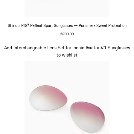
Shinobi RIG® Reflect Sport Sunglasses — Porsche x Sweet Protection
€200.00
Varsitygreen
Slide 7 of 21
Add Interchangeable Lens Set for Iconic Aviator #1 Sunglasses
to wishlist