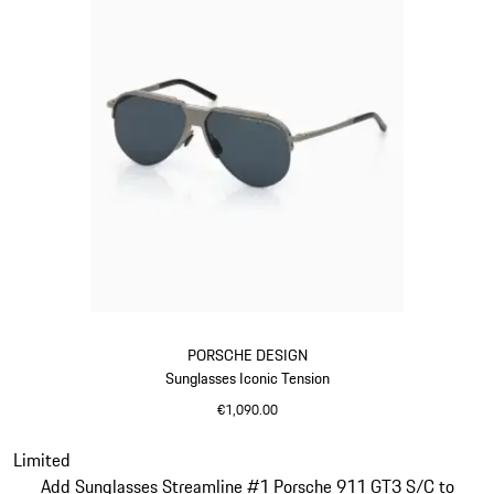
PORSCHE DESIGN
Sunglasses Iconic Tension
€1,090.00
Titanium
Slide 14 of 21
Limited
Add Sunglasses Streamline #1 Porsche 911 GT3 S/C to