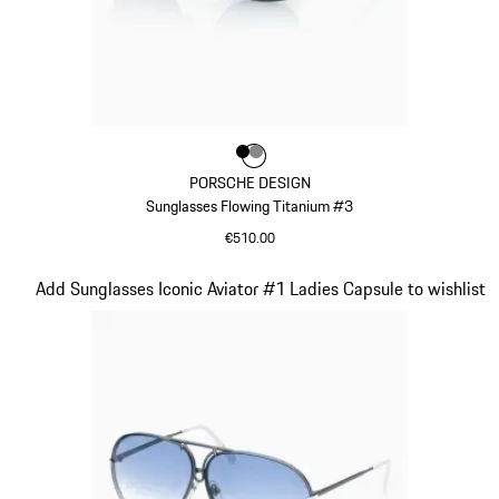
Colour
Colour
Colour
Black
Dark Grey
PORSCHE DESIGN
Sunglasses Flowing Titanium #3
€510.00
Black
Slide 9 of 21
Add Sunglasses Iconic Aviator #1 Ladies Capsule to wishlist