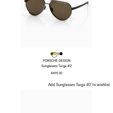
Colour
Colour
Colour
Colour
Colour
Olive Green
Gold
Silver
Black
PORSCHE DESIGN
Sunglasses Targa #2
€495.00
Olive Green
Slide 11 of 21
Add Sunglasses Targa #2 to wishlist