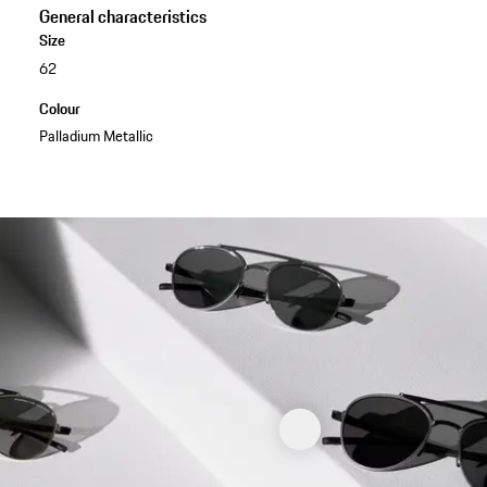
General characteristics
Size
62
Colour
Palladium Metallic