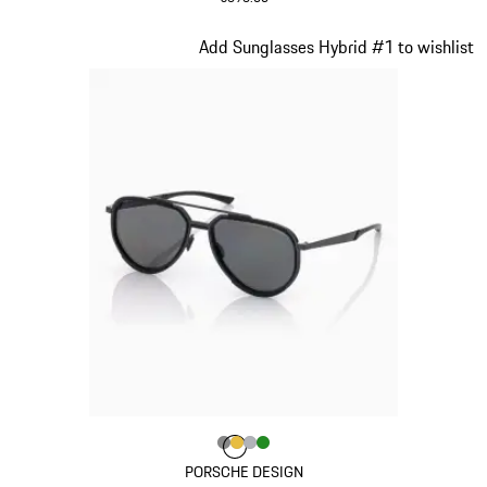
Red
Slide 15 of 21
Add Sunglasses Hybrid #1 to wishlist
Colour
Colour
Colour
Colour
Colour
Dark Grey
Gold
Silver
Green
PORSCHE DESIGN