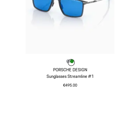
Colour
Colour
Colour
Grey
Green
PORSCHE DESIGN
Sunglasses Streamline #1
€495.00
Grey
Go
back
to
the
top
of