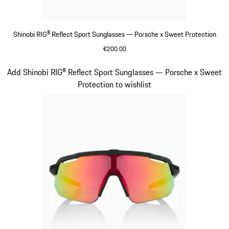
Shinobi RIG® Reflect Sport Sunglasses — Porsche x Sweet Protection
€200.00
Beige
Slide 6 of 21
Add Shinobi RIG® Reflect Sport Sunglasses — Porsche x Sweet
Protection to wishlist