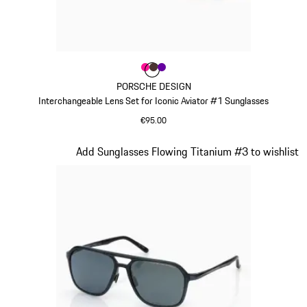
Colour
Colour
Colour
Colour
Pink
Brown
Violett
PORSCHE DESIGN
Interchangeable Lens Set for Iconic Aviator #1 Sunglasses
€95.00
Pink
Slide 8 of 21
Add Sunglasses Flowing Titanium #3 to wishlist