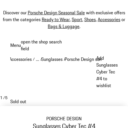
Discover our
Porsche Design Seasonal Sale
with exclusive offers
from the categories
Ready to Wear
,
Sport
,
Shoes
,
Accessories
or
Bags & Luggage
.
Skip
open the shop search
Menu
to
field
My sh
main
Add
Accessories
…
Sunglasses
Porsche Design sunglasses
/
/
/
/
content
Reveal collapsed breadcrumb items
Sunglasses
Cyber Tec
#4 to
wishlist
1
/
5
Sold out
PORSCHE DESIGN
Sunglasses Cyber Tec #4