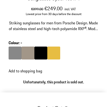
original price
sale price
including VAT
€249.00
€399.00
incl. VAT
Lowest price from 30 days before the discount
Striking sunglasses for men from Porsche Design. Made
of stainless steel and high-tech polyamide RXP®. Model
nuumber: P'8949.
Colour
:
-
Colour
Dark Grey
Colour
Palladium Metallic
Colour
Black
Colour
Gold
Add to shopping bag
Unfortunately, this product is sold out.