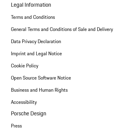
Legal Information
Terms and Conditions
General Terms and Conditions of Sale and Delivery
Data Privacy Declaration
Imprint and Legal Notice
Cookie Policy
Open Source Software Notice
Business and Human Rights
Accessibility
Porsche Design
Press