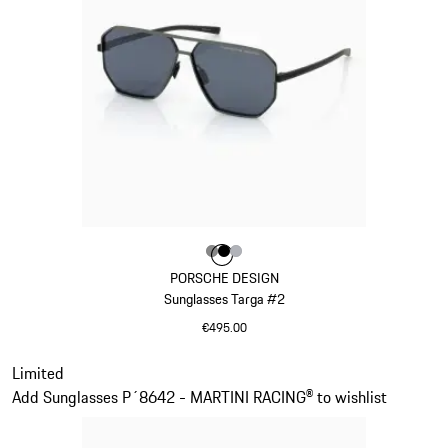
Colour
Colour
Colour
Colour
Dark Grey
Black
Silver
PORSCHE DESIGN
Sunglasses Targa #2
€495.00
Dark Grey
Slide 12 of 21
Limited
Add Sunglasses P´8642 - MARTINI RACING® to wishlist