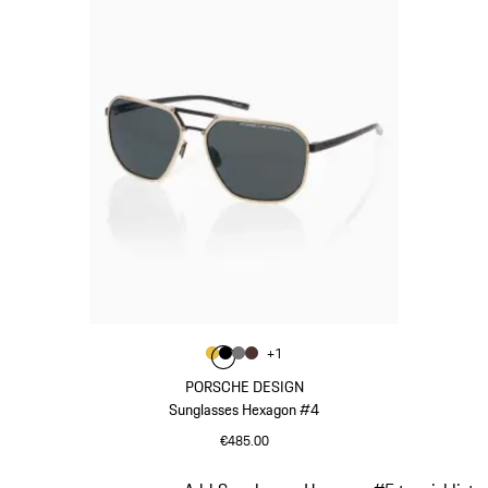
Colour
+
1
Colour
Colour
Colour
Colour
Gold
Black
Nardo Grey
Brown
PORSCHE DESIGN
Sunglasses Hexagon #4
€485.00
Gold