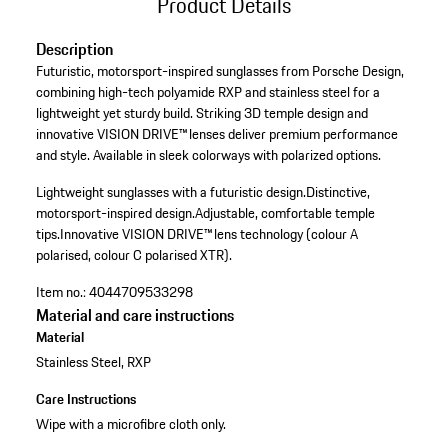
Product Details
Description
Futuristic, motorsport-inspired sunglasses from Porsche Design,
combining high-tech polyamide RXP and stainless steel for a
lightweight yet sturdy build. Striking 3D temple design and
innovative VISION DRIVE™ lenses deliver premium performance
and style. Available in sleek colorways with polarized options.
Lightweight sunglasses with a futuristic design.
Distinctive,
motorsport-inspired design.
Adjustable, comfortable temple
tips.
Innovative VISION DRIVE™ lens technology (colour A
polarised, colour C polarised XTR).
Item no.:
4044709533298
Material and care instructions
Material
Stainless Steel, RXP
Care Instructions
Wipe with a microfibre cloth only.