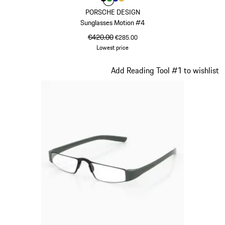
Colour
Colour
Colour
Colour
Colour
Black
Green
Blue
Gold
PORSCHE DESIGN
Sunglasses Motion #4
original price
€420.00
sale price
€285.00
Lowest price
Black
Slide 17 of 21
Add Reading Tool #1 to wishlist