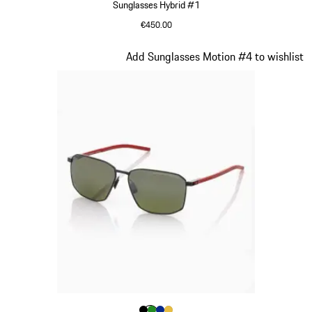
Sunglasses Hybrid #1
€450.00
Dark Grey
Slide 16 of 21
Add Sunglasses Motion #4 to wishlist