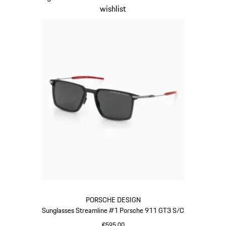
wishlist
PORSCHE DESIGN
Sunglasses Streamline #1 Porsche 911 GT3 S/C
€595.00