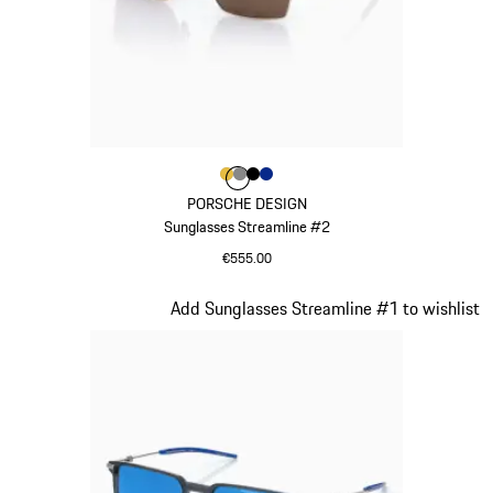
Colour
Colour
Colour
Colour
Colour
Gold
Dark Grey
Black
Blue
PORSCHE DESIGN
Sunglasses Streamline #2
€555.00
Gold
Slide 21 of 21
Add Sunglasses Streamline #1 to wishlist