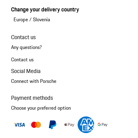
Change your delivery country
Europe
/
Slovenia
Contact us
Any questions?
Contact us
Social Media
Connect with Porsche
Payment methods
Choose your preferred option