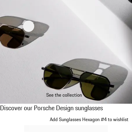
See the collection
Discover our Porsche Design sunglasses
Discover our Porsche Design sunglasses
Slide 1 of 21
Add Sunglasses Hexagon #4 to wishlist