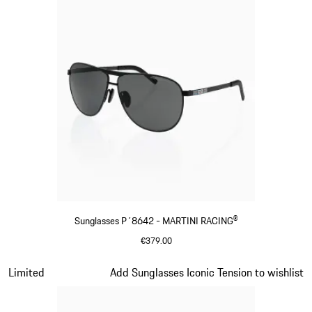
Sunglasses P´8642 - MARTINI RACING®
€379.00
Black
Slide 13 of 21
Limited
Add Sunglasses Iconic Tension to wishlist