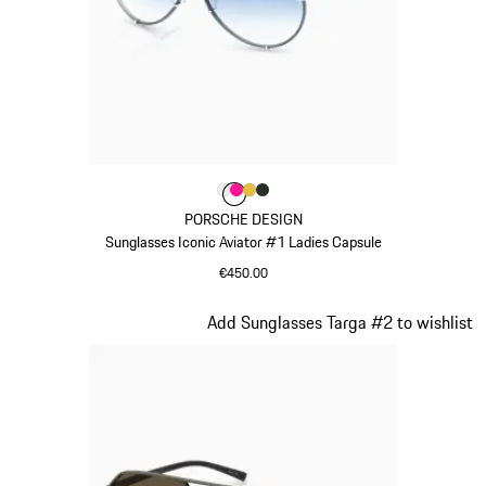
Colour
Colour
Colour
Colour
Colour
White
Pink
Gold
Oak Green Metallic
PORSCHE DESIGN
Sunglasses Iconic Aviator #1 Ladies Capsule
€450.00
White
Slide 10 of 21
Add Sunglasses Targa #2 to wishlist