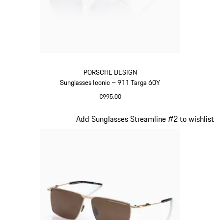
PORSCHE DESIGN
Sunglasses Iconic – 911 Targa 60Y
€995.00
Titanium
Slide 20 of 21
Add Sunglasses Streamline #2 to wishlist