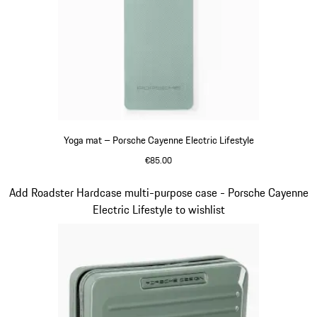
Yoga mat – Porsche Cayenne Electric Lifestyle
€85.00
shadegreen
Slide 13 of 14
Add Roadster Hardcase multi-purpose case - Porsche Cayenne
Electric Lifestyle to wishlist