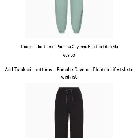
Tracksuit bottoms - Porsche Cayenne Electric Lifestyle
€89.00
shadegreen
Slide 9 of 14
Add Tracksuit bottoms - Porsche Cayenne Electric Lifestyle to
wishlist