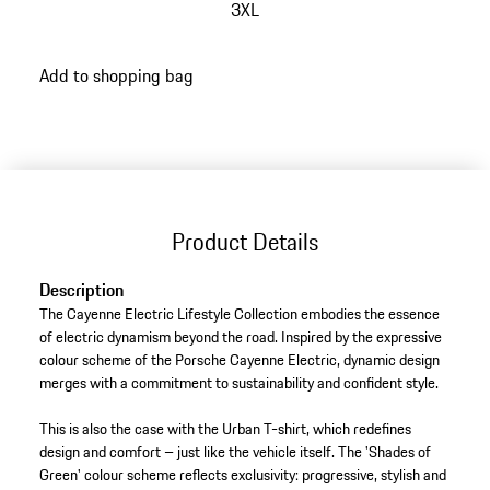
3XL
go
Add to shopping bag
back
to
variants
(Size)
Product Details
Description
The Cayenne Electric Lifestyle Collection embodies the essence
of electric dynamism beyond the road. Inspired by the expressive
colour scheme of the Porsche Cayenne Electric, dynamic design
merges with a commitment to sustainability and confident style.
This is also the case with the Urban T-shirt, which redefines
design and comfort – just like the vehicle itself. The 'Shades of
Green' colour scheme reflects exclusivity: progressive, stylish and