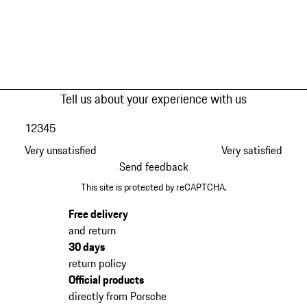
Tell us about your experience with us
1
2
3
4
5
Very unsatisfied
Very satisfied
Send feedback
This site is protected by reCAPTCHA.
Free delivery
and return
30 days
return policy
Official products
directly from Porsche