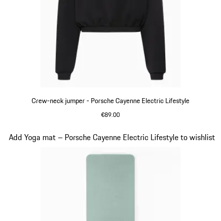
Crew-neck jumper - Porsche Cayenne Electric Lifestyle
€89.00
Black
Slide 12 of 14
Add Yoga mat – Porsche Cayenne Electric Lifestyle to wishlist