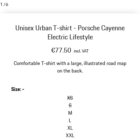
1
/
6
Unisex Urban T-shirt - Porsche Cayenne
Electric Lifestyle
€77.50
incl. VAT
Comfortable T-shirt with a large, illustrated road map
on the back.
Size
:
-
skip
variants
XS
(Size)
S
M
L
XL
XXL