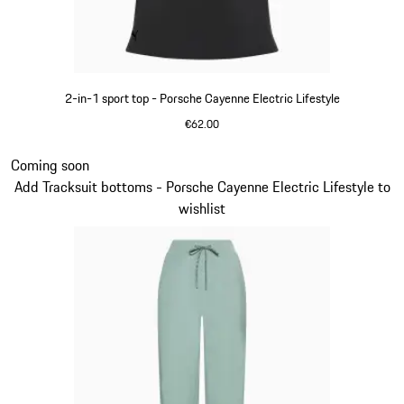
2-in-1 sport top - Porsche Cayenne Electric Lifestyle
€62.00
Black
Slide 8 of 14
Coming soon
Add Tracksuit bottoms - Porsche Cayenne Electric Lifestyle to
wishlist