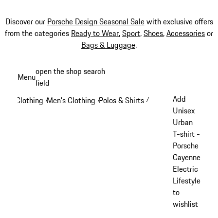
Discover our
Porsche Design Seasonal Sale
with exclusive offers
from the categories
Ready to Wear
,
Sport
,
Shoes
,
Accessories
or
Bags & Luggage
.
Skip
open the shop search
Menu
to
field
My sh
main
Add
Clothing
Men's Clothing
Polos & Shirts
/
/
/
content
Unisex
Urban
T-shirt -
Porsche
Cayenne
Electric
Lifestyle
to
wishlist