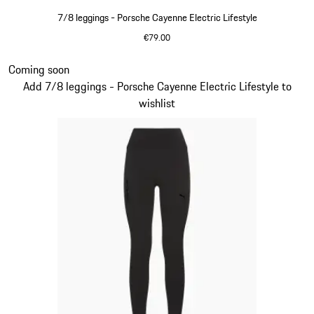
7/8 leggings - Porsche Cayenne Electric Lifestyle
€79.00
shadegreen
Slide 6 of 14
Coming soon
Add 7/8 leggings - Porsche Cayenne Electric Lifestyle to
wishlist