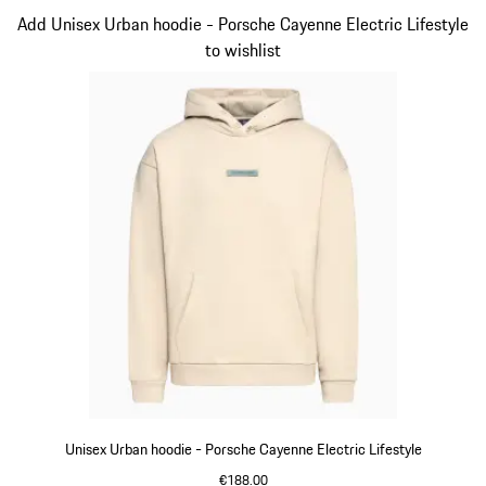
Slide 3 of 14
Add Unisex Urban hoodie - Porsche Cayenne Electric Lifestyle
to wishlist
Unisex Urban hoodie - Porsche Cayenne Electric Lifestyle
€188.00