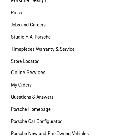
Press
Jobs and Careers
Studio F. A. Porsche
Timepieces Warranty & Service
Store Locator
Online Services
My Orders
Questions & Answers
Porsche Homepage
Porsche Car Configurator
Porsche New and Pre-Owned Vehicles