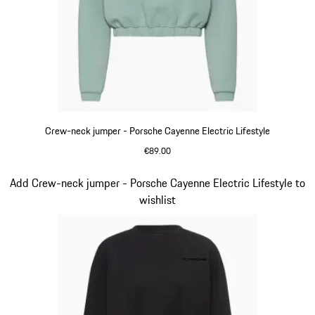
Crew-neck jumper - Porsche Cayenne Electric Lifestyle
€89.00
shadegreen
Slide 11 of 14
Add Crew-neck jumper - Porsche Cayenne Electric Lifestyle to
wishlist