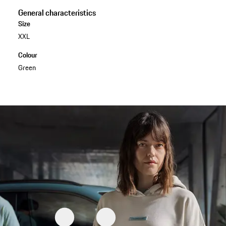
General characteristics
Size
XXL
Colour
Green