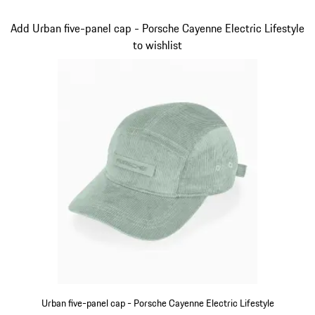
Beige
Slide 4 of 14
Add Urban five-panel cap - Porsche Cayenne Electric Lifestyle
to wishlist
Urban five-panel cap - Porsche Cayenne Electric Lifestyle