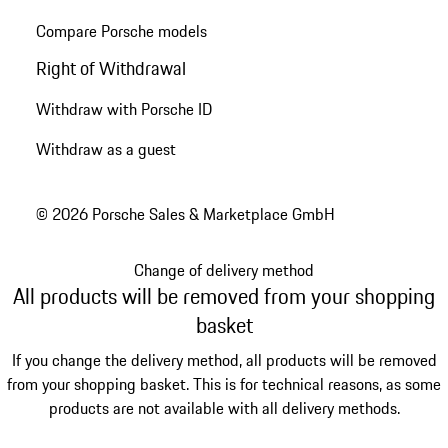
Compare Porsche models
Right of Withdrawal
Withdraw with Porsche ID
Withdraw as a guest
© 2026 Porsche Sales & Marketplace GmbH
Change of delivery method
All products will be removed from your shopping
basket
If you change the delivery method, all products will be removed
from your shopping basket. This is for technical reasons, as some
products are not available with all delivery methods.