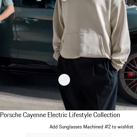
Porsche Cayenne Electric Lifestyle Collecti
Porsche Cayenne Electric Lifestyle Collection
Slide 1 of 14
Add Sunglasses Machined #2 to wishlist