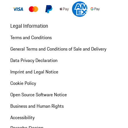
Legal Information
Terms and Conditions
General Terms and Conditions of Sale and Delivery
Data Privacy Declaration
Imprint and Legal Notice
Cookie Policy
Open Source Software Notice
Business and Human Rights
Accessibility
Porsche Design