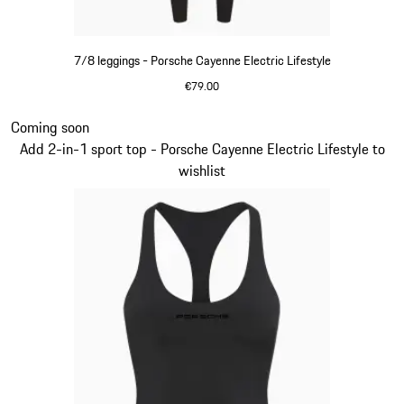
7/8 leggings - Porsche Cayenne Electric Lifestyle
€79.00
Black
Slide 7 of 14
Coming soon
Add 2-in-1 sport top - Porsche Cayenne Electric Lifestyle to
wishlist