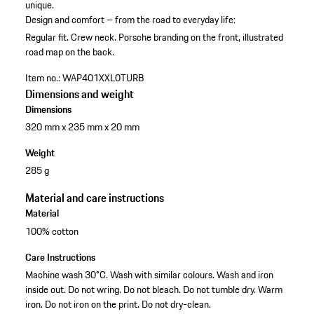
unique.
Design and comfort – from the road to everyday life:
Regular fit.
Crew neck.
Porsche branding on the front, illustrated
road map on the back.
Item no.:
WAP401XXL0TURB
Dimensions and weight
Dimensions
320 mm x 235 mm x 20 mm
Weight
285 g
Material and care instructions
Material
100% cotton
Care Instructions
Machine wash 30°C. Wash with similar colours. Wash and iron
inside out. Do not wring. Do not bleach. Do not tumble dry. Warm
iron. Do not iron on the print. Do not dry-clean.