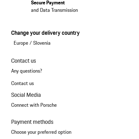
Secure Payment
and Data Transmission
Change your delivery country
Europe
/
Slovenia
Contact us
Any questions?
Contact us
Social Media
Connect with Porsche
Payment methods
Choose your preferred option