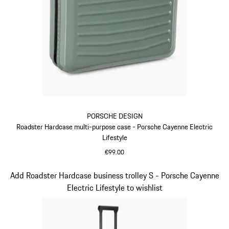
PORSCHE DESIGN
Roadster Hardcase multi-purpose case - Porsche Cayenne Electric
Lifestyle
€99.00
Green
Slide 14 of 14
Add Roadster Hardcase business trolley S - Porsche Cayenne
Electric Lifestyle to wishlist