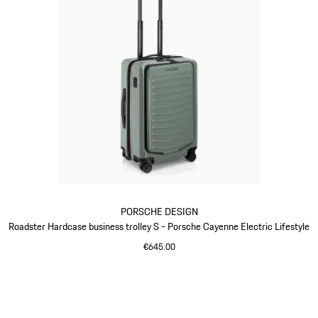
PORSCHE DESIGN
Roadster Hardcase business trolley S - Porsche Cayenne Electric Lifestyle
€645.00
Green
Go
back
to