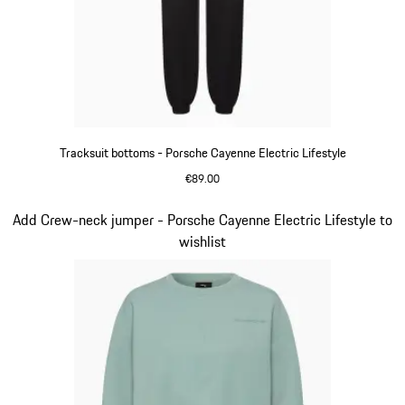
Tracksuit bottoms - Porsche Cayenne Electric Lifestyle
€89.00
Black
Slide 10 of 14
Add Crew-neck jumper - Porsche Cayenne Electric Lifestyle to
wishlist