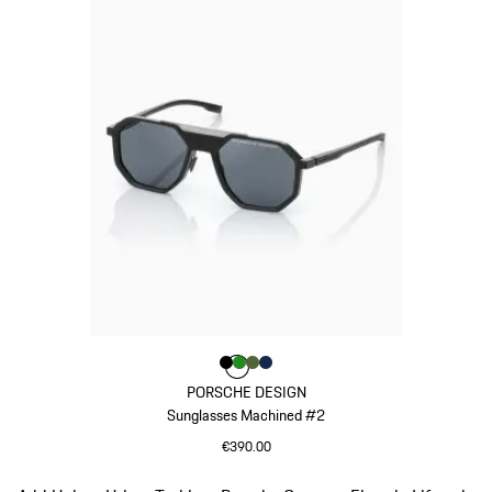
Colour
Colour
Colour
Colour
Colour
Black
Green
Olive Green
Darkblue
PORSCHE DESIGN
Sunglasses Machined #2
€390.00
Black