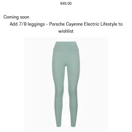
€45.00
Green
Slide 5 of 14
Coming soon
Add 7/8 leggings - Porsche Cayenne Electric Lifestyle to
wishlist