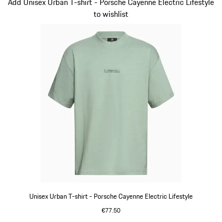
Slide 2 of 14
Add Unisex Urban T-shirt - Porsche Cayenne Electric Lifestyle
to wishlist
Unisex Urban T-shirt - Porsche Cayenne Electric Lifestyle
€77.50
Green