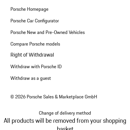
Porsche Homepage
Porsche Car Configurator
Porsche New and Pre-Owned Vehicles
Compare Porsche models
Right of Withdrawal
Withdraw with Porsche ID
Withdraw as a guest
© 2026 Porsche Sales & Marketplace GmbH
Change of delivery method
All products will be removed from your shopping
basket