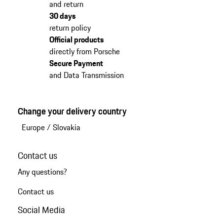
and return
30 days
return policy
Official products
directly from Porsche
Secure Payment
and Data Transmission
Change your delivery country
Europe
/
Slovakia
Contact us
Any questions?
Contact us
Social Media