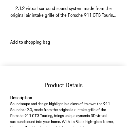
2.1.2 virtual surround sound system made from the
original air intake grille of the Porsche 911 GT3 Touring.
With state-of-the-art technology for a supreme sound
experience. Made in Germany.
Add to shopping bag
Product Details
Description
Soundscape and design highlight in a class of its own: the 911
Soundbar 2.0, made from the original air intake grille of the
Porsche 911 GT3 Touring, brings unique dynamic 3D virtual
surround sound into your home. With its Black high-gloss frame,