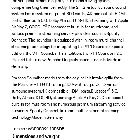
the soundbar blends elegantly into modern living spaces,
complementing them perfectly. The 2.1.2 virtual surround sound
system has a system output of 300 watts, 4K-compatible HDMI
ports, Bluetooth 5.0, Dolby Atmos, DTS-HD, streaming with Apple
AirPlay 2, GOOGLE® Chromecast built-in for multiroom, and
various premium streaming service providers such as Spotify
Connect. The soundbar is equipped with in-room multi-channel
streaming technology for integrating the 911 Soundbar Special
Edition, the 911 Soundbar Final Edition, the 911 Soundbar 2.0
Pro and future new Porsche Originals sound products.Made in
Germany.
Porsche Soundbar made from the original air intake grille from
the Porsche 911 GT3 Touring.
300-watt output.
2.1.2 virtual
surround system.
4K-compatible HDMI ports.
Bluetooth® 5.0,
Dolby Atmos, DTS-HD, streaming: Apple AirPlay 2, Chromecast
built-in for multiroom and numerous premium streaming service
providers, Spotify Connect.
In-room multi-channel streaming
technology.
Made in Germany.
Item no.:
WAP0509110PSDB
Dimensions and weight