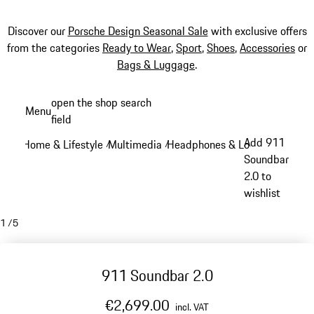
Discover our
Porsche Design Seasonal Sale
with exclusive offers
from the categories
Ready to Wear
,
Sport
,
Shoes
,
Accessories
or
Bags & Luggage
.
Skip
open the shop search
Menu
to
field
My sh
main
Add 911
Home & Lifestyle
Multimedia
Headphones & Loudspeakers
/
/
/
content
Soundbar
2.0 to
wishlist
1
/
5
911 Soundbar 2.0
€2,699.00
incl. VAT