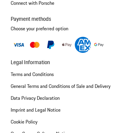
Connect with Porsche
Payment methods
Choose your preferred option
Legal Information
Terms and Conditions
General Terms and Conditions of Sale and Delivery
Data Privacy Declaration
Imprint and Legal Notice
Cookie Policy