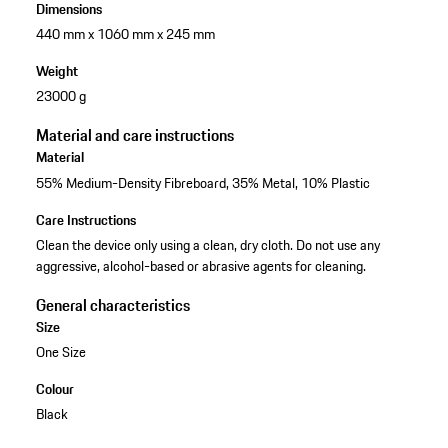
Dimensions
440 mm x 1060 mm x 245 mm
Weight
23000 g
Material and care instructions
Material
55% Medium-Density Fibreboard, 35% Metal, 10% Plastic
Care Instructions
Clean the device only using a clean, dry cloth. Do not use any
aggressive, alcohol-based or abrasive agents for cleaning.
General characteristics
Size
One Size
Colour
Black