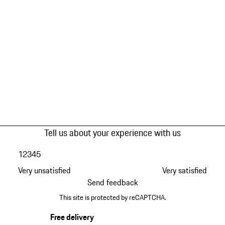
Tell us about your experience with us
1
2
3
4
5
Very unsatisfied
Very satisfied
Send feedback
This site is protected by reCAPTCHA.
Free delivery