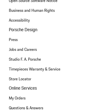
Open Source Software Notice
Business and Human Rights
Accessibility
Porsche Design
Press
Jobs and Careers
Studio F. A. Porsche
Timepieces Warranty & Service
Store Locator
Online Services
My Orders
Questions & Answers