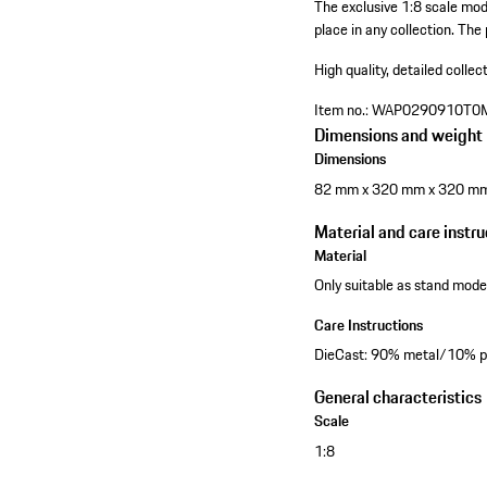
The exclusive 1:8 scale mo
place in any collection. The
High quality, detailed collec
Item no.:
WAP0290910T0
Dimensions and weight
Dimensions
82 mm x 320 mm x 320 m
Material and care instru
Material
Only suitable as stand model
Care Instructions
DieCast: 90% metal/10% pl
General characteristics
Scale
1:8