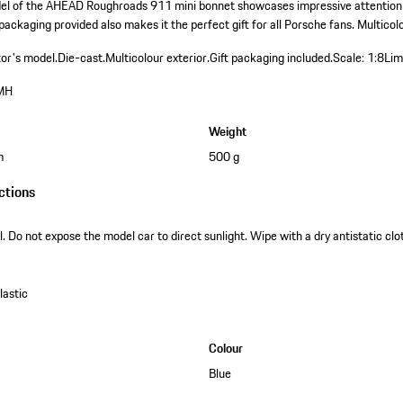
del of the AHEAD Roughroads 911 mini bonnet showcases impressive attention t
 packaging provided also makes it the perfect gift for all Porsche fans. Multicolo
tor's model.
Die-cast.
Multicolour exterior.
Gift packaging included.
Scale: 1:8
Lim
MH
Weight
m
500 g
ctions
. Do not expose the model car to direct sunlight. Wipe with a dry antistatic clot
astic
Colour
Blue