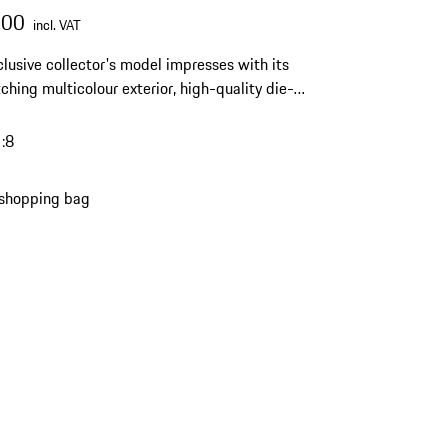
.00
incl. VAT
clusive collector's model impresses with its
ching multicolour exterior, high-quality die-
oduction and a limited edition of only 1,911
 a striking highlight for any Porsche collection.
1:8
 shopping bag