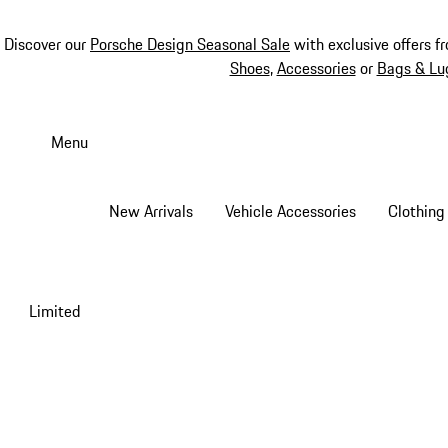
Discover our
Porsche Design Seasonal Sale
with exclusive offers f
Shoes
,
Accessories
or
Bags & Lu
Skip
to
Menu
main
content
New Arrivals
Vehicle Accessories
Clothing
Limited