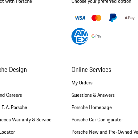
ct with Porsche
Choose your preferred option
che Design
Online Services
My Orders
nd Careers
Questions & Answers
 F. A. Porsche
Porsche Homepage
ieces Warranty & Service
Porsche Car Configurator
Locator
Porsche New and Pre-Owned Ve