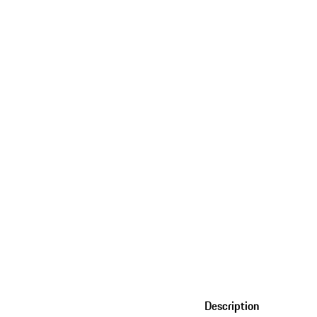
Description