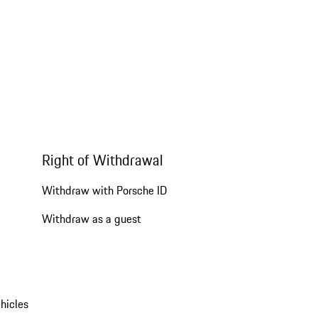
Right of Withdrawal
Withdraw with Porsche ID
Withdraw as a guest
hicles