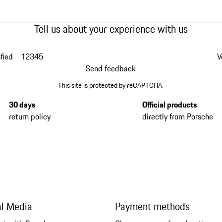
Tell us about your experience with us
fied
1
2
3
4
5
V
Send feedback
This site is protected by reCAPTCHA.
30 days
Official products
return policy
directly from Porsche
al Media
Payment methods