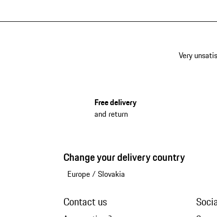
Very unsatis
Free delivery
and return
Change your delivery country
Europe
/
Slovakia
Contact us
Soci