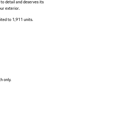
o detail and deserves its
ur exterior.
ited to 1,911 units.
h only.