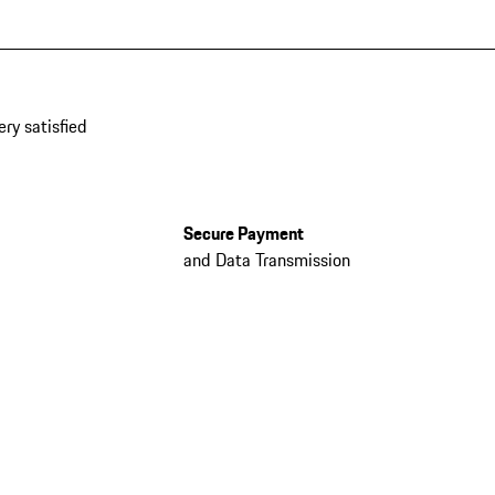
ery satisfied
Secure Payment
and Data Transmission