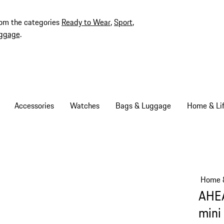
rom the categories
Ready to Wear
,
Sport
,
ggage
.
Accessories
Watches
Bags & Luggage
Home & Lif
Home &
AHEA
mini