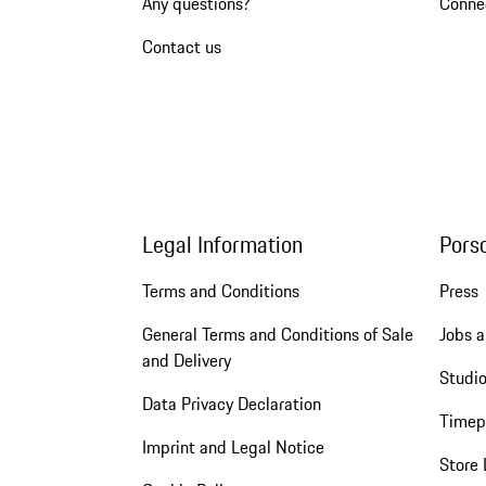
Any questions?
Conne
Contact us
Legal Information
Pors
Terms and Conditions
Press
General Terms and Conditions of Sale
Jobs a
and Delivery
Studio
Data Privacy Declaration
Timep
Imprint and Legal Notice
Store 