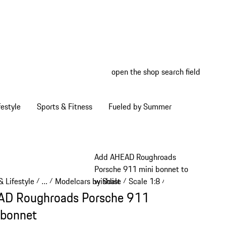
open the shop search field
My wish
My shop
estyle
Sports & Fitness
Fueled by Summer
Add AHEAD Roughroads
Porsche 911 mini bonnet to
 Lifestyle
…
Modelcars by Scale
Scale 1:8
wishlist
/
/
/
/
Reveal collapsed breadcrumb items
D Roughroads Porsche 911
 bonnet