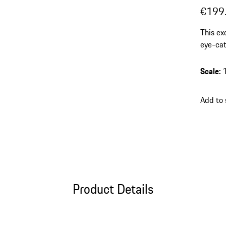
€199
This ex
eye-cat
cast pr
units –
Scale
:
Add to
Product Details