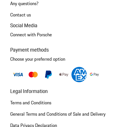
Any questions?
Contact us
Social Media
Connect with Porsche
Payment methods
Choose your preferred option
Legal Information
Terms and Conditions
General Terms and Conditions of Sale and Delivery
Data Privacy Declaration