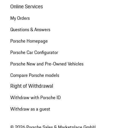
Online Services
My Orders
Questions & Answers
Porsche Homepage
Porsche Car Configurator
Porsche New and Pre-Owned Vehicles
Compare Porsche models
Right of Withdrawal
Withdraw with Porsche ID
Withdraw as a guest
© 2026 Porsche Sales & Marketplace GmbH