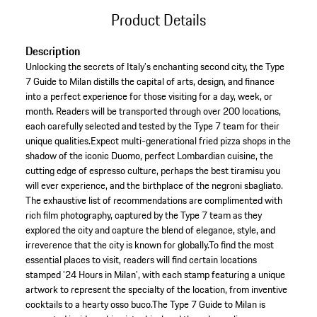
Product Details
Description
Unlocking the secrets of Italy’s enchanting second city, the Type
7 Guide to Milan distills the capital of arts, design, and finance
into a perfect experience for those visiting for a day, week, or
month. Readers will be transported through over 200 locations,
each carefully selected and tested by the Type 7 team for their
unique qualities.Expect multi-generational fried pizza shops in the
shadow of the iconic Duomo, perfect Lombardian cuisine, the
cutting edge of espresso culture, perhaps the best tiramisu you
will ever experience, and the birthplace of the negroni sbagliato.
The exhaustive list of recommendations are complimented with
rich film photography, captured by the Type 7 team as they
explored the city and capture the blend of elegance, style, and
irreverence that the city is known for globally.To find the most
essential places to visit, readers will find certain locations
stamped ’24 Hours in Milan’, with each stamp featuring a unique
artwork to represent the specialty of the location, from inventive
cocktails to a hearty osso buco.The Type 7 Guide to Milan is