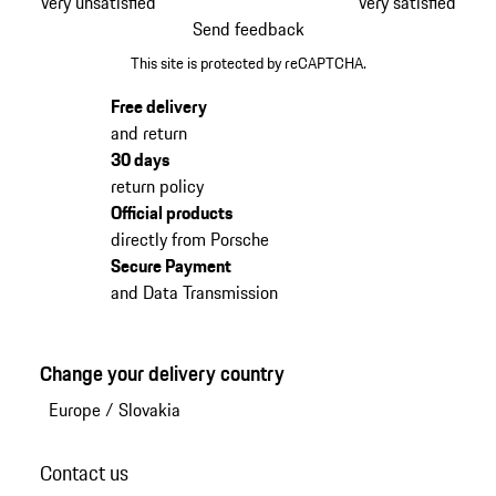
Very unsatisfied
Very satisfied
Send feedback
This site is protected by reCAPTCHA.
Free delivery
and return
30 days
return policy
Official products
directly from Porsche
Secure Payment
and Data Transmission
Change your delivery country
Europe
/
Slovakia
Contact us