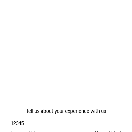
Tell us about your experience with us
1
2
3
4
5