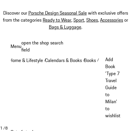
Discover our
Porsche Design Seasonal Sale
with exclusive offers
from the categories
Ready to Wear
,
Sport
,
Shoes
,
Accessories
or
Bags & Luggage
.
Skip
open the shop search
Menu
to
field
My sh
main
Add
Home & Lifestyle
Calendars & Books
Books
/
/
/
content
Book
'Type 7
Travel
Guide
to
Milan'
to
wishlist
1
/
8