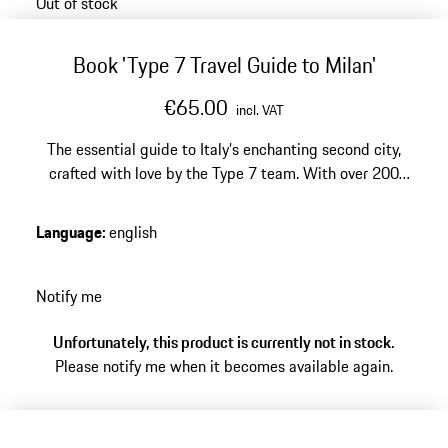
Out of stock
Book 'Type 7 Travel Guide to Milan'
€65.00
incl. VAT
The essential guide to Italy’s enchanting second city,
crafted with love by the Type 7 team. With over 200
locations tried and tested for their unique and often
unexpected experiences, the Type 7 Guide to Milan
Language
:
english
distills this bustling capital of arts, design, and finance
into a playground for the discerning traveller.
Notify me
Unfortunately, this product is currently not in stock.
Please notify me when it becomes available again.