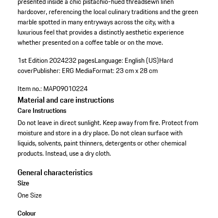
presented inside a chic pistachio-hued threadsewn linen
hardcover, referencing the local culinary traditions and the green
marble spotted in many entryways across the city, with a
luxurious feel that provides a distinctly aesthetic experience
whether presented on a coffee table or on the move.
1st Edition 2024
232 pages
Language: English (US)
Hard
cover
Publisher: ERG Media
Format: 23 cm x 28 cm
Item no.:
MAP09010224
Material and care instructions
Care Instructions
Do not leave in direct sunlight. Keep away from fire. Protect from
moisture and store in a dry place. Do not clean surface with
liquids, solvents, paint thinners, detergents or other chemical
products. Instead, use a dry cloth.
General characteristics
Size
One Size
Colour