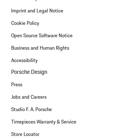
Imprint and Legal Notice
Cookie Policy
Open Source Software Notice
Business and Human Rights
Accessibility
Porsche Design
Press
Jobs and Careers
Studio F. A. Porsche
Timepieces Warranty & Service
Store Locator