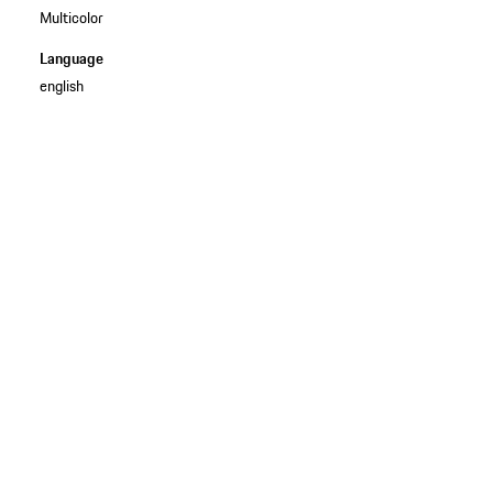
Multicolor
Language
english