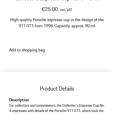
€25.00
incl. VAT
High-quality Porsche espresso cup in the design of the
911 GT1 from 1998. Capacity: approx. 90 ml.
Add to shopping bag
Product Details
Description
For collectors and connoisseurs: the Collector's Espresso Cup No.
4 impresses with details of the Porsche 911 GT1, which took the