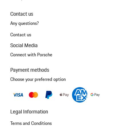
Contact us
Any questions?
Contact us
Social Media
Connect with Porsche
Payment methods
Choose your preferred option
Legal Information
Terms and Conditions