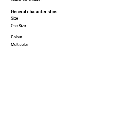
General characteristics
Size
One Size
Colour
Multicolor