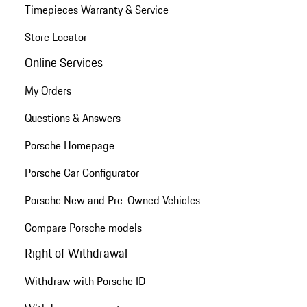
Timepieces Warranty & Service
Store Locator
Online Services
My Orders
Questions & Answers
Porsche Homepage
Porsche Car Configurator
Porsche New and Pre-Owned Vehicles
Compare Porsche models
Right of Withdrawal
Withdraw with Porsche ID