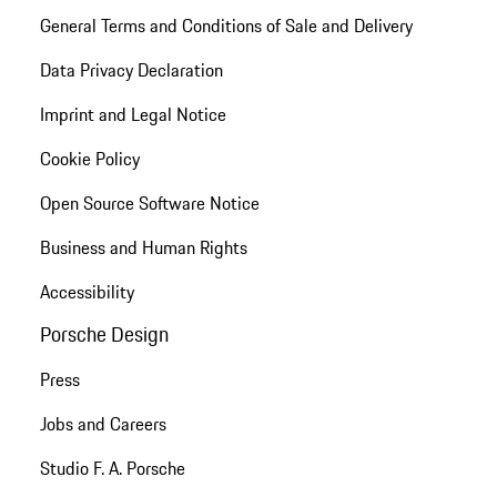
General Terms and Conditions of Sale and Delivery
Data Privacy Declaration
Imprint and Legal Notice
Cookie Policy
Open Source Software Notice
Business and Human Rights
Accessibility
Porsche Design
Press
Jobs and Careers
Studio F. A. Porsche