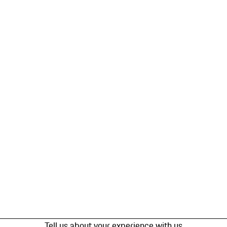
Tell us about your experience with us