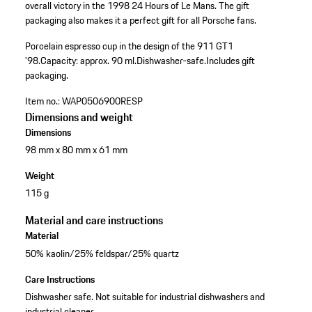
overall victory in the 1998 24 Hours of Le Mans. The gift
packaging also makes it a perfect gift for all Porsche fans.
Porcelain espresso cup in the design of the 911 GT1
'98.
Capacity: approx. 90 ml.
Dishwasher-safe.
Includes gift
packaging.
Item no.:
WAP0506900RESP
Dimensions and weight
Dimensions
98 mm x 80 mm x 61 mm
Weight
115 g
Material and care instructions
Material
50% kaolin/25% feldspar/25% quartz
Care Instructions
Dishwasher safe. Not suitable for industrial dishwashers and
industrial cleaner.