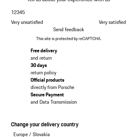
1
2
3
4
5
Very unsatisfied
Very satisfied
Send feedback
This site is protected by reCAPTCHA.
Free delivery
and return
30 days
return policy
Official products
directly from Porsche
Secure Payment
and Data Transmission
Change your delivery country
Europe
/
Slovakia