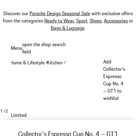
Discover our
Porsche Design Seasonal Sale
with exclusive offers
from the categories
Ready to Wear
,
Sport
,
Shoes
,
Accessories
or
Bags & Luggage
.
Skip
open the shop search
Menu
to
field
My sh
main
Add
Home & Lifestyle
Kitchen
/
/
content
Collector's
Espresso
Cup No. 4
– GT1 to
wishlist
1
/
2
Limited
Collector's Espresso Cup No. 4 – GT1