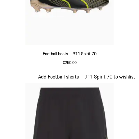
Football boots – 911 Spirit 70
€250.00
Black
Slide 3 of 8
Add Football shorts – 911 Spirit 70 to wishlist