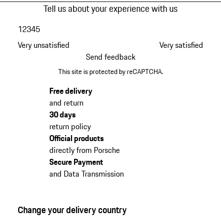
Tell us about your experience with us
1
2
3
4
5
Very unsatisfied
Very satisfied
Send feedback
This site is protected by reCAPTCHA.
Free delivery
and return
30 days
return policy
Official products
directly from Porsche
Secure Payment
and Data Transmission
Change your delivery country