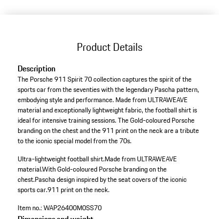
Product Details
Description
The Porsche 911 Spirit 70 collection captures the spirit of the
sports car from the seventies with the legendary Pascha pattern,
embodying style and performance. Made from ULTRAWEAVE
material and exceptionally lightweight fabric, the football shirt is
ideal for intensive training sessions. The Gold-coloured Porsche
branding on the chest and the 911 print on the neck are a tribute
to the iconic special model from the 70s.
Ultra-lightweight football shirt.
Made from ULTRAWEAVE
material.
With Gold-coloured Porsche branding on the
chest.
Pascha design inspired by the seat covers of the iconic
sports car.
911 print on the neck.
Item no.:
WAP26400M0SS70