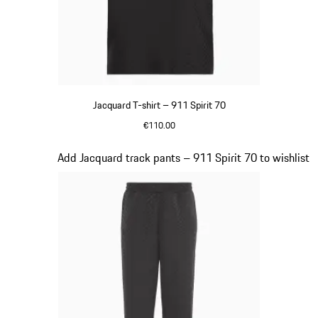
Jacquard T-shirt – 911 Spirit 70
€110.00
Black
Slide 7 of 8
Add Jacquard track pants – 911 Spirit 70 to wishlist