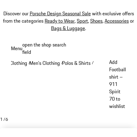
Discover our
Porsche Design Seasonal Sale
with exclusive offers
from the categories
Ready to Wear
,
Sport
,
Shoes
,
Accessories
or
Bags & Luggage
.
Skip
open the shop search
Menu
to
field
My sh
main
Add
Clothing
Men's Clothing
Polos & Shirts
/
/
/
content
Football
shirt –
911
Spirit
70 to
wishlist
1
/
6