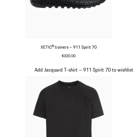
XETIC® trainers – 911 Spirit 70
€320.00
Black
Slide 6 of 8
Add Jacquard T-shirt – 911 Spirit 70 to wishlist