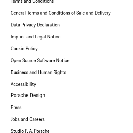
Terms and Conditions
General Terms and Conditions of Sale and Delivery
Data Privacy Declaration
Imprint and Legal Notice
Cookie Policy
Open Source Software Notice
Business and Human Rights
Accessibility
Porsche Design
Press
Jobs and Careers
Studio F. A. Porsche