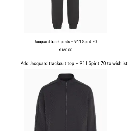
Jacquard track pants – 911 Spirit 70
€160.00
Black
Slide 8 of 8
Add Jacquard tracksuit top – 911 Spirit 70 to wishlist