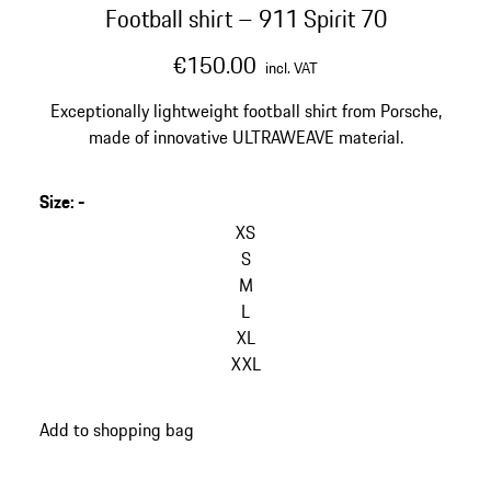
Football shirt – 911 Spirit 70
€150.00
incl. VAT
Exceptionally lightweight football shirt from Porsche,
made of innovative ULTRAWEAVE material.
Size
:
-
XS
S
M
L
XL
XXL
Add to shopping bag