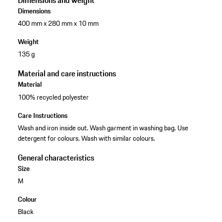
Dimensions and weight
Dimensions
400 mm x 280 mm x 10 mm
Weight
135 g
Material and care instructions
Material
100% recycled polyester
Care Instructions
Wash and iron inside out. Wash garment in washing bag. Use
detergent for colours. Wash with similar colours.
General characteristics
Size
M
Colour
Black