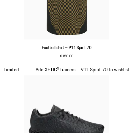
Football shirt – 911 Spirit 70
€150.00
Black
Slide 5 of 8
Limited
Add XETIC® trainers – 911 Spirit 70 to wishlist