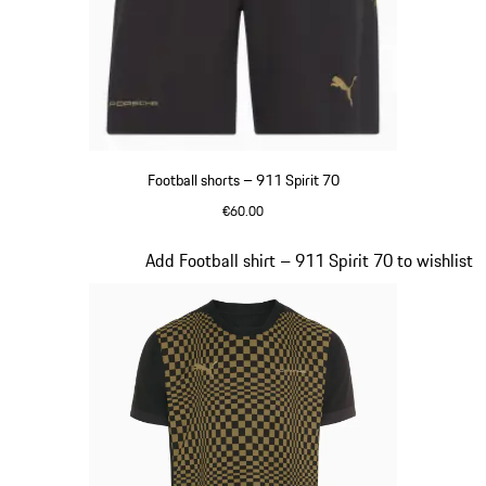
Football shorts – 911 Spirit 70
€60.00
Black
Slide 4 of 8
Add Football shirt – 911 Spirit 70 to wishlist