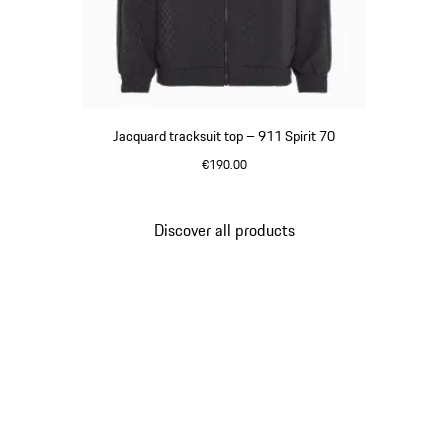
Jacquard tracksuit top – 911 Spirit 70
€190.00
Black
Discover all products
Go
back
to
the
top
of
the
product
gallery