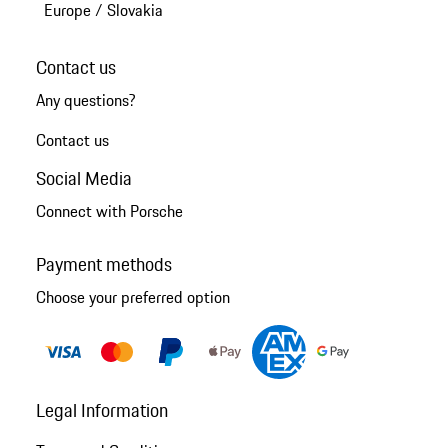
Europe
/
Slovakia
Contact us
Any questions?
Contact us
Social Media
Connect with Porsche
Payment methods
Choose your preferred option
Legal Information