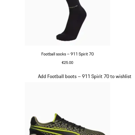
Football socks – 911 Spirit 70
€25.00
Black
Slide 2 of 8
Add Football boots – 911 Spirit 70 to wishlist