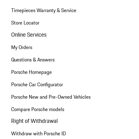
Timepieces Warranty & Service
Store Locator
Online Services
My Orders
Questions & Answers
Porsche Homepage
Porsche Car Configurator
Porsche New and Pre-Owned Vehicles
Compare Porsche models
Right of Withdrawal
Withdraw with Porsche ID