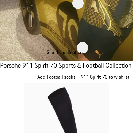
See the collection
Porsche 911 Spirit 70 Sports & Football Col
Porsche 911 Spirit 70 Sports & Football Collection
Slide 1 of 8
Add Football socks – 911 Spirit 70 to wishlist