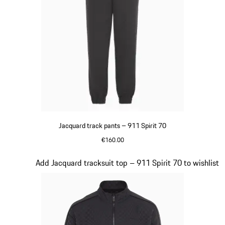
Jacquard track pants – 911 Spirit 70
€160.00
Black
Slide 8 of 8
Add Jacquard tracksuit top – 911 Spirit 70 to wishlist