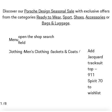
Discover our
Porsche Design Seasonal Sale
with exclusive offers
from the categories
Ready to Wear
,
Sport
,
Shoes
,
Accessories
or
Bags & Luggage
.
Skip
open the shop search
Menu
to
field
My sh
main
Add
Clothing
Men's Clothing
Jackets & Coats
/
/
/
content
Jacquard
tracksuit
top –
911
Spirit 70
to
wishlist
1
/
8