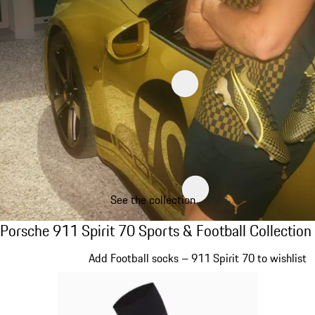
See the collection
Porsche 911 Spirit 70 Sports & Football Col
Porsche 911 Spirit 70 Sports & Football Collection
Slide 1 of 8
Add Football socks – 911 Spirit 70 to wishlist