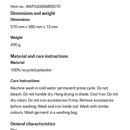
Item no.:
WAP26000M0SS70
Dimensions and weight
Dimensions
570 mm x 380 mm x 13 mm
Weight
490 g
Material and care instructions
Material
100% recycled polyester
Care Instructions
Machine wash in cold water permanent press cycle. Do not
bleach. Do not tumble dry. Hang drying in shade. Cool Iron. Do not
dry-clean. Do not iron accessories/trims. Remove accessories
before washing. Wash and iron inside out. Wash with similar
colours. Wash garment in a washing bag.
General characteristics
Size