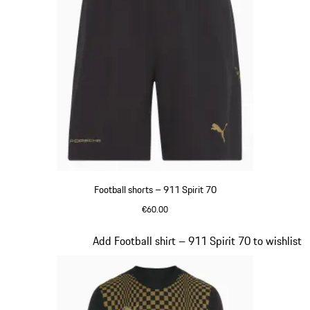
Football shorts – 911 Spirit 70
€60.00
Black
Slide 4 of 8
Add Football shirt – 911 Spirit 70 to wishlist