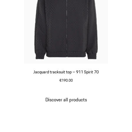
Jacquard tracksuit top – 911 Spirit 70
€190.00
Black
Discover all products
Go
back
to
the