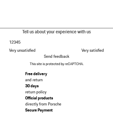
Tell us about your experience with us
1
2
3
4
5
Very unsatisfied
Very satisfied
Send feedback
This site is protected by reCAPTCHA.
Free delivery
and return
30 days
return policy
Official products
directly from Porsche
Secure Payment