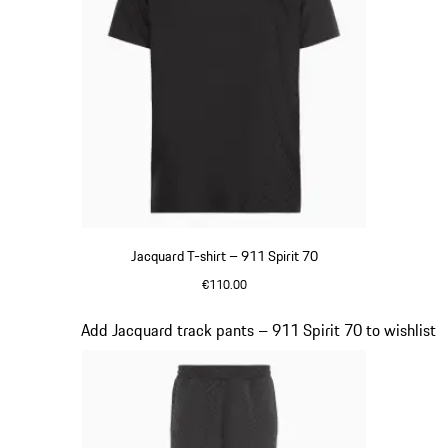
Jacquard T-shirt – 911 Spirit 70
€110.00
Black
Slide 7 of 8
Add Jacquard track pants – 911 Spirit 70 to wishlist