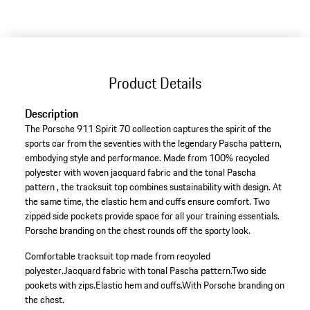
Product Details
Description
The Porsche 911 Spirit 70 collection captures the spirit of the
sports car from the seventies with the legendary Pascha pattern,
embodying style and performance. Made from 100% recycled
polyester with woven jacquard fabric and the tonal Pascha
pattern , the tracksuit top combines sustainability with design. At
the same time, the elastic hem and cuffs ensure comfort. Two
zipped side pockets provide space for all your training essentials.
Porsche branding on the chest rounds off the sporty look.
Comfortable tracksuit top made from recycled
polyester.
Jacquard fabric with tonal Pascha pattern.
Two side
pockets with zips.
Elastic hem and cuffs.
With Porsche branding on
the chest.