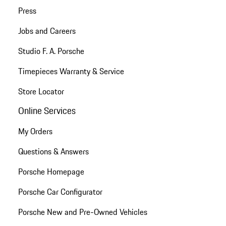
Press
Jobs and Careers
Studio F. A. Porsche
Timepieces Warranty & Service
Store Locator
Online Services
My Orders
Questions & Answers
Porsche Homepage
Porsche Car Configurator
Porsche New and Pre-Owned Vehicles