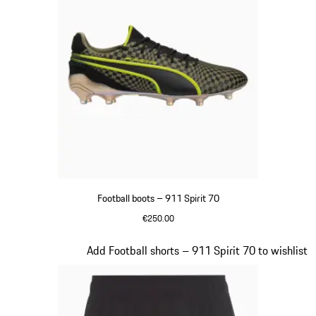
Football boots – 911 Spirit 70
€250.00
Black
Slide 3 of 8
Add Football shorts – 911 Spirit 70 to wishlist