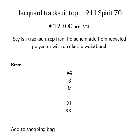
Jacquard tracksuit top – 911 Spirit 70
€190.00
incl. VAT
Stylish tracksuit top from Porsche made from recycled
polyester with an elastic waistband.
Size
:
-
XS
S
M
L
XL
XXL
Add to shopping bag