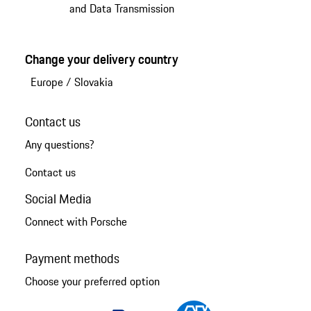
and Data Transmission
Change your delivery country
Europe
/
Slovakia
Contact us
Any questions?
Contact us
Social Media
Connect with Porsche
Payment methods
Choose your preferred option