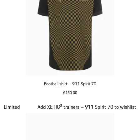
Football shirt – 911 Spirit 70
€150.00
Black
Slide 5 of 8
Limited
Add XETIC® trainers – 911 Spirit 70 to wishlist