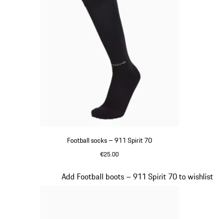
Football socks – 911 Spirit 70
€25.00
Black
Slide 2 of 8
Add Football boots – 911 Spirit 70 to wishlist