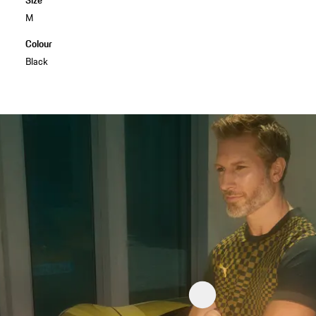
M
Colour
Black