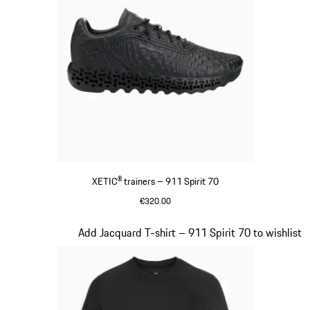
XETIC® trainers – 911 Spirit 70
€320.00
Black
Slide 6 of 8
Add Jacquard T-shirt – 911 Spirit 70 to wishlist