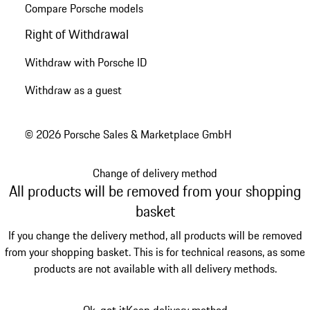
Compare Porsche models
Right of Withdrawal
Withdraw with Porsche ID
Withdraw as a guest
© 2026 Porsche Sales & Marketplace GmbH
Change of delivery method
All products will be removed from your shopping
basket
If you change the delivery method, all products will be removed
from your shopping basket. This is for technical reasons, as some
products are not available with all delivery methods.
Ok, got it
Keep delivery method