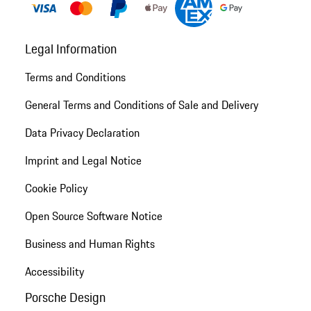
Legal Information
Terms and Conditions
General Terms and Conditions of Sale and Delivery
Data Privacy Declaration
Imprint and Legal Notice
Cookie Policy
Open Source Software Notice
Business and Human Rights
Accessibility
Porsche Design