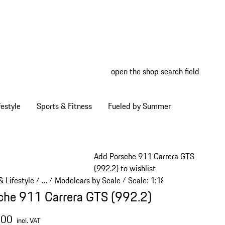
open the shop search field
My wish
My shop
estyle
Sports & Fitness
Fueled by Summer
Add Porsche 911 Carrera GTS
(992.2) to wishlist
 Lifestyle
…
Modelcars by Scale
Scale: 1:18
/
/
/
/
Reveal collapsed breadcrumb items
che 911 Carrera GTS (992.2)
.00
incl. VAT