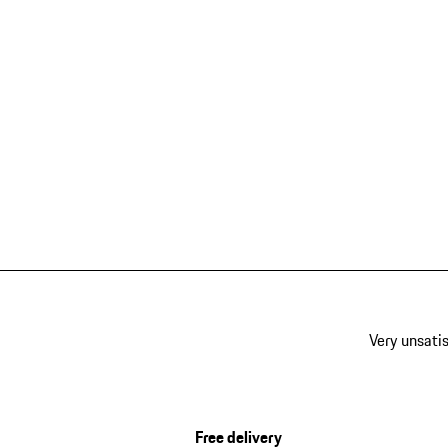
Very unsatis
Free delivery