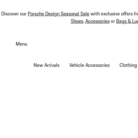
Discover our
Porsche Design Seasonal Sale
with exclusive offers f
Shoes
,
Accessories
or
Bags & Lu
Skip
to
Menu
main
content
New Arrivals
Vehicle Accessories
Clothing