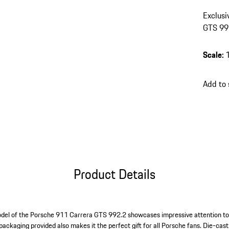
Exclusi
GTS 992
Scale
:
Add to
Product Details
odel of the Porsche 911 Carrera GTS 992.2 showcases impressive attention to 
 packaging provided also makes it the perfect gift for all Porsche fans. Die-cas