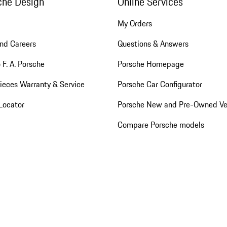
che Design
Online Services
My Orders
nd Careers
Questions & Answers
 F. A. Porsche
Porsche Homepage
ieces Warranty & Service
Porsche Car Configurator
Locator
Porsche New and Pre-Owned Ve
Compare Porsche models