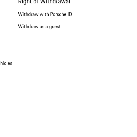
Right of Withdrawal
Withdraw with Porsche ID
Withdraw as a guest
hicles