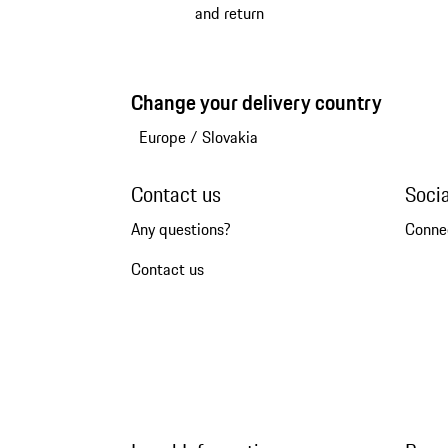
and return
Change your delivery country
Europe
/
Slovakia
Contact us
Soci
Any questions?
Conne
Contact us