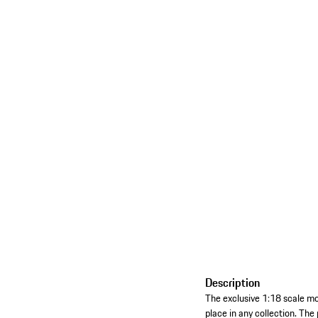
Description
The exclusive 1:18 scale m
place in any collection. The