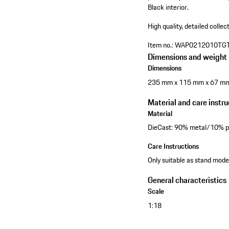
Black interior.
High quality, detailed collec
Item no.:
WAP0212010TG
Dimensions and weight
Dimensions
235 mm x 115 mm x 67 m
Material and care instru
Material
DieCast: 90% metal/10% pl
Care Instructions
Only suitable as stand model
General characteristics
Scale
1:18