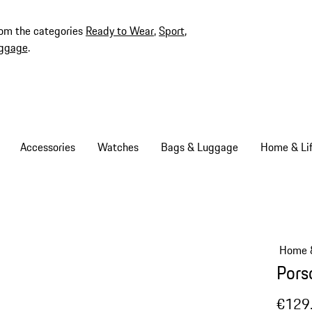
rom the categories
Ready to Wear
,
Sport
,
ggage
.
Accessories
Watches
Bags & Luggage
Home & Lif
Home &
Pors
€129