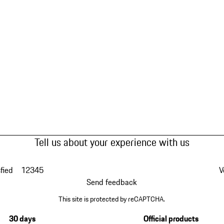
Tell us about your experience with us
fied
1
2
3
4
5
V
Send feedback
This site is protected by reCAPTCHA.
30 days
Official products