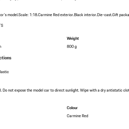
tor's model.
Scale: 1:18.
Carmine Red exterior.
Black interior.
Die-cast.
Gift packa
TS
Weight
m
800 g
ctions
astic
. Do not expose the model car to direct sunlight. Wipe with a dry antistatic clot
Colour
Carmine Red