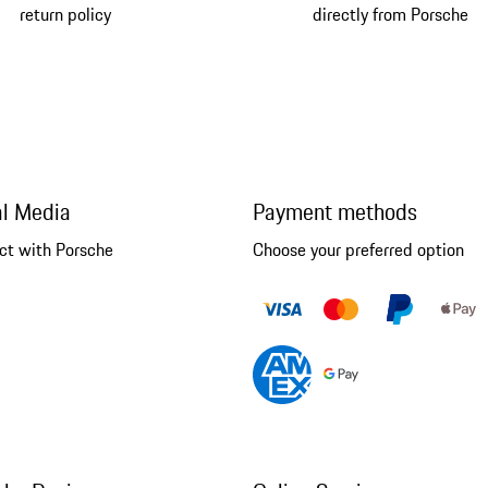
return policy
directly from Porsche
al Media
Payment methods
ct with Porsche
Choose your preferred option