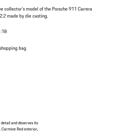
ve collector's model of the Porsche 911 Carrera
.2 made by die casting.
1:18
 shopping bag
detail and deserves its
t. Carmine Red exterior,