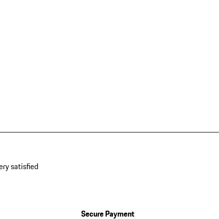
ery satisfied
Secure Payment