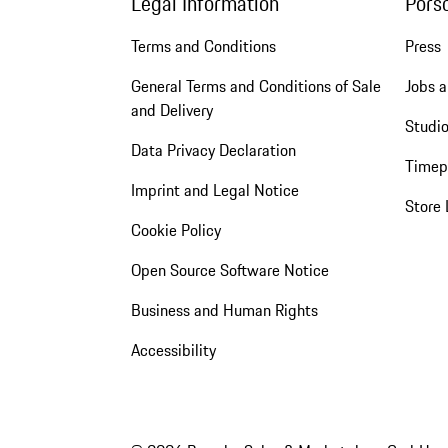
Legal Information
Pors
Terms and Conditions
Press
General Terms and Conditions of Sale
Jobs a
and Delivery
Studio
Data Privacy Declaration
Timep
Imprint and Legal Notice
Store 
Cookie Policy
Open Source Software Notice
Business and Human Rights
Accessibility