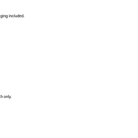
ging included.
h only.