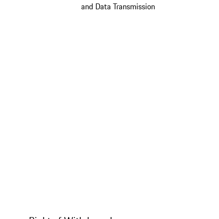
and Data Transmission