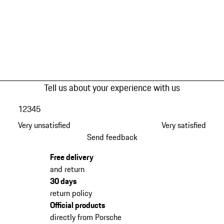
Tell us about your experience with us
1
2
3
4
5
Very unsatisfied
Very satisfied
Send feedback
Free delivery
and return
30 days
return policy
Official products
directly from Porsche