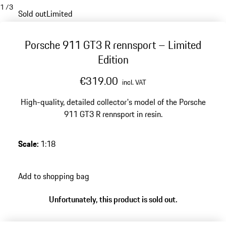
1
/
3
Sold out
Limited
Porsche 911 GT3 R rennsport – Limited
Edition
€319.00
incl. VAT
High-quality, detailed collector's model of the Porsche
911 GT3 R rennsport in resin.
Scale
:
1:18
Add to shopping bag
Unfortunately, this product is sold out.