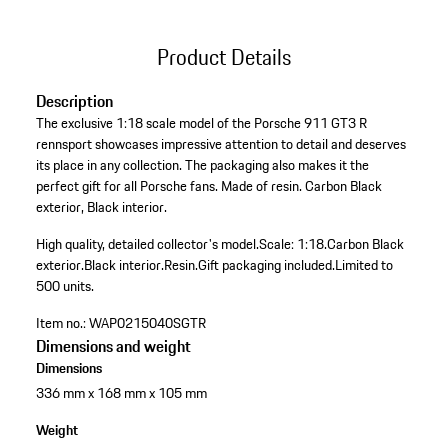
Product Details
Description
The exclusive 1:18 scale model of the Porsche 911 GT3 R
rennsport showcases impressive attention to detail and deserves
its place in any collection. The packaging also makes it the
perfect gift for all Porsche fans. Made of resin. Carbon Black
exterior, Black interior.
High quality, detailed collector's model.
Scale: 1:18.
Carbon Black
exterior.
Black interior.
Resin.
Gift packaging included.
Limited to
500 units.
Item no.:
WAP0215040SGTR
Dimensions and weight
Dimensions
336 mm x 168 mm x 105 mm
Weight