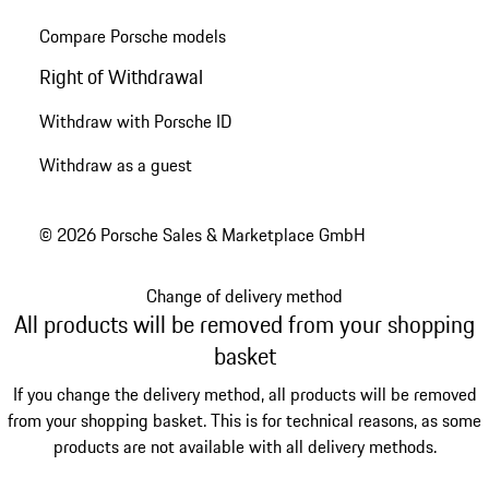
Compare Porsche models
Right of Withdrawal
Withdraw with Porsche ID
Withdraw as a guest
© 2026 Porsche Sales & Marketplace GmbH
Change of delivery method
All products will be removed from your shopping
basket
If you change the delivery method, all products will be removed
from your shopping basket. This is for technical reasons, as some
products are not available with all delivery methods.