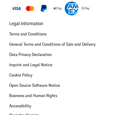
Legal Information
Terms and Conditions
General Terms and Conditions of Sale and Delivery
Data Privacy Declaration
Imprint and Legal Notice
Cookie Policy
Open Source Software Notice
Business and Human Rights
Accessibility