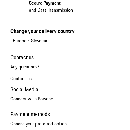
Secure Payment
and Data Transmission
Change your delivery country
Europe
/
Slovakia
Contact us
Any questions?
Contact us
Social Media
Connect with Porsche
Payment methods
Choose your preferred option