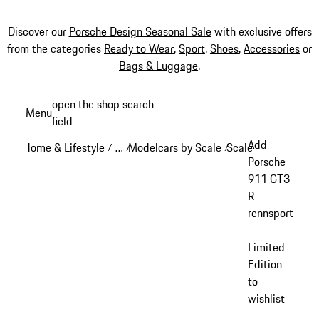
Discover our
Porsche Design Seasonal Sale
with exclusive offers
from the categories
Ready to Wear
,
Sport
,
Shoes
,
Accessories
or
Bags & Luggage
.
Skip
open the shop search
Menu
to
field
My sh
main
Add
Home & Lifestyle
…
Modelcars by Scale
Scale: 1:18
/
/
/
/
content
Reveal collapsed breadcrumb items
Porsche
911 GT3
R
rennsport
–
Limited
Edition
to
wishlist