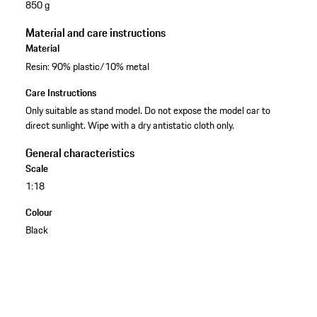
850 g
Material and care instructions
Material
Resin: 90% plastic/10% metal
Care Instructions
Only suitable as stand model. Do not expose the model car to
direct sunlight. Wipe with a dry antistatic cloth only.
General characteristics
Scale
1:18
Colour
Black