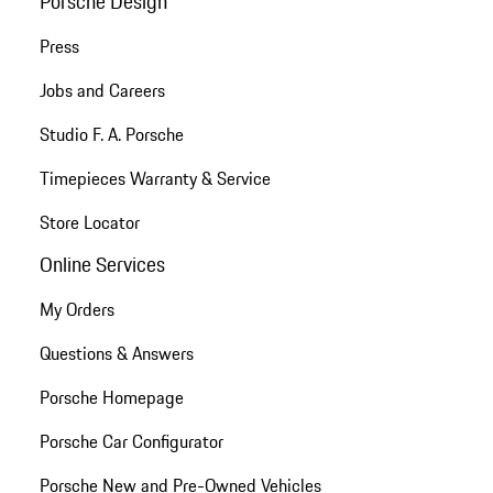
Porsche Design
Press
Jobs and Careers
Studio F. A. Porsche
Timepieces Warranty & Service
Store Locator
Online Services
My Orders
Questions & Answers
Porsche Homepage
Porsche Car Configurator
Porsche New and Pre-Owned Vehicles