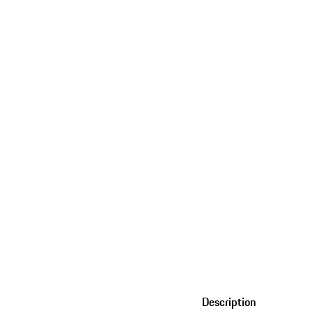
Description