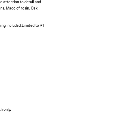
 attention to detail and
ans. Made of resin. Oak
ing included.
Limited to 911
h only.