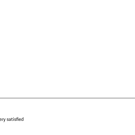
ery satisfied