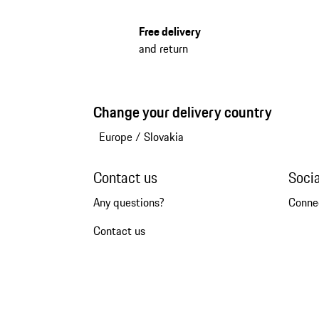
Free delivery
and return
Change your delivery country
Europe
/
Slovakia
Contact us
Soci
Any questions?
Conne
Contact us