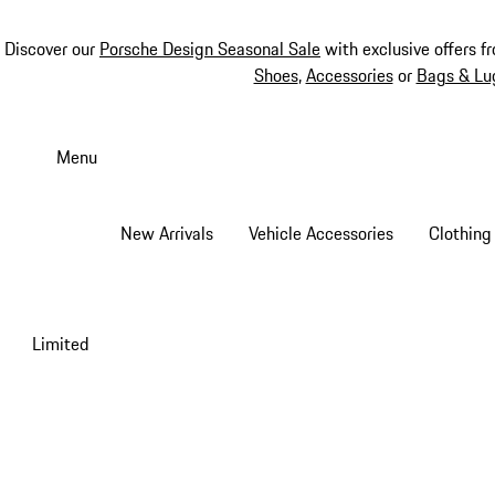
Discover our
Porsche Design Seasonal Sale
with exclusive offers f
Shoes
,
Accessories
or
Bags & Lu
Skip
to
Menu
main
content
New Arrivals
Vehicle Accessories
Clothing
Limited