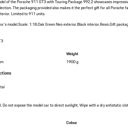
odel of the Porsche 911 GT3 with Touring Package 992.2 showcases impressive
llection. The packaging provided also makes it the perfect gift for all Porsche f
terior. Limited to 911 units.
tor's model.
Scale: 1:18.
Oak Green Neo exterior.
Black interior.
Resin.
Gift packag
T3
Weight
mm
1900 g
ctions
tal
. Do not expose the model car to direct sunlight. Wipe with a dry antistatic clot
Colour