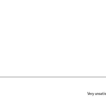
Very unsatis