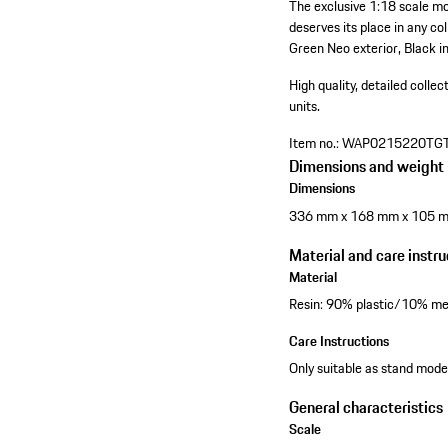
The exclusive 1:18 scale m
deserves its place in any co
Green Neo exterior, Black in
High quality, detailed collec
units.
Item no.:
WAP0215220TG
Dimensions and weight
Dimensions
336 mm x 168 mm x 105 
Material and care instru
Material
Resin: 90% plastic/10% me
Care Instructions
Only suitable as stand model
General characteristics
Scale