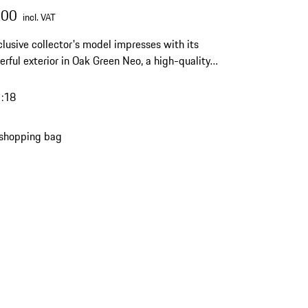
.00
incl. VAT
clusive collector's model impresses with its
erful exterior in Oak Green Neo, a high-quality
inish and a limited edition of 911 pieces – a
l highlight for any Porsche collection.
1:18
 shopping bag