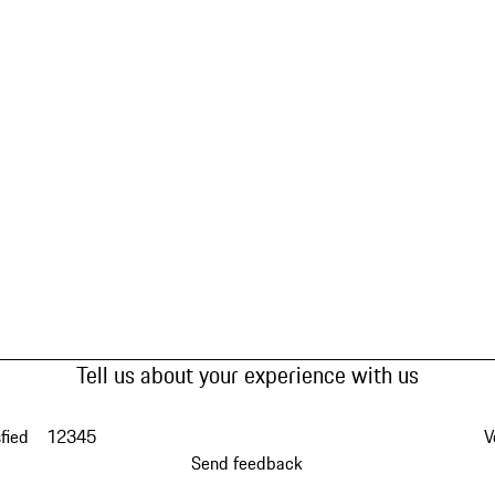
Tell us about your experience with us
fied
1
2
3
4
5
V
Send feedback