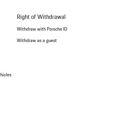
Right of Withdrawal
Withdraw with Porsche ID
Withdraw as a guest
hicles