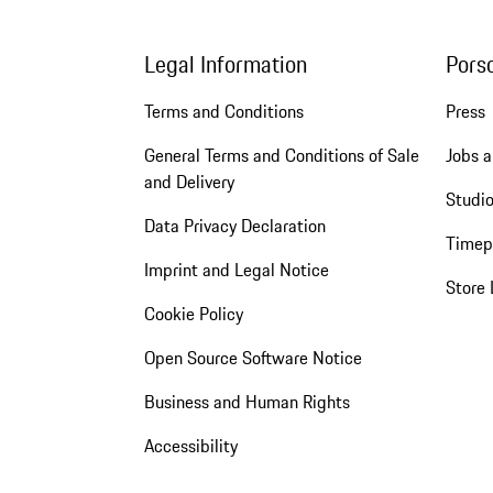
Legal Information
Pors
Terms and Conditions
Press
General Terms and Conditions of Sale
Jobs a
and Delivery
Studio
Data Privacy Declaration
Timep
Imprint and Legal Notice
Store 
Cookie Policy
Open Source Software Notice
Business and Human Rights
Accessibility