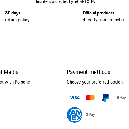
This site is protected by reCAPTCHA.
30 days
Official products
return policy
directly from Porsche
al Media
Payment methods
ct with Porsche
Choose your preferred option