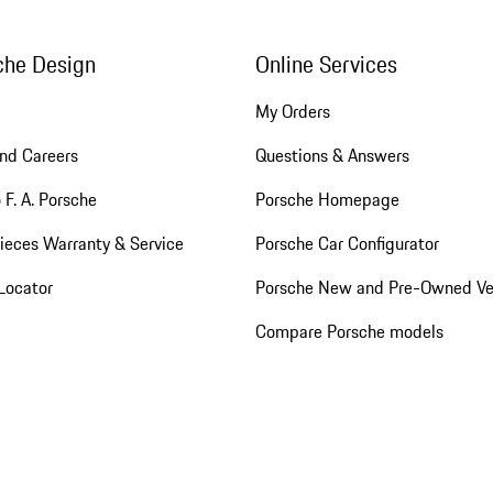
che Design
Online Services
My Orders
nd Careers
Questions & Answers
 F. A. Porsche
Porsche Homepage
ieces Warranty & Service
Porsche Car Configurator
Locator
Porsche New and Pre-Owned Ve
Compare Porsche models