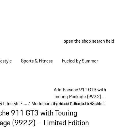
open the shop search field
My wish
My shop
estyle
Sports & Fitness
Fueled by Summer
Add Porsche 911 GT3 with
Touring Package (992.2) –
 Lifestyle
…
Modelcars by Scale
Scale: 1:18
Limited Edition to wishlist
/
/
/
/
Reveal collapsed breadcrumb items
che 911 GT3 with Touring
age (992.2) – Limited Edition