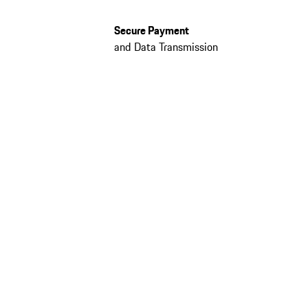
Secure Payment
and Data Transmission