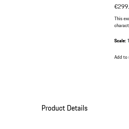
€299
This ex
charact
resin f
tastefu
Scale
:
Add to
Product Details