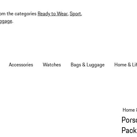
rom the categories
Ready to Wear
,
Sport
,
ggage
.
Accessories
Watches
Bags & Luggage
Home & Lif
Home &
Pors
Pack