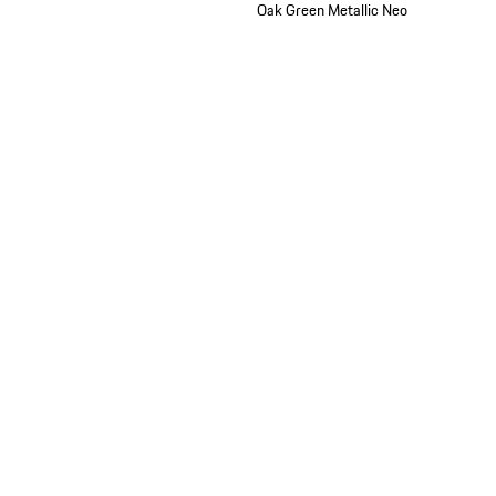
Oak Green Metallic Neo