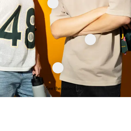
See the collection