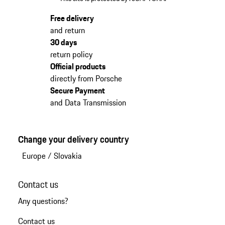
Free delivery
and return
30 days
return policy
Official products
directly from Porsche
Secure Payment
and Data Transmission
Change your delivery country
Europe
/
Slovakia
Contact us
Any questions?
Contact us