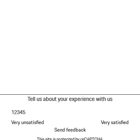
Tell us about your experience with us
1
2
3
4
5
Very unsatisfied
Very satisfied
Send feedback
This site is protected by reCAPTCHA.