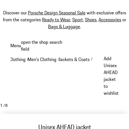
Discover our
Porsche Design Seasonal Sale
with exclusive offers
from the categories
Ready to Wear
,
Sport
,
Shoes
,
Accessories
or
Bags & Luggage
.
Skip
open the shop search
Menu
to
field
My sh
main
Add
Clothing
Men's Clothing
Jackets & Coats
/
/
/
content
Unisex
AHEAD
jacket
to
wishlist
1
/
8
Unisex AHEAD jacket