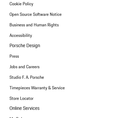
Cookie Policy
Open Source Software Notice
Business and Human Rights
Accessibility
Porsche Design
Press
Jobs and Careers
Studio F. A. Porsche
Timepieces Warranty & Service
Store Locator
Online Services