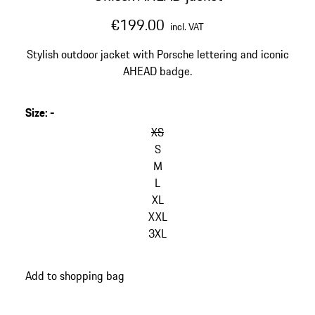
€199.00
incl. VAT
Stylish outdoor jacket with Porsche lettering and iconic
AHEAD badge.
Size
:
-
skip
variants
XS
(Size)
S
M
L
XL
XXL
3XL
go
Add to shopping bag
back
to
variants