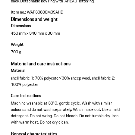
back.
Detachable key ring with 'AHEAD' lettering.
Item no.:
WAP30800M0SAHD
Dimensions and weight
Dimensions
450 mm x 340 mm x 30 mm
Weight
700 g
Material and care instructions
Material
shell fabric 1: 70% polyester/30% sheep wool, shell fabric 2:
100% polyester
Care Instructions
Machine washable at 30°C, gentle cycle. Wash with similar
colours and do not wash separately. Wash inside out. Use a mild
detergent. Do not wring. Do not bleach. Do not tumble dry. Iron
with warm heat. Do not dry clean.
General characteristics