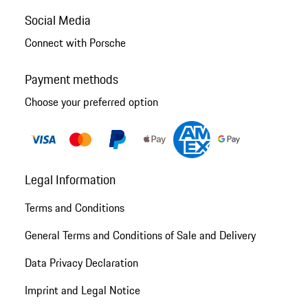
Social Media
Connect with Porsche
Payment methods
Choose your preferred option
Legal Information
Terms and Conditions
General Terms and Conditions of Sale and Delivery
Data Privacy Declaration
Imprint and Legal Notice