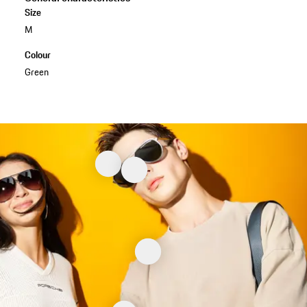
Size
M
Colour
Green