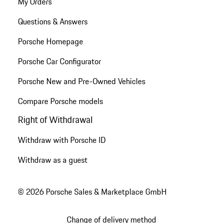
My Orders
Questions & Answers
Porsche Homepage
Porsche Car Configurator
Porsche New and Pre-Owned Vehicles
Compare Porsche models
Right of Withdrawal
Withdraw with Porsche ID
Withdraw as a guest
© 2026 Porsche Sales & Marketplace GmbH
Change of delivery method