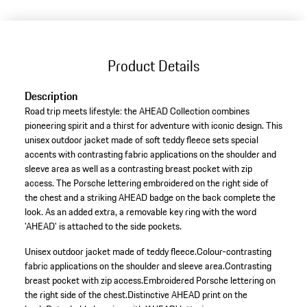
(Size)
Product Details
Description
Road trip meets lifestyle: the AHEAD Collection combines
pioneering spirit and a thirst for adventure with iconic design. This
unisex outdoor jacket made of soft teddy fleece sets special
accents with contrasting fabric applications on the shoulder and
sleeve area as well as a contrasting breast pocket with zip
access. The Porsche lettering embroidered on the right side of
the chest and a striking AHEAD badge on the back complete the
look. As an added extra, a removable key ring with the word
'AHEAD' is attached to the side pockets.
Unisex outdoor jacket made of teddy fleece.
Colour-contrasting
fabric applications on the shoulder and sleeve area.
Contrasting
breast pocket with zip access.
Embroidered Porsche lettering on
the right side of the chest.
Distinctive AHEAD print on the