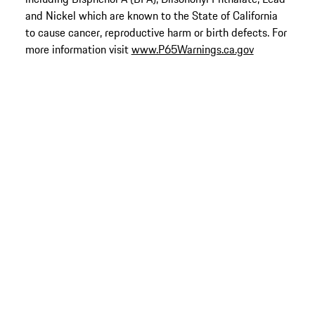
and Nickel which are known to the State of California
to cause cancer, reproductive harm or birth defects. For
more information visit
www.P65Warnings.ca.gov