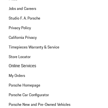
Jobs and Careers
Studio F. A. Porsche
Privacy Policy
California Privacy
Timepieces Warranty & Service
Store Locator
Online Services
My Orders
Porsche Homepage
Porsche Car Configurator
Porsche New and Pre-Owned Vehicles