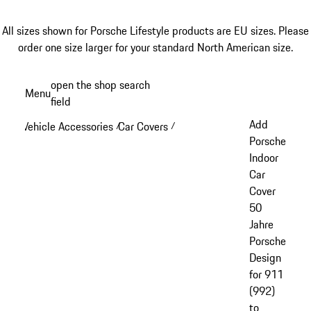
All sizes shown for Porsche Lifestyle products are EU sizes. Please
order one size larger for your standard North American size.
Skip
open the shop search
Menu
to
field
My sh
main
Add
Vehicle Accessories
Car Covers
/
/
content
Porsche
Indoor
Car
Cover
50
Jahre
Porsche
Design
for 911
(992)
to