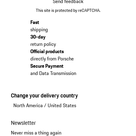
Send feedback
This site is protected by reCAPTCHA.
Fast
shipping
30-day
return policy
Official products
directly from Porsche
Secure Payment
and Data Transmission
Change your delivery country
North America
/
United States
Newsletter
Never miss a thing again