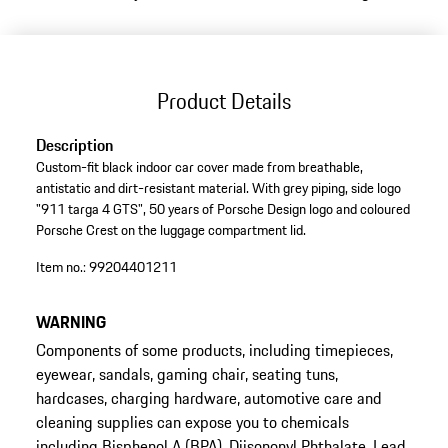
Product Details
Description
Custom-fit black indoor car cover made from breathable,
antistatic and dirt-resistant material. With grey piping, side logo
"911 targa 4 GTS", 50 years of Porsche Design logo and coloured
Porsche Crest on the luggage compartment lid.
Item no.:
99204401211
WARNING
Components of some products, including timepieces,
eyewear, sandals, gaming chair, seating tuns,
hardcases, charging hardware, automotive care and
cleaning supplies can expose you to chemicals
including Bisphenol A (BPA), Diisononyl Phthalate, Lead