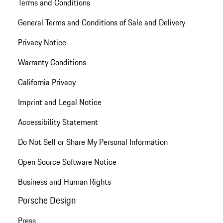
Terms and Conditions
General Terms and Conditions of Sale and Delivery
Privacy Notice
Warranty Conditions
California Privacy
Imprint and Legal Notice
Accessibility Statement
Do Not Sell or Share My Personal Information
Open Source Software Notice
Business and Human Rights
Porsche Design
Press