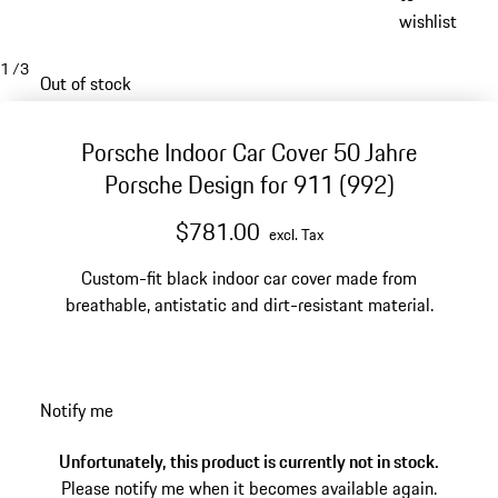
wishlist
1
/
3
Out of stock
Porsche Indoor Car Cover 50 Jahre
Porsche Design for 911 (992)
$781.00
excl. Tax
Custom-fit black indoor car cover made from
breathable, antistatic and dirt-resistant material.
Notify me
Unfortunately, this product is currently not in stock.
Please notify me when it becomes available again.