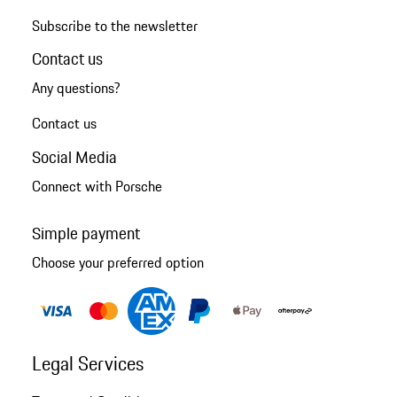
Subscribe to the newsletter
Contact us
Any questions?
Contact us
Social Media
Connect with Porsche
Simple payment
Choose your preferred option
Legal Services