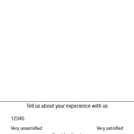
Tell us about your experience with us
1
2
3
4
5
Very unsatisfied
Very satisfied