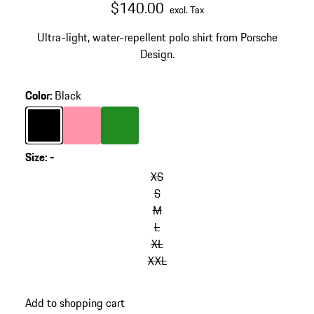
$140.00
excl. Tax
Ultra-light, water-repellent polo shirt from Porsche
Design.
Color
:
Black
Color
Black
Color
rose
Color
Green
Size
:
-
XS
S
M
L
XL
XXL
Add to shopping cart