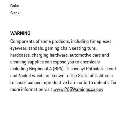
Color
Black
WARNING
Components of some products, including timepieces,
eyewear, sandals, gaming chair, seating tuns,
hardcases, charging hardware, automotive care and
cleaning supplies can expose you to chemicals
including Bisphenol A (BPA), Diisononyl Phthalate, Lead
and Nickel which are known to the State of California
to cause cancer, reproductive harm or birth defects. For
more information visit
www.P65Warnings.ca.gov