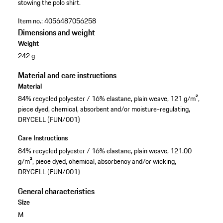
stowing the polo shirt.
Item no.:
4056487056258
Dimensions and weight
Weight
242 g
Material and care instructions
Material
84% recycled polyester / 16% elastane, plain weave, 121 g/m²,
piece dyed, chemical, absorbent and/or moisture-regulating,
DRYCELL (FUN/001)
Care Instructions
84% recycled polyester / 16% elastane, plain weave, 121.00
g/m², piece dyed, chemical, absorbency and/or wicking,
DRYCELL (FUN/001)
General characteristics
Size
M