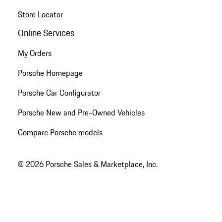
Store Locator
Online Services
My Orders
Porsche Homepage
Porsche Car Configurator
Porsche New and Pre-Owned Vehicles
Compare Porsche models
© 2026 Porsche Sales & Marketplace, Inc.