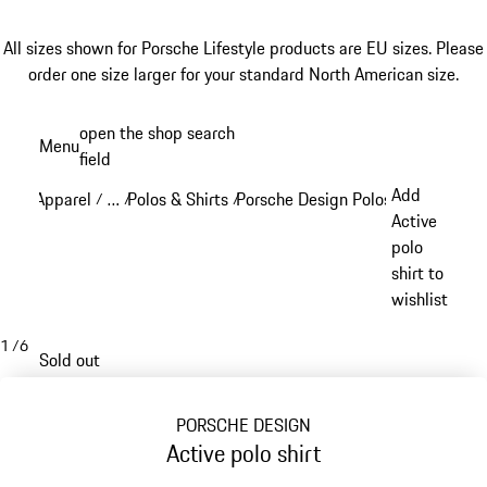
All sizes shown for Porsche Lifestyle products are EU sizes. Please
order one size larger for your standard North American size.
Skip
open the shop search
Menu
to
field
My sh
main
Add
Apparel
…
Polos & Shirts
Porsche Design Polos & Shirts
/
/
/
/
content
Reveal collapsed breadcrumb items
Active
polo
shirt to
wishlist
1
/
6
Sold out
PORSCHE DESIGN
Active polo shirt