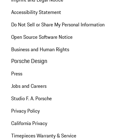
Accessibility Statement
Do Not Sell or Share My Personal Information
Open Source Software Notice
Business and Human Rights
Porsche Design
Press
Jobs and Careers
Studio F. A. Porsche
Privacy Policy
California Privacy
Timepieces Warranty & Service