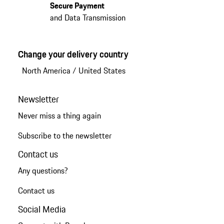
Secure Payment
and Data Transmission
Change your delivery country
North America
/
United States
Newsletter
Never miss a thing again
Subscribe to the newsletter
Contact us
Any questions?
Contact us
Social Media