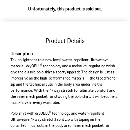
Unfortunately, this product is sold out.
Product Details
Description
Taking lightness to a new level: water-repellent Ultraweave
material, dryCELL® technology and a moisture-regulating finish
give the classic polo shirt a sporty upgrade.The design is just as
impressive as the high-performance material – the taped front
zip and the technical cuts in the body area underline the
performance. With the 4-way stretch for ultimate comfort and
the inner mesh pocket for stwoing the polo shirt, it will become a
must-have in every wardrobe.
Polo shirt with dryCELL® technology and water-repellent
Ultraweave.
4-way stretch.
Front zip with taping on the
collar.
Technical cuts in the body area.
Inner mesh pocket for