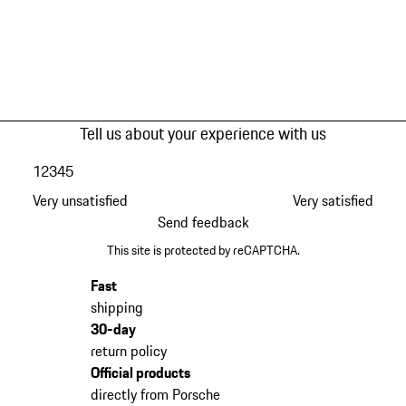
Tell us about your experience with us
1
2
3
4
5
Very unsatisfied
Very satisfied
Send feedback
This site is protected by reCAPTCHA.
Fast
shipping
30-day
return policy
Official products
directly from Porsche