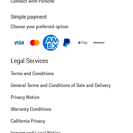
Connect with Porsche
Simple payment
Choose your preferred option
Legal Services
Terms and Conditions
General Terms and Conditions of Sale and Delivery
Privacy Notice
Warranty Conditions
California Privacy
Imprint and Legal Notice