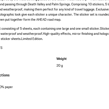
nd passing through Death Valley and Palm Springs. Comprising 10 stickers, 5 l
d weatherproof, making them perfect for any kind of travel luggage. Exclusive
holographic look give each sticker a unique character. The sticker set is rounded
when put together form the AHEAD road map.
 consisting of 5 sheets, each containing one large and one small sticker.
Sticke
, waterproof and weatherproof.
High-quality effects, mirror finishing and hologr
 sticker sheets.
Limited Edition.
TS
Weight
20 g
ctions
50% paper