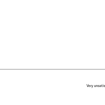
Very unsatis