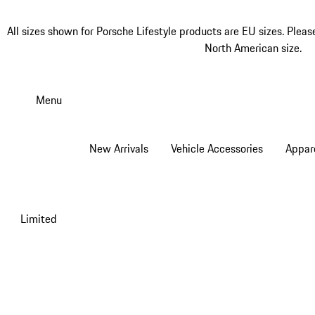
All sizes shown for Porsche Lifestyle products are EU sizes. Pleas
North American size.
Skip
to
Menu
main
content
New Arrivals
Vehicle Accessories
Appar
Limited