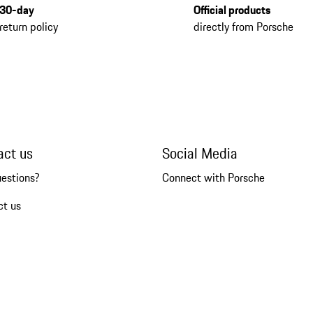
30-day
Official products
return policy
directly from Porsche
act us
Social Media
uestions?
Connect with Porsche
ct us