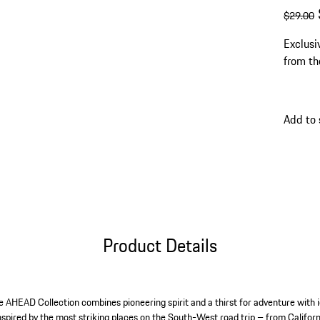
origin
s
$29.00
Exclusi
from th
Add to 
Product Details
he AHEAD Collection combines pioneering spirit and a thirst for adventure with i
 inspired by the most striking places on the South-West road trip – from Califor