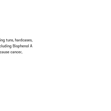
ing tuns, hardcases,
cluding Bisphenol A
 cause cancer,