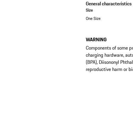
General characteristics
Size
One Size
WARNING
Components of some prod
charging hardware, aut
(BPA), Diisononyl Phtha
reproductive harm or bi
See the collection