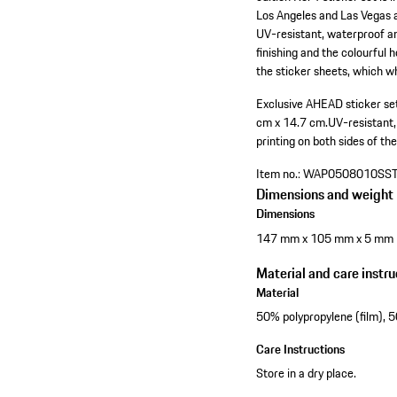
Los Angeles and Las Vegas a
UV-resistant, waterproof an
finishing and the colourful 
the sticker sheets, which 
Exclusive AHEAD sticker set
cm x 14.7 cm.
UV-resistant
printing on both sides of the
Item no.:
WAP0508010SS
Dimensions and weight
Dimensions
147 mm x 105 mm x 5 mm
Material and care instru
Material
50% polypropylene (film), 
Care Instructions
Store in a dry place.