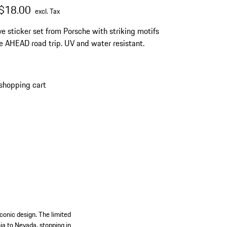
al price
ale price
excluding Tax
$18.00
excl. Tax
ve sticker set from Porsche with striking motifs
e AHEAD road trip. UV and water resistant.
shopping cart
conic design. The limited
nia to Nevada, stopping in