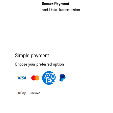
Secure Payment
and Data Transmission
Simple payment
Choose your preferred option