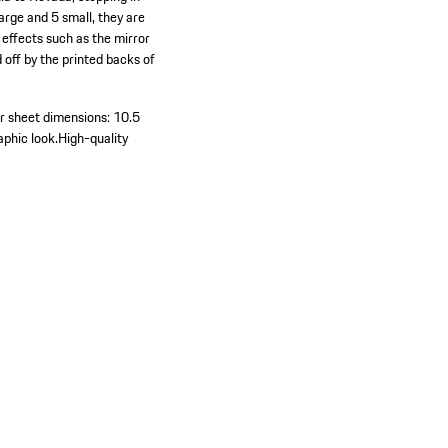
arge and 5 small, they are
 effects such as the mirror
 off by the printed backs of
r sheet dimensions: 10.5
aphic look.
High-quality