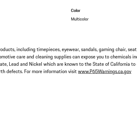
Color
Multicolor
ucts, including timepieces, eyewear, sandals, gaming chair, seat
omotive care and cleaning supplies can expose you to chemicals in
late, Lead and Nickel which are known to the State of California to
rth defects. For more information visit
www.P65Warnings.ca.gov