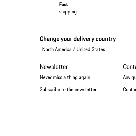
Fast
shipping
Change your delivery country
North America
/
United States
Newsletter
Cont
Never miss a thing again
Any q
Subscribe to the newsletter
Conta