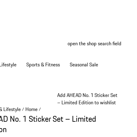
open the shop search field
My wish
My shop
ifestyle
Sports & Fitness
Seasonal Sale
Add AHEAD No. 1 Sticker Set
– Limited Edition to wishlist
 Lifestyle
Home
/
/
D No. 1 Sticker Set – Limited
ion