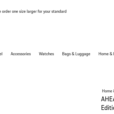
e order one size larger for your standard
el
Accessories
Watches
Bags & Luggage
Home & L
Home &
AHEA
Edit