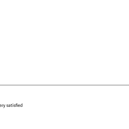
ery satisfied