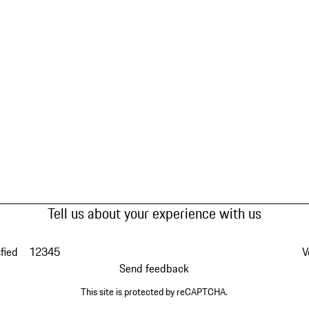
Tell us about your experience with us
fied
1
2
3
4
5
V
Send feedback
This site is protected by reCAPTCHA.