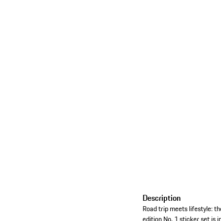
Description
Road trip meets lifestyle: t
edition No. 1 sticker set is