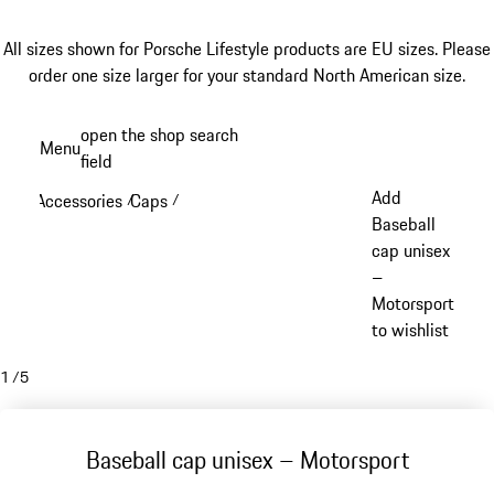
All sizes shown for Porsche Lifestyle products are EU sizes. Please
order one size larger for your standard North American size.
Skip
open the shop search
Menu
to
field
My sh
main
Add
Accessories
Caps
/
/
content
Baseball
cap unisex
–
Motorsport
to wishlist
1
/
5
Baseball cap unisex – Motorsport