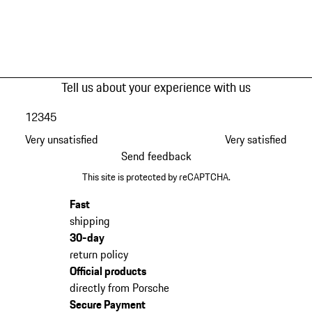
Tell us about your experience with us
1
2
3
4
5
Very unsatisfied
Very satisfied
Send feedback
This site is protected by reCAPTCHA.
Fast
shipping
30-day
return policy
Official products
directly from Porsche
Secure Payment