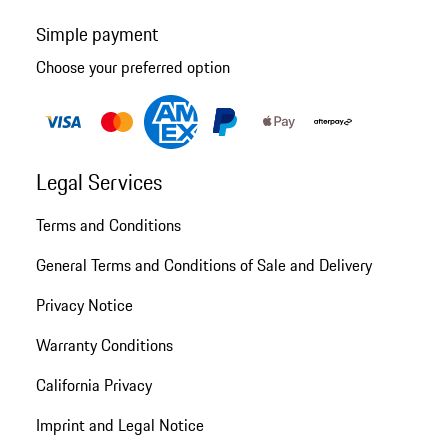
Simple payment
Choose your preferred option
Legal Services
Terms and Conditions
General Terms and Conditions of Sale and Delivery
Privacy Notice
Warranty Conditions
California Privacy
Imprint and Legal Notice