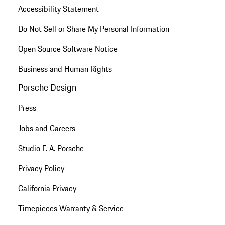
Accessibility Statement
Do Not Sell or Share My Personal Information
Open Source Software Notice
Business and Human Rights
Porsche Design
Press
Jobs and Careers
Studio F. A. Porsche
Privacy Policy
California Privacy
Timepieces Warranty & Service