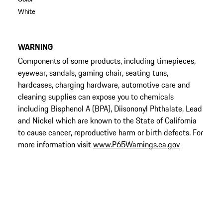
White
WARNING
Components of some products, including timepieces,
eyewear, sandals, gaming chair, seating tuns,
hardcases, charging hardware, automotive care and
cleaning supplies can expose you to chemicals
including Bisphenol A (BPA), Diisononyl Phthalate, Lead
and Nickel which are known to the State of California
to cause cancer, reproductive harm or birth defects. For
more information visit
www.P65Warnings.ca.gov