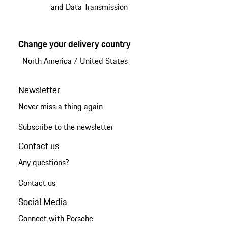
and Data Transmission
Change your delivery country
North America
/
United States
Newsletter
Never miss a thing again
Subscribe to the newsletter
Contact us
Any questions?
Contact us
Social Media
Connect with Porsche