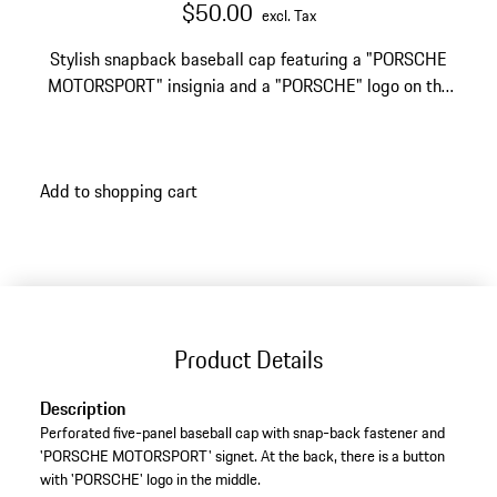
$50.00
excl. Tax
Stylish snapback baseball cap featuring a "PORSCHE
MOTORSPORT" insignia and a "PORSCHE" logo on the
back.
Add to shopping cart
Product Details
Description
Perforated five-panel baseball cap with snap-back fastener and
'PORSCHE MOTORSPORT' signet. At the back, there is a button
with 'PORSCHE' logo in the middle.