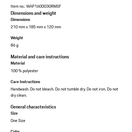
Item no.:
WAP1600030RMSF
Dimensions and weight
Dimensions
210 mm x 185 mm x 120 mm
Weight
86 g
Material and care instructions
Material
100 % polyester
Care Instructions
Handwash. Do not bleach. Do not tumble dry. Do not iron. Do not
dry clean.
General characteristics
Size
One Size
Color