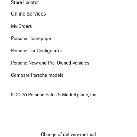
Store Locator
Online Services
My Orders
Porsche Homepage
Porsche Car Configurator
Porsche New and Pre-Owned Vehicles
Compare Porsche models
© 2026 Porsche Sales & Marketplace, Inc.
Change of delivery method