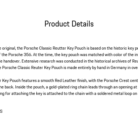
Product Details
e original, the Porsche Classic Reutter Key Pouch is based on the historic key 
f the Porsche 356. At the time, the key pouch was matched with color of the i
cle handover. Extensive research was conducted in the historical archives of R
he Porsche Classic Reuter Key Pouch is made entirely by hand in Germany in ov
 Key Pouch features a smooth Red Leather finish, with the Porsche Crest cent
he back. Inside the pouch, a gold-plated ring chain leads through an opening at
ing for attaching the key is attached to the chain with a soldered metal loop on 
0S