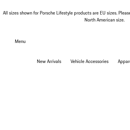
All sizes shown for Porsche Lifestyle products are EU sizes. Pleas
North American size.
Skip
to
Menu
main
content
New Arrivals
Vehicle Accessories
Appar