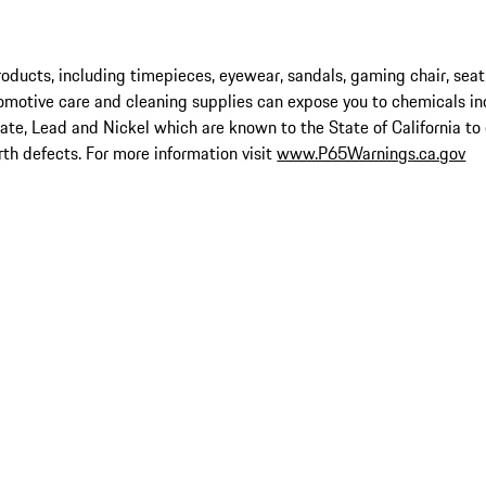
ucts, including timepieces, eyewear, sandals, gaming chair, seat
omotive care and cleaning supplies can expose you to chemicals in
late, Lead and Nickel which are known to the State of California to
rth defects. For more information visit
www.P65Warnings.ca.gov