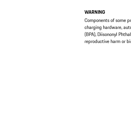
WARNING
Components of some prod
charging hardware, aut
(BPA), Diisononyl Phtha
reproductive harm or bi