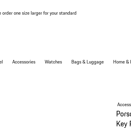
e order one size larger for your standard
el
Accessories
Watches
Bags & Luggage
Home & L
Access
Pors
Key 