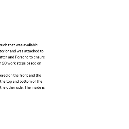
pouch that was available
nterior and was attached to
eutter and Porsche to ensure
er 20 work steps based on
ered on the front and the
 the top and bottom of the
the other side. The inside is