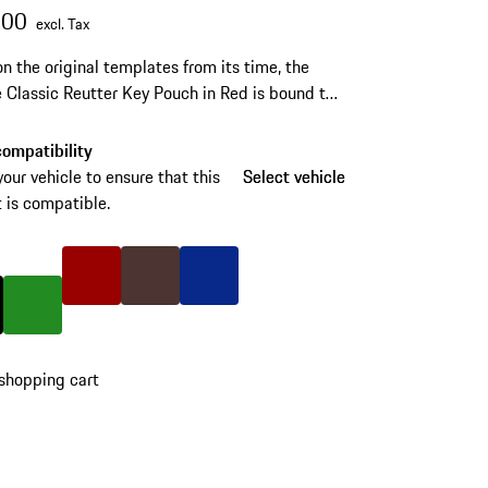
.00
excl. Tax
n the original templates from its time, the
 Classic Reutter Key Pouch in Red is bound to
 any Porsche 356 fans and drivers.
ompatibility
your vehicle to ensure that this
Select vehicle
Select vehicle
 is compatible.
Color
Red
Color
Brown
Color
Blue
lack
Color
Green
shopping cart