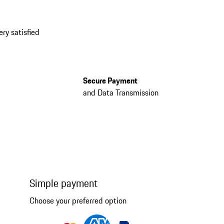
ery satisfied
Secure Payment
and Data Transmission
Simple payment
Choose your preferred option