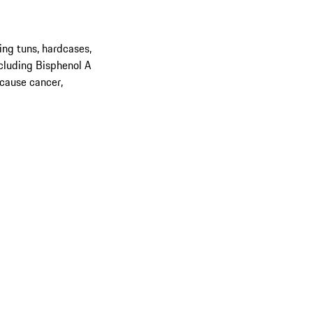
ing tuns, hardcases,
cluding Bisphenol A
 cause cancer,