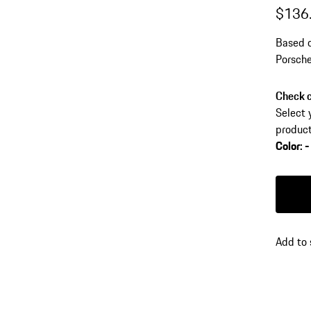
$136
Based o
Porsche
impress
Check c
Select 
product
Color
:
-
Color
B
Add to 