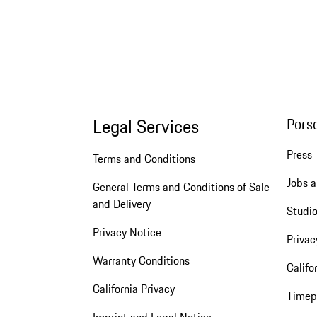
Legal Services
Pors
Press
Terms and Conditions
Jobs a
General Terms and Conditions of Sale
and Delivery
Studio
Privacy Notice
Privac
Warranty Conditions
Califo
California Privacy
Timep
Imprint and Legal Notice