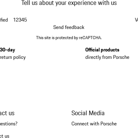
Tell us about your experience with us
fied
1
2
3
4
5
V
Send feedback
This site is protected by reCAPTCHA.
30-day
Official products
return policy
directly from Porsche
act us
Social Media
uestions?
Connect with Porsche
ct us