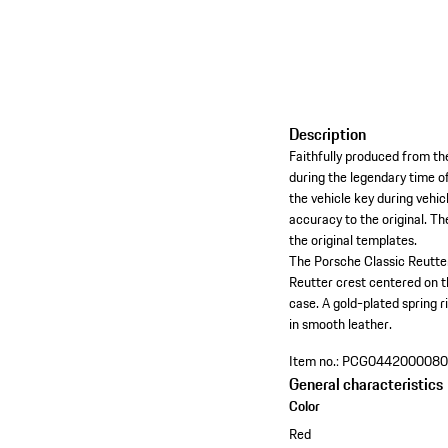
Description
Faithfully produced from th
during the legendary time o
the vehicle key during vehi
accuracy to the original. T
the original templates.
The Porsche Classic Reutter
Reutter crest centered on t
case. A gold-plated spring r
in smooth leather.
Item no.:
PCG044200008
General characteristics
Color
Red