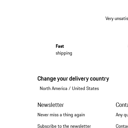
Very unsatis
Fast
shipping
Change your delivery country
North America
/
United States
Newsletter
Cont
Never miss a thing again
Any q
Subscribe to the newsletter
Conta