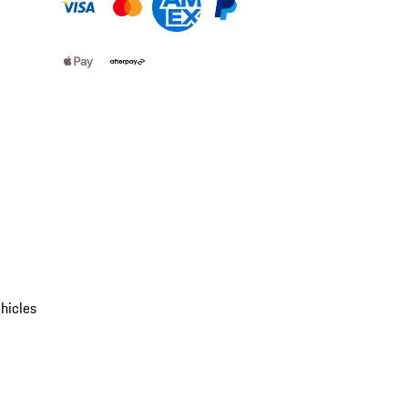
hicles