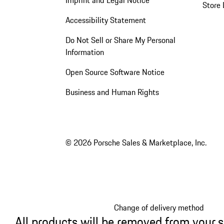
Store 
Accessibility Statement
Do Not Sell or Share My Personal
Information
Open Source Software Notice
Business and Human Rights
© 2026 Porsche Sales & Marketplace, Inc.
Change of delivery method
All products will be removed from your 