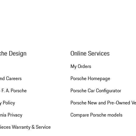
che Design
Online Services
My Orders
nd Careers
Porsche Homepage
 F. A. Porsche
Porsche Car Configurator
y Policy
Porsche New and Pre-Owned Ve
rnia Privacy
Compare Porsche models
ieces Warranty & Service