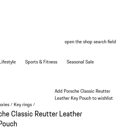
open the shop search field
My wish
My shop
ifestyle
Sports & Fitness
Seasonal Sale
Add Porsche Classic Reutter
Leather Key Pouch to wishlist
ories
Key rings
/
/
che Classic Reutter Leather
Pouch