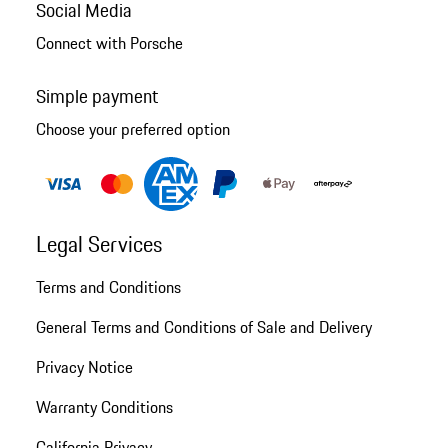
Social Media
Connect with Porsche
Simple payment
Choose your preferred option
Legal Services
Terms and Conditions
General Terms and Conditions of Sale and Delivery
Privacy Notice
Warranty Conditions
California Privacy