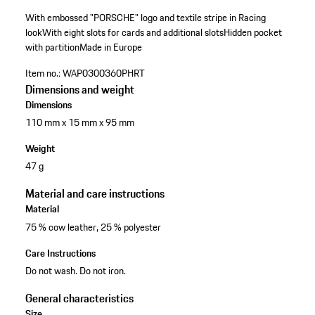
With embossed "PORSCHE" logo and textile stripe in Racing
look
With eight slots for cards and additional slots
Hidden pocket
with partition
Made in Europe
Item no.:
WAP0300360PHRT
Dimensions and weight
Dimensions
110 mm x 15 mm x 95 mm
Weight
47 g
Material and care instructions
Material
75 % cow leather, 25 % polyester
Care Instructions
Do not wash. Do not iron.
General characteristics
Size