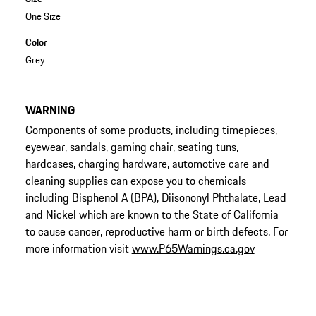
One Size
Color
Grey
WARNING
Components of some products, including timepieces,
eyewear, sandals, gaming chair, seating tuns,
hardcases, charging hardware, automotive care and
cleaning supplies can expose you to chemicals
including Bisphenol A (BPA), Diisononyl Phthalate, Lead
and Nickel which are known to the State of California
to cause cancer, reproductive harm or birth defects. For
more information visit
www.P65Warnings.ca.gov