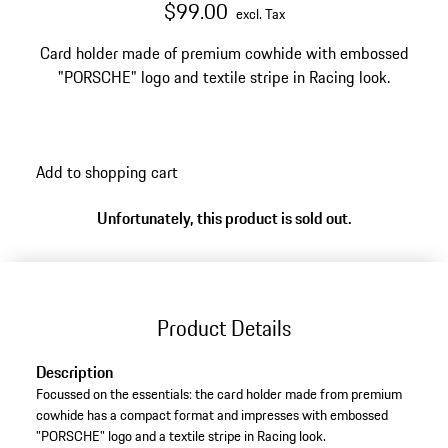
$99.00
excl. Tax
Card holder made of premium cowhide with embossed
"PORSCHE" logo and textile stripe in Racing look.
Add to shopping cart
Unfortunately, this product is sold out.
Product Details
Description
Focussed on the essentials: the card holder made from premium
cowhide has a compact format and impresses with embossed
"PORSCHE" logo and a textile stripe in Racing look.