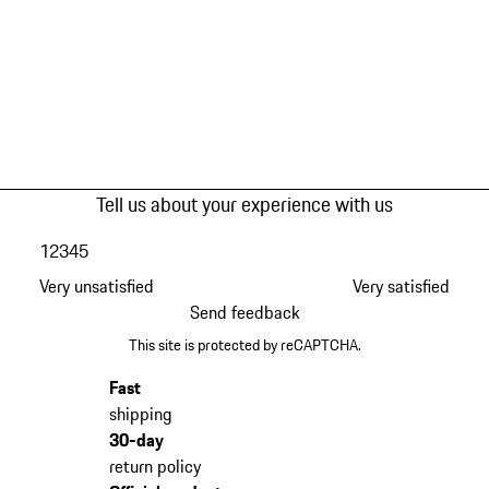
Tell us about your experience with us
1
2
3
4
5
Very unsatisfied
Very satisfied
Send feedback
This site is protected by reCAPTCHA.
Fast
shipping
30-day
return policy