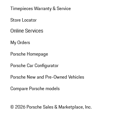
Timepieces Warranty & Service
Store Locator
Online Services
My Orders
Porsche Homepage
Porsche Car Configurator
Porsche New and Pre-Owned Vehicles
Compare Porsche models
© 2026 Porsche Sales & Marketplace, Inc.