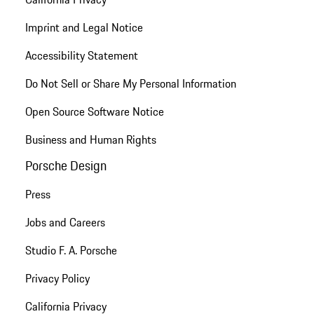
Imprint and Legal Notice
Accessibility Statement
Do Not Sell or Share My Personal Information
Open Source Software Notice
Business and Human Rights
Porsche Design
Press
Jobs and Careers
Studio F. A. Porsche
Privacy Policy
California Privacy