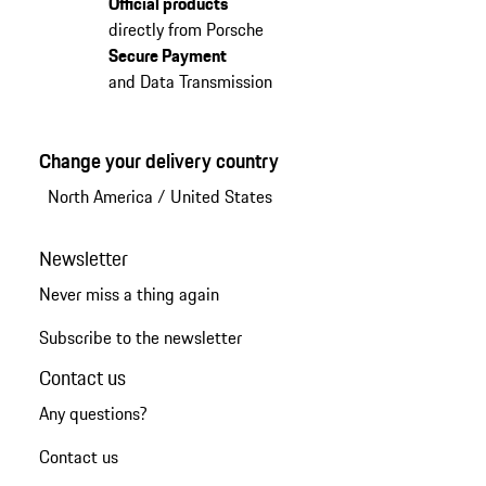
Official products
directly from Porsche
Secure Payment
and Data Transmission
Change your delivery country
North America
/
United States
Newsletter
Never miss a thing again
Subscribe to the newsletter
Contact us
Any questions?
Contact us