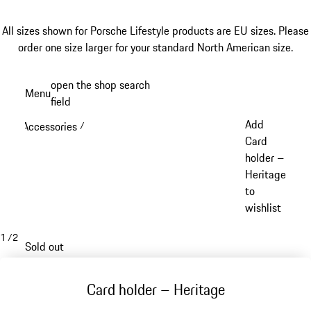
All sizes shown for Porsche Lifestyle products are EU sizes. Please
order one size larger for your standard North American size.
Skip
open the shop search
Menu
to
field
My sh
main
Add
Accessories
/
content
Card
holder –
Heritage
to
wishlist
1
/
2
Sold out
Card holder – Heritage