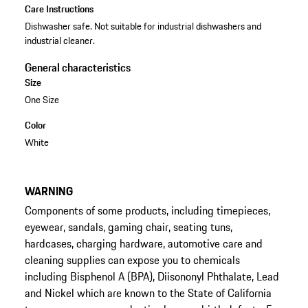
Care Instructions
Dishwasher safe. Not suitable for industrial dishwashers and
industrial cleaner.
General characteristics
Size
One Size
Color
White
WARNING
Components of some products, including timepieces,
eyewear, sandals, gaming chair, seating tuns,
hardcases, charging hardware, automotive care and
cleaning supplies can expose you to chemicals
including Bisphenol A (BPA), Diisononyl Phthalate, Lead
and Nickel which are known to the State of California