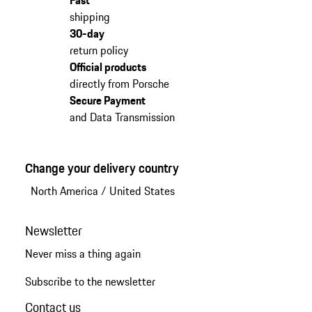
shipping
30-day
return policy
Official products
directly from Porsche
Secure Payment
and Data Transmission
Change your delivery country
North America
/
United States
Newsletter
Never miss a thing again
Subscribe to the newsletter
Contact us