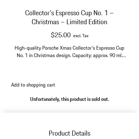
Collector's Espresso Cup No. 1 –
Christmas – Limited Edition
$25.00
excl. Tax
High-quality Porsche Xmas Collector's Espresso Cup
No. 1 in Christmas design. Capacity: approx. 90 ml.
With gift packaging.
Add to shopping cart
Unfortunately, this product is sold out.
Product Details