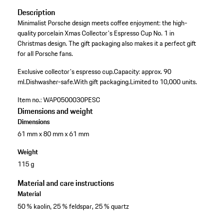
Description
Minimalist Porsche design meets coffee enjoyment: the high-
quality porcelain Xmas Collector's Espresso Cup No. 1 in
Christmas design. The gift packaging also makes it a perfect gift
for all Porsche fans.
Exclusive collector's espresso cup.
Capacity: approx. 90
ml.
Dishwasher-safe.
With gift packaging.
Limited to 10,000 units.
Item no.:
WAP0500030PESC
Dimensions and weight
Dimensions
61 mm x 80 mm x 61 mm
Weight
115 g
Material and care instructions
Material
50 % kaolin, 25 % feldspar, 25 % quartz