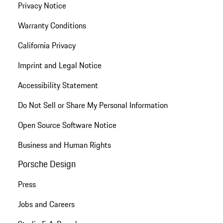
Privacy Notice
Warranty Conditions
California Privacy
Imprint and Legal Notice
Accessibility Statement
Do Not Sell or Share My Personal Information
Open Source Software Notice
Business and Human Rights
Porsche Design
Press
Jobs and Careers