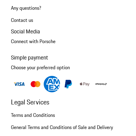
Any questions?
Contact us
Social Media
Connect with Porsche
Simple payment
Choose your preferred option
Legal Services
Terms and Conditions
General Terms and Conditions of Sale and Delivery