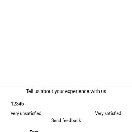
Tell us about your experience with us
1
2
3
4
5
Very unsatisfied
Very satisfied
Send feedback
Fast