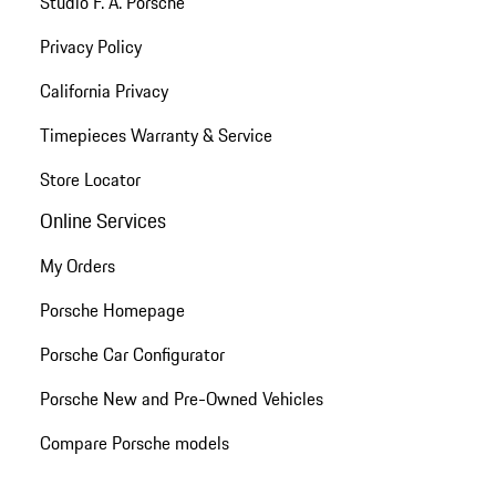
Studio F. A. Porsche
Privacy Policy
California Privacy
Timepieces Warranty & Service
Store Locator
Online Services
My Orders
Porsche Homepage
Porsche Car Configurator
Porsche New and Pre-Owned Vehicles
Compare Porsche models