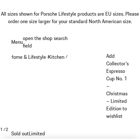
All sizes shown for Porsche Lifestyle products are EU sizes. Please
order one size larger for your standard North American size.
Skip
open the shop search
Menu
to
field
My sh
main
Add
Home & Lifestyle
Kitchen
/
/
content
Collector's
Espresso
Cup No. 1
–
Christmas
– Limited
Edition to
wishlist
1
/
2
Sold out
Limited