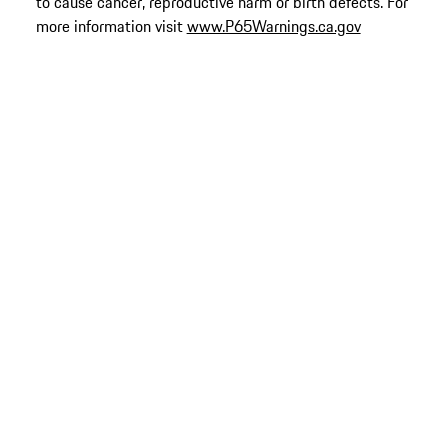
to cause cancer, reproductive harm or birth defects. For
more information visit
www.P65Warnings.ca.gov