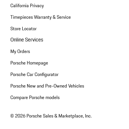
California Privacy
Timepieces Warranty & Service
Store Locator
Online Services
My Orders
Porsche Homepage
Porsche Car Configurator
Porsche New and Pre-Owned Vehicles
Compare Porsche models
© 2026 Porsche Sales & Marketplace, Inc.