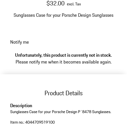
$32.00
excl. Tax
Sunglasses Case for your Porsche Design Sunglasses
Notify me
Unfortunately, this product is currently not in stock.
Please notify me when it becomes available again.
Product Details
Description
Sunglasses Case for your Porsche Design P´8478 Sunglasses.
Item no.:
4044709519100