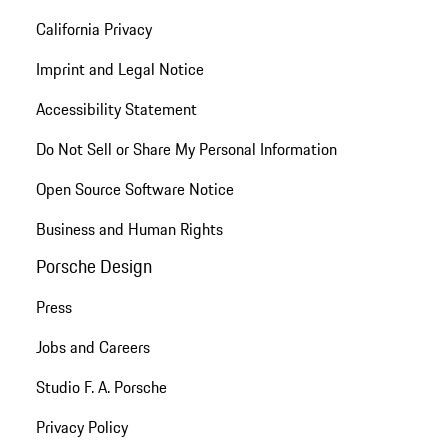
California Privacy
Imprint and Legal Notice
Accessibility Statement
Do Not Sell or Share My Personal Information
Open Source Software Notice
Business and Human Rights
Porsche Design
Press
Jobs and Careers
Studio F. A. Porsche
Privacy Policy