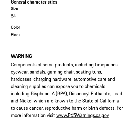
General characteristics
Size
54
Color
Black
WARNING
Components of some products, including timepieces,
eyewear, sandals, gaming chair, seating tuns,
hardcases, charging hardware, automotive care and
cleaning supplies can expose you to chemicals
including Bisphenol A (BPA), Diisononyl Phthalate, Lead
and Nickel which are known to the State of California
to cause cancer, reproductive harm or birth defects. For
more information visit
www.P65Warnings.ca.gov