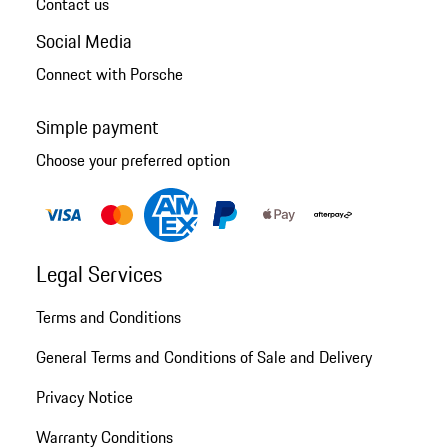
Contact us
Social Media
Connect with Porsche
Simple payment
Choose your preferred option
Legal Services
Terms and Conditions
General Terms and Conditions of Sale and Delivery
Privacy Notice
Warranty Conditions