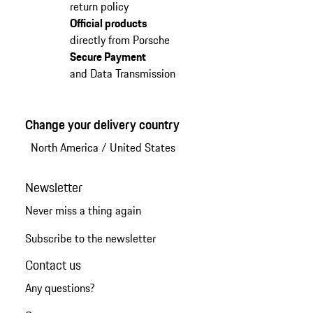
return policy
Official products
directly from Porsche
Secure Payment
and Data Transmission
Change your delivery country
North America
/
United States
Newsletter
Never miss a thing again
Subscribe to the newsletter
Contact us
Any questions?