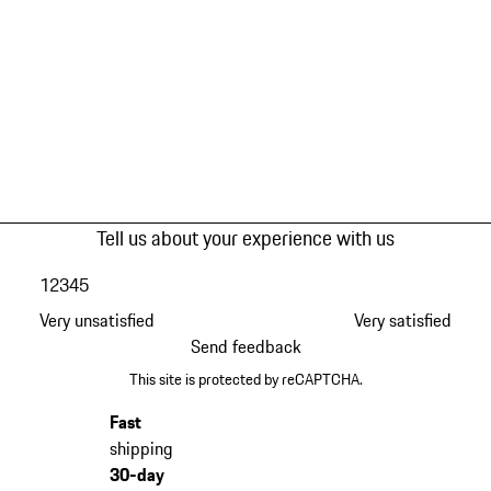
Tell us about your experience with us
1
2
3
4
5
Very unsatisfied
Very satisfied
Send feedback
This site is protected by reCAPTCHA.
Fast
shipping
30-day