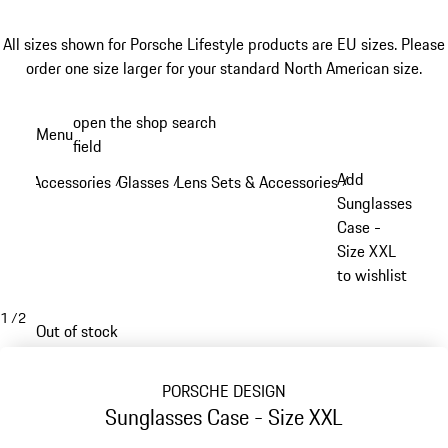
All sizes shown for Porsche Lifestyle products are EU sizes. Please
order one size larger for your standard North American size.
Skip
open the shop search
Menu
to
field
My sh
main
Add
Accessories
Glasses
Lens Sets & Accessories
/
/
/
content
Sunglasses
Case -
Size XXL
to wishlist
1
/
2
Out of stock
PORSCHE DESIGN
Sunglasses Case - Size XXL