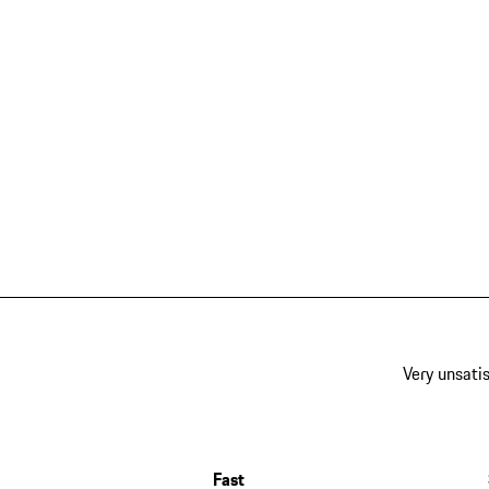
Very unsatis
Fast