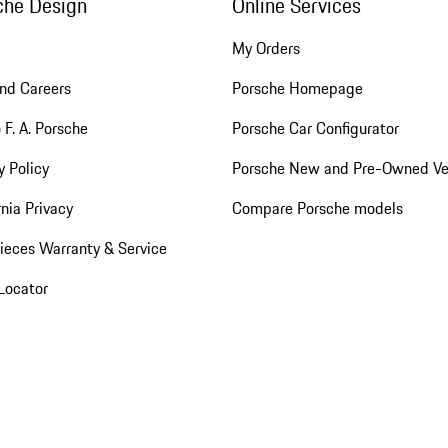
che Design
Online Services
My Orders
nd Careers
Porsche Homepage
 F. A. Porsche
Porsche Car Configurator
y Policy
Porsche New and Pre-Owned Ve
rnia Privacy
Compare Porsche models
ieces Warranty & Service
Locator