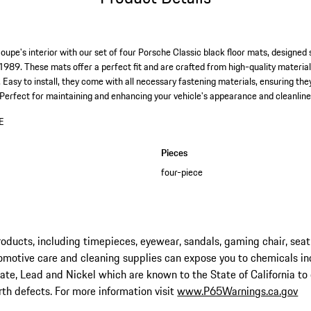
pe's interior with our set of four Porsche Classic black floor mats, designed s
989. These mats offer a perfect fit and are crafted from high-quality material
 Easy to install, they come with all necessary fastening materials, ensuring the
. Perfect for maintaining and enhancing your vehicle's appearance and cleanline
E
Pieces
four-piece
ucts, including timepieces, eyewear, sandals, gaming chair, seat
omotive care and cleaning supplies can expose you to chemicals in
late, Lead and Nickel which are known to the State of California to
rth defects. For more information visit
www.P65Warnings.ca.gov