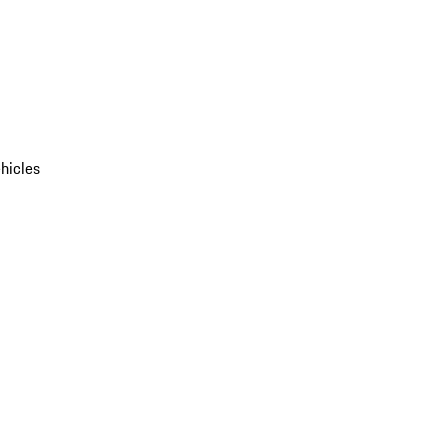
hicles