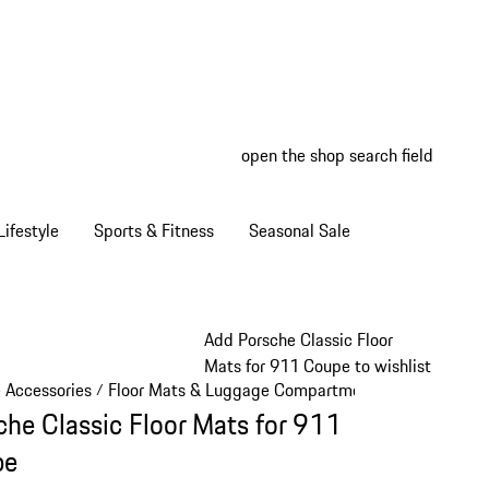
open the shop search field
My wish
My shop
ifestyle
Sports & Fitness
Seasonal Sale
Add Porsche Classic Floor
Mats for 911 Coupe to wishlist
e Accessories
Floor Mats & Luggage Compartment
/
/
che Classic Floor Mats for 911
pe