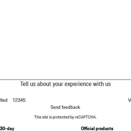
Tell us about your experience with us
fied
1
2
3
4
5
V
Send feedback
This site is protected by reCAPTCHA.
30-day
Official products