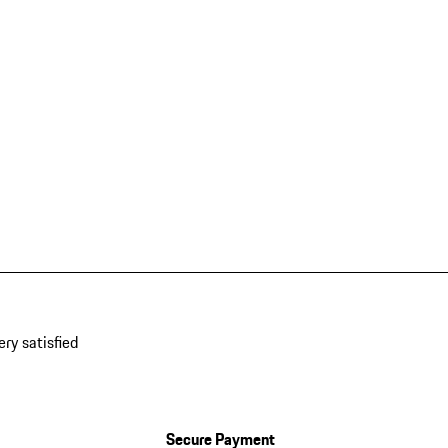
ery satisfied
Secure Payment