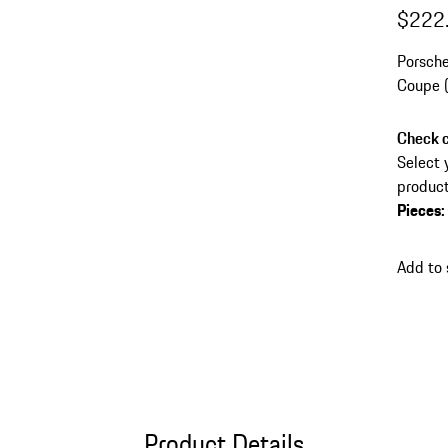
$222
Porsche
Coupe (
vehicle
Check c
Select 
product
Pieces
:
Add to 
Product Details