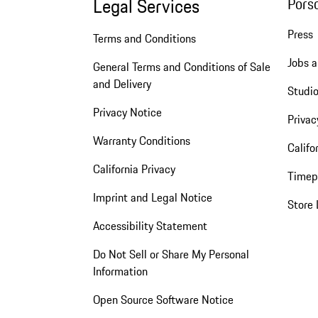
Legal Services
Pors
Press
Terms and Conditions
Jobs a
General Terms and Conditions of Sale
and Delivery
Studio
Privacy Notice
Privac
Warranty Conditions
Califo
California Privacy
Timep
Imprint and Legal Notice
Store 
Accessibility Statement
Do Not Sell or Share My Personal
Information
Open Source Software Notice