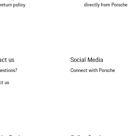
return policy
directly from Porsche
act us
Social Media
uestions?
Connect with Porsche
ct us