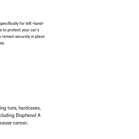
pecifically for left-hand-
s to protect your car’s
y remain securely in place
ss.
ing tuns, hardcases,
cluding Bisphenol A
 cause cancer,