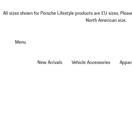
All sizes shown for Porsche Lifestyle products are EU sizes. Pleas
North American size.
Skip
to
Menu
main
content
New Arrivals
Vehicle Accessories
Appar