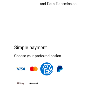
and Data Transmission
Simple payment
Choose your preferred option