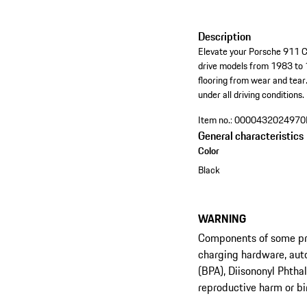
Description
Elevate your Porsche 911 Cou
drive models from 1983 to 1
flooring from wear and tear.
under all driving conditions
Item no.:
0000432024970
General characteristics
Color
Black
WARNING
Components of some prod
charging hardware, aut
(BPA), Diisononyl Phtha
reproductive harm or bi