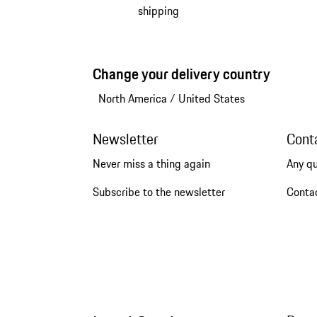
shipping
Change your delivery country
North America
/
United States
Newsletter
Cont
Never miss a thing again
Any q
Subscribe to the newsletter
Conta