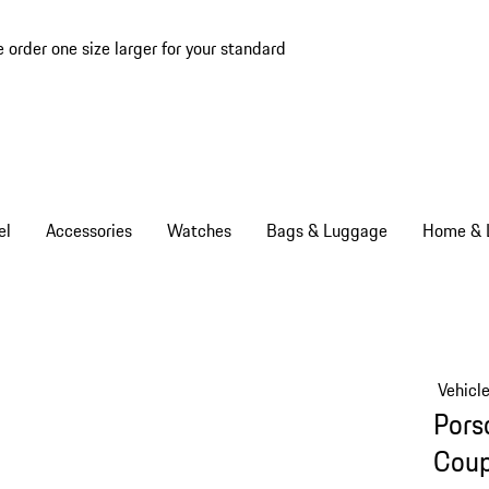
e order one size larger for your standard
el
Accessories
Watches
Bags & Luggage
Home & L
Vehicl
Pors
Cou