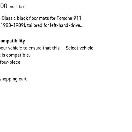
.00
excl. Tax
 Classic black floor mats for Porsche 911
1983-1989), tailored for left-hand-drive
s and complete with fastening materials.
ompatibility
your vehicle to ensure that this
Select vehicle
Select vehicle
 is compatible.
four-piece
shopping cart