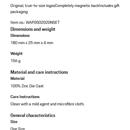
Original, true-to-size logos
Completely magnetic back
Includes gift
packaging
Item no.:
WAP0502020NSET
Dimensions and weight
Dimensions
180 mm x 25 mm x 4 mm
Weight
156 g
Material and care instructions
Material
100% Zinc Die Cast
Care Instructions
Clean with a mild agent and microfibre cloth.
General characteristics
Size
One Size