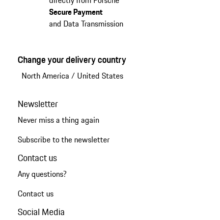
Secure Payment
and Data Transmission
Change your delivery country
North America
/
United States
Newsletter
Never miss a thing again
Subscribe to the newsletter
Contact us
Any questions?
Contact us
Social Media