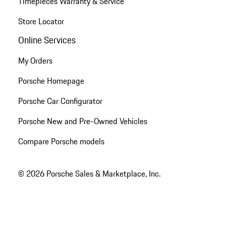
Timepieces Warranty & Service
Store Locator
Online Services
My Orders
Porsche Homepage
Porsche Car Configurator
Porsche New and Pre-Owned Vehicles
Compare Porsche models
© 2026 Porsche Sales & Marketplace, Inc.