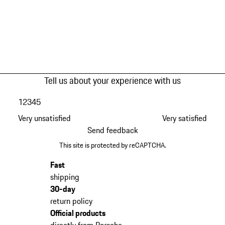
Tell us about your experience with us
1
2
3
4
5
Very unsatisfied
Very satisfied
Send feedback
This site is protected by reCAPTCHA.
Fast
shipping
30-day
return policy
Official products
directly from Porsche