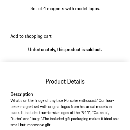
Set of 4 magnets with model logos.
Add to shopping cart
Unfortunately, this product is sold out.
Product Details
Description
What's on the fridge of any true Porsche enthusiast? Our four-
piece magnet set with original logos from historical models in
black. It includes true-to-size logos of the “911”, “Carrera”,
“turbo” and “targa”.The included gift packaging makes it ideal as a
small but impressive gift.