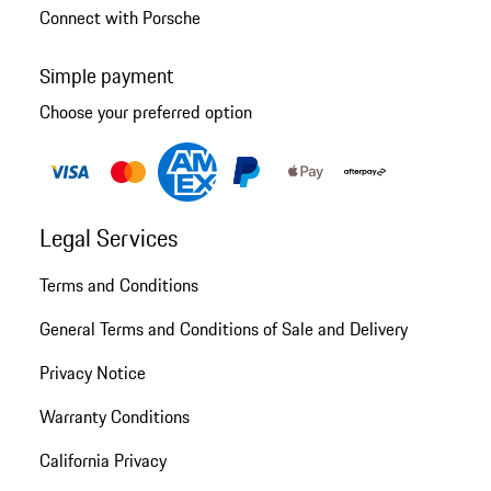
Connect with Porsche
Simple payment
Choose your preferred option
Legal Services
Terms and Conditions
General Terms and Conditions of Sale and Delivery
Privacy Notice
Warranty Conditions
California Privacy