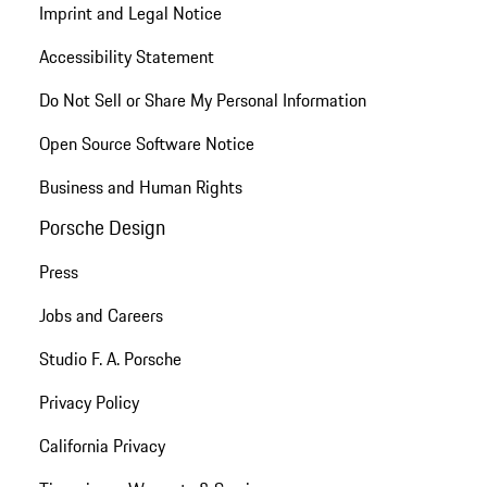
Imprint and Legal Notice
Accessibility Statement
Do Not Sell or Share My Personal Information
Open Source Software Notice
Business and Human Rights
Porsche Design
Press
Jobs and Careers
Studio F. A. Porsche
Privacy Policy
California Privacy