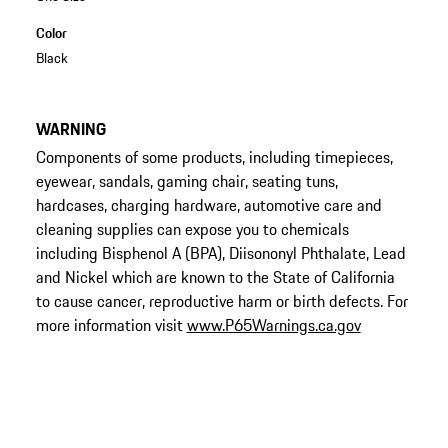
Color
Black
WARNING
Components of some products, including timepieces,
eyewear, sandals, gaming chair, seating tuns,
hardcases, charging hardware, automotive care and
cleaning supplies can expose you to chemicals
including Bisphenol A (BPA), Diisononyl Phthalate, Lead
and Nickel which are known to the State of California
to cause cancer, reproductive harm or birth defects. For
more information visit
www.P65Warnings.ca.gov