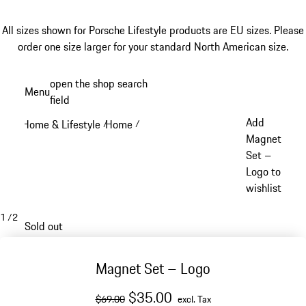
All sizes shown for Porsche Lifestyle products are EU sizes. Please
order one size larger for your standard North American size.
Skip
open the shop search
Menu
to
field
My sh
main
Add
Home & Lifestyle
Home
/
/
content
Magnet
Set –
Logo to
wishlist
1
/
2
Sold out
Magnet Set – Logo
original price
sale price
excluding Tax
$35.00
$69.00
excl. Tax