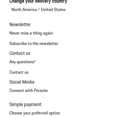
Change your delivery country
North America
/
United States
Newsletter
Never miss a thing again
Subscribe to the newsletter
Contact us
Any questions?
Contact us
Social Media
Connect with Porsche
Simple payment
Choose your preferred option