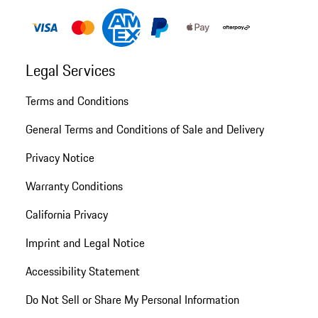
Legal Services
Terms and Conditions
General Terms and Conditions of Sale and Delivery
Privacy Notice
Warranty Conditions
California Privacy
Imprint and Legal Notice
Accessibility Statement
Do Not Sell or Share My Personal Information