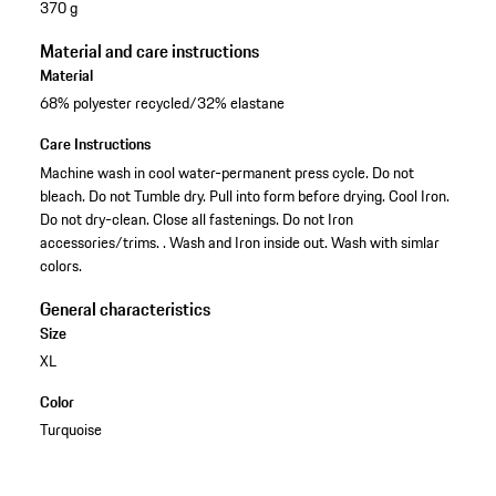
370 g
Material and care instructions
Material
68% polyester recycled/32% elastane
Care Instructions
Machine wash in cool water-permanent press cycle. Do not
bleach. Do not Tumble dry. Pull into form before drying. Cool Iron.
Do not dry-clean. Close all fastenings. Do not Iron
accessories/trims. . Wash and Iron inside out. Wash with simlar
colors.
General characteristics
Size
XL
Color
Turquoise