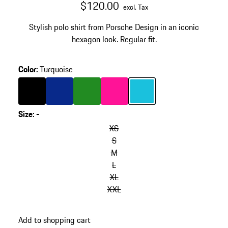
$120.00
excl. Tax
Stylish polo shirt from Porsche Design in an iconic
hexagon look. Regular fit.
Color
:
Turquoise
Color
Black
Color
Blue
Color
Green
Color
Pink
Color
Turquoise
Size
:
-
XS
S
M
L
XL
XXL
Add to shopping cart