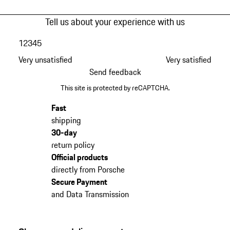
Tell us about your experience with us
1
2
3
4
5
Very unsatisfied
Very satisfied
Send feedback
This site is protected by reCAPTCHA.
Fast
shipping
30-day
return policy
Official products
directly from Porsche
Secure Payment
and Data Transmission