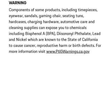
WARNING
Components of some products, including timepieces,
eyewear, sandals, gaming chair, seating tuns,
hardcases, charging hardware, automotive care and
cleaning supplies can expose you to chemicals
including Bisphenol A (BPA), Diisononyl Phthalate, Lead
and Nickel which are known to the State of California
to cause cancer, reproductive harm or birth defects. For
more information visit
www.P65Warnings.ca.gov