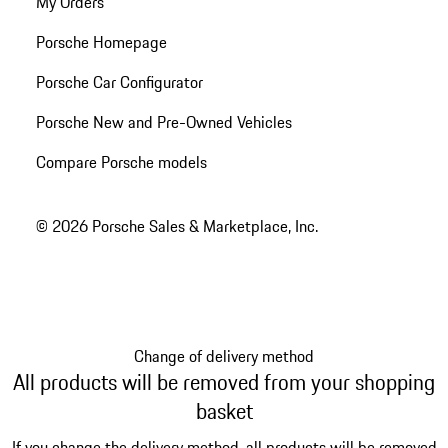
My Orders
Porsche Homepage
Porsche Car Configurator
Porsche New and Pre-Owned Vehicles
Compare Porsche models
© 2026 Porsche Sales & Marketplace, Inc.
Change of delivery method
All products will be removed from your shopping
basket
If you change the delivery method, all products will be removed