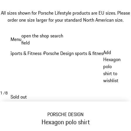
All sizes shown for Porsche Lifestyle products are EU sizes. Please
order one size larger for your standard North American size.
Skip
open the shop search
Menu
to
field
My sh
main
Add
Sports & Fitness
Porsche Design sports & fitness
/
/
content
Hexagon
polo
shirt to
wishlist
1
/
8
Sold out
PORSCHE DESIGN
Hexagon polo shirt