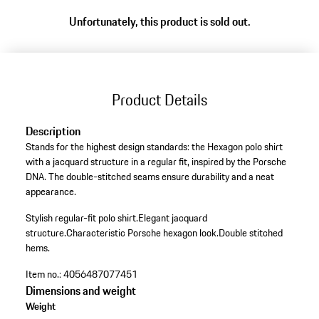
Unfortunately, this product is sold out.
Product Details
Description
Stands for the highest design standards: the Hexagon polo shirt
with a jacquard structure in a regular fit, inspired by the Porsche
DNA. The double-stitched seams ensure durability and a neat
appearance.
Stylish regular-fit polo shirt.
Elegant jacquard
structure.
Characteristic Porsche hexagon look.
Double stitched
hems.
Item no.:
4056487077451
Dimensions and weight
Weight