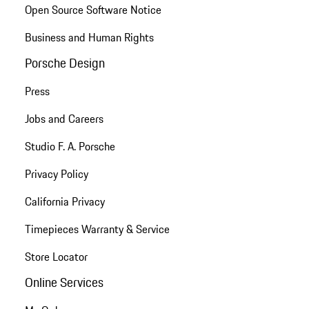
Open Source Software Notice
Business and Human Rights
Porsche Design
Press
Jobs and Careers
Studio F. A. Porsche
Privacy Policy
California Privacy
Timepieces Warranty & Service
Store Locator
Online Services