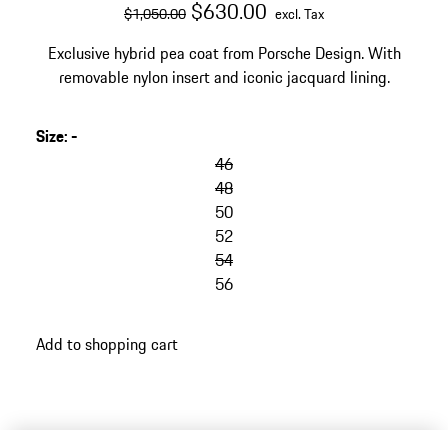
original price
sale price
excluding Tax
$630.00
$1,050.00
excl. Tax
Exclusive hybrid pea coat from Porsche Design. With
removable nylon insert and iconic jacquard lining.
Size
:
-
46
48
50
52
54
56
Add to shopping cart