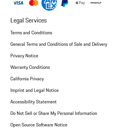
Legal Services
Terms and Conditions
General Terms and Conditions of Sale and Delivery
Privacy Notice
Warranty Conditions
California Privacy
Imprint and Legal Notice
Accessibility Statement
Do Not Sell or Share My Personal Information
Open Source Software Notice