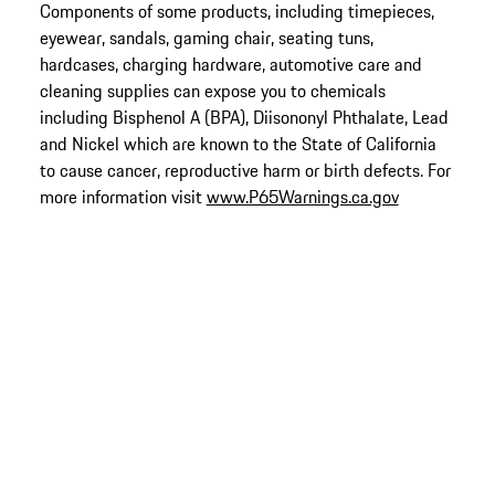
Components of some products, including timepieces,
eyewear, sandals, gaming chair, seating tuns,
hardcases, charging hardware, automotive care and
cleaning supplies can expose you to chemicals
including Bisphenol A (BPA), Diisononyl Phthalate, Lead
and Nickel which are known to the State of California
to cause cancer, reproductive harm or birth defects. For
more information visit
www.P65Warnings.ca.gov