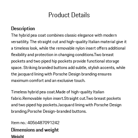
Product Details
Description
The hybrid pea coat combines classic elegance with modern
versatility. The straight cut and high-quality Italian material give it
a timeless look, while the removable nylon insert offers additional
flexibility and protection in changing conditions.Two breast
pockets and two piped hip pockets provide functional storage
space. Striking branded buttons add subtle, stylish accents, while
the jacquard lining with Porsche Design branding ensures
maximum comfort and an exclusive touch.
Timeless hybrid pea coat.
Made of high-quality Italian
fabric.
Removable nylon insert.
Straight cut.
Two breast pockets
and two piped hip pockets.
Jacquard lining with Porsche Design
branding.
Porsche Design-branded buttons.
Item no.:
4056487091242
Dimensions and weight
Weight