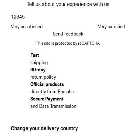
Tell us about your experience with us
1
2
3
4
5
Very unsatisfied
Very satisfied
Send feedback
This site is protected by reCAPTCHA.
Fast
shipping
30-day
return policy
Official products
directly from Porsche
Secure Payment
and Data Transmission
Change your delivery country