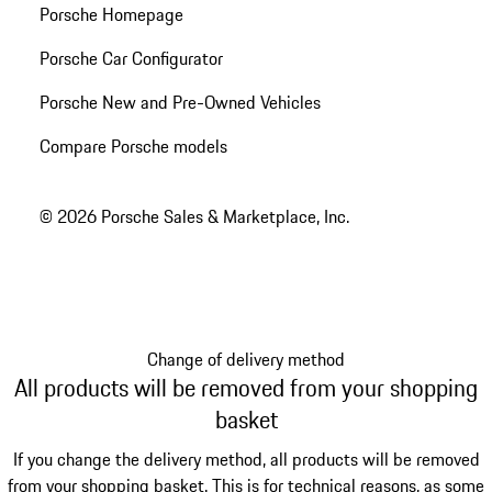
Porsche Homepage
Porsche Car Configurator
Porsche New and Pre-Owned Vehicles
Compare Porsche models
© 2026 Porsche Sales & Marketplace, Inc.
Change of delivery method
All products will be removed from your shopping
basket
If you change the delivery method, all products will be removed
from your shopping basket. This is for technical reasons, as some