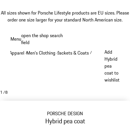
All sizes shown for Porsche Lifestyle products are EU sizes. Please
order one size larger for your standard North American size.
Skip
open the shop search
Menu
to
field
My sh
main
Add
Apparel
Men's Clothing
Jackets & Coats
/
/
/
content
Hybrid
pea
coat to
wishlist
1
/
8
PORSCHE DESIGN
Hybrid pea coat