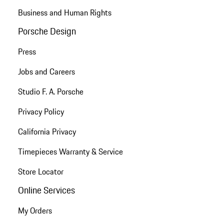
Business and Human Rights
Porsche Design
Press
Jobs and Careers
Studio F. A. Porsche
Privacy Policy
California Privacy
Timepieces Warranty & Service
Store Locator
Online Services
My Orders