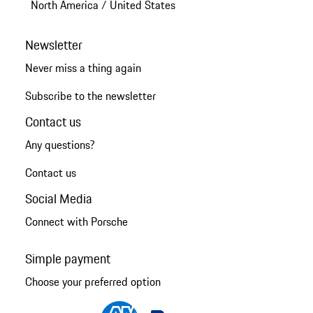
North America
/
United States
Newsletter
Never miss a thing again
Subscribe to the newsletter
Contact us
Any questions?
Contact us
Social Media
Connect with Porsche
Simple payment
Choose your preferred option