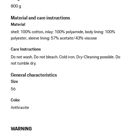
800 g
Material and care instructions
Material
shell: 100% cotton, inlay: 100% polyamide, body lining: 100%
polyester, sleeve lining: 57% acetate/43% viscose
Care Instructions
Do not wash. Do not bleach. Cold iron. Dry-Cleaning possible. Do
not tumble dry.
General characteristics
Size
56
Color
Anthracite
WARNING