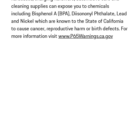
cleaning supplies can expose you to chemicals
including Bisphenol A (BPA), Diisononyl Phthalate, Lead
and Nickel which are known to the State of California
to cause cancer, reproductive harm or birth defects. For
more information visit
www.P65Warnings.ca.gov