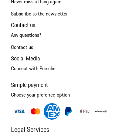
Never miss a thing again
Subscribe to the newsletter
Contact us
Any questions?
Contact us
Social Media
Connect with Porsche
Simple payment
Choose your preferred option
Legal Services