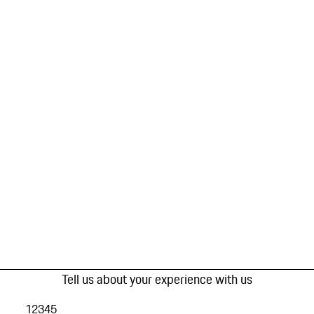
Tell us about your experience with us
1
2
3
4
5