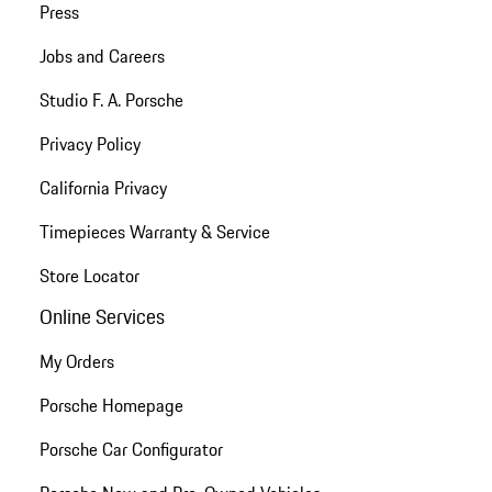
Press
Jobs and Careers
Studio F. A. Porsche
Privacy Policy
California Privacy
Timepieces Warranty & Service
Store Locator
Online Services
My Orders
Porsche Homepage
Porsche Car Configurator