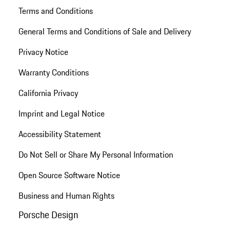
Terms and Conditions
General Terms and Conditions of Sale and Delivery
Privacy Notice
Warranty Conditions
California Privacy
Imprint and Legal Notice
Accessibility Statement
Do Not Sell or Share My Personal Information
Open Source Software Notice
Business and Human Rights
Porsche Design