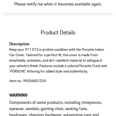
Please notify me when it becomes available again.
Product Details
Description
Keep your 911 GT3 in pristine condition with the Porsche Indoor
Car Cover. Tailored for a perfect fit, this cover is made from
breathable, antistatic, and dirt-repellent material to safeguard
your vehicle's finish. Features include a colored Porsche Crest and
'PORSCHE' lettering for added style and authenticity.
Item no.:
99204401224
WARNING
Components of some products, including timepieces,
eyewear, sandals, gaming chair, seating tuns,
hardcases, charging hardware, automotive care and