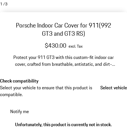
1
/
3
Porsche Indoor Car Cover for 911(992
GT3 and GT3 RS)
$430.00
excl. Tax
Protect your 911 GT3 with this custom-fit indoor car
cover, crafted from breathable, antistatic, and dirt-
repellent material.
Check compatibility
Select your vehicle to ensure that this product is
Select vehicle
Select vehicle
compatible.
Notify me
Unfortunately, this product is currently not in stock.