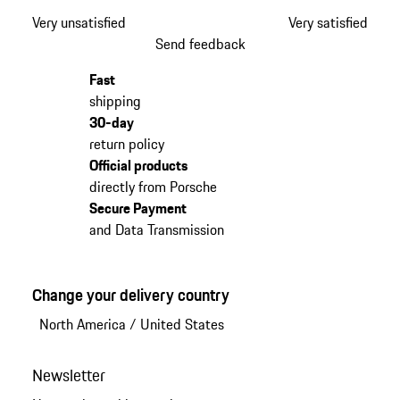
Very unsatisfied
Very satisfied
Send feedback
Fast
shipping
30-day
return policy
Official products
directly from Porsche
Secure Payment
and Data Transmission
Change your delivery country
North America
/
United States
Newsletter