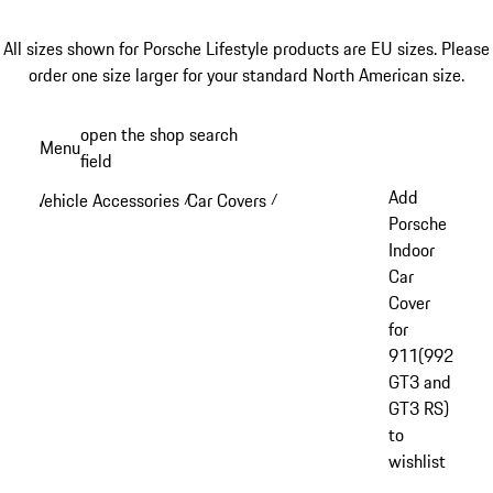
All sizes shown for Porsche Lifestyle products are EU sizes. Please
order one size larger for your standard North American size.
Skip
open the shop search
Menu
to
field
My sh
main
Add
Vehicle Accessories
Car Covers
/
/
content
Porsche
Indoor
Car
Cover
for
911(992
GT3 and
GT3 RS)
to
wishlist