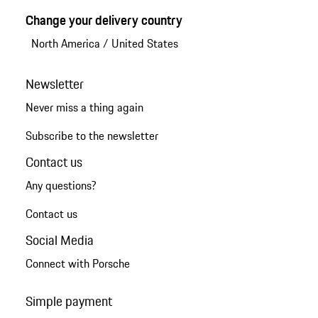
Change your delivery country
North America
/
United States
Newsletter
Never miss a thing again
Subscribe to the newsletter
Contact us
Any questions?
Contact us
Social Media
Connect with Porsche
Simple payment