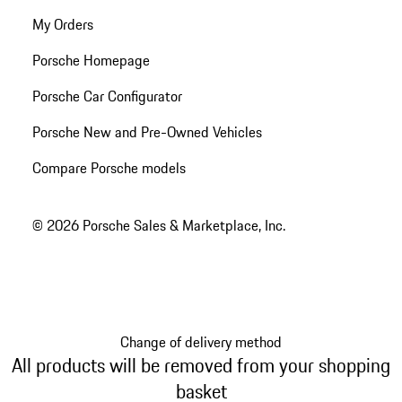
My Orders
Porsche Homepage
Porsche Car Configurator
Porsche New and Pre-Owned Vehicles
Compare Porsche models
© 2026 Porsche Sales & Marketplace, Inc.
Change of delivery method
All products will be removed from your shopping
basket