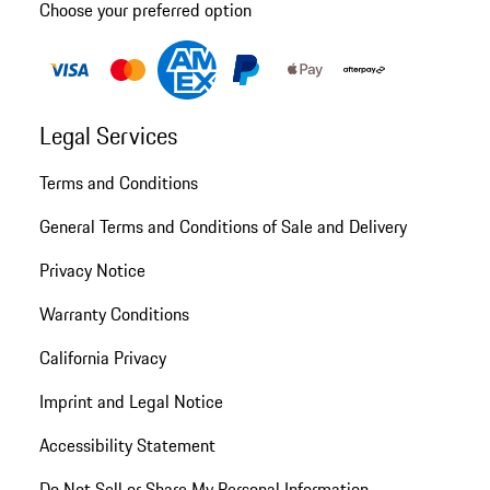
Choose your preferred option
Legal Services
Terms and Conditions
General Terms and Conditions of Sale and Delivery
Privacy Notice
Warranty Conditions
California Privacy
Imprint and Legal Notice
Accessibility Statement
Do Not Sell or Share My Personal Information