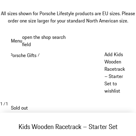
All sizes shown for Porsche Lifestyle products are EU sizes. Please
order one size larger for your standard North American size.
Skip
open the shop search
Menu
to
field
My sh
main
Add Kids
Porsche Gifts
/
content
Wooden
Racetrack
– Starter
Set to
wishlist
1
/
1
Sold out
Kids Wooden Racetrack – Starter Set