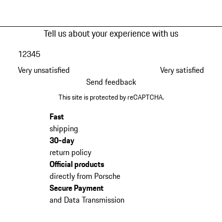
Tell us about your experience with us
1
2
3
4
5
Very unsatisfied
Very satisfied
Send feedback
This site is protected by reCAPTCHA.
Fast
shipping
30-day
return policy
Official products
directly from Porsche
Secure Payment
and Data Transmission