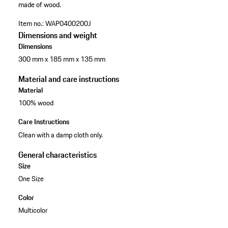
made of wood.
Item no.:
WAP0400200J
Dimensions and weight
Dimensions
300 mm x 185 mm x 135 mm
Material and care instructions
Material
100% wood
Care Instructions
Clean with a damp cloth only.
General characteristics
Size
One Size
Color
Multicolor