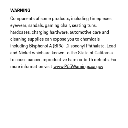
WARNING
Components of some products, including timepieces,
eyewear, sandals, gaming chair, seating tuns,
hardcases, charging hardware, automotive care and
cleaning supplies can expose you to chemicals
including Bisphenol A (BPA), Diisononyl Phthalate, Lead
and Nickel which are known to the State of California
to cause cancer, reproductive harm or birth defects. For
more information visit
www.P65Warnings.ca.gov