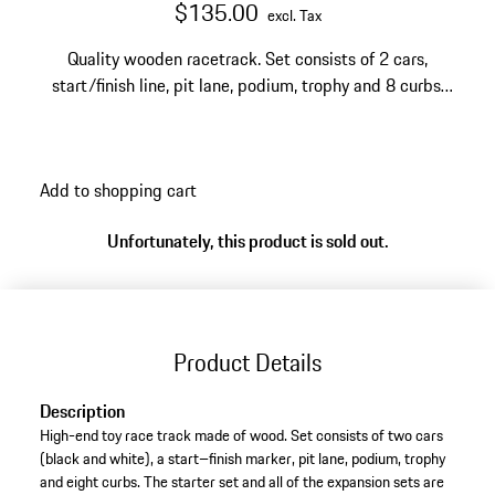
$135.00
excl. Tax
Quality wooden racetrack. Set consists of 2 cars,
start/finish line, pit lane, podium, trophy and 8 curbs.
Suitable for children who are 3 or over.
Add to shopping cart
Unfortunately, this product is sold out.
Product Details
Description
High-end toy race track made of wood. Set consists of two cars
(black and white), a start–finish marker, pit lane, podium, trophy
and eight curbs. The starter set and all of the expansion sets are