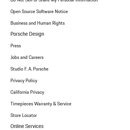
Open Source Software Notice
Business and Human Rights
Porsche Design
Press
Jobs and Careers
Studio F. A. Porsche
Privacy Policy
California Privacy
Timepieces Warranty & Service
Store Locator
Online Services