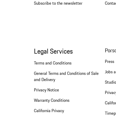
Subscribe to the newsletter
Conta
Legal Services
Pors
Press
Terms and Conditions
Jobs a
General Terms and Conditions of Sale
and Delivery
Studio
Privacy Notice
Privac
Warranty Conditions
Califo
California Privacy
Timep