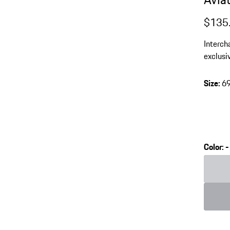
$135
Interch
exclusi
Coated 
protect
Size
:
6
Color
:
-
Color
Color
L
G