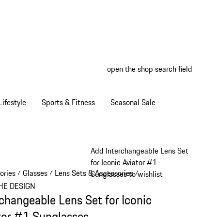
open the shop search field
My wish
My shop
ifestyle
Sports & Fitness
Seasonal Sale
Add Interchangeable Lens Set
for Iconic Aviator #1
ories
Glasses
Lens Sets & Accessories
/
/
/
Sunglasses to wishlist
HE DESIGN
rchangeable Lens Set for Iconic
tor #1 Sunglasses