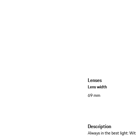
Lenses
Lens width
69 mm
Description
Always in the best light: W