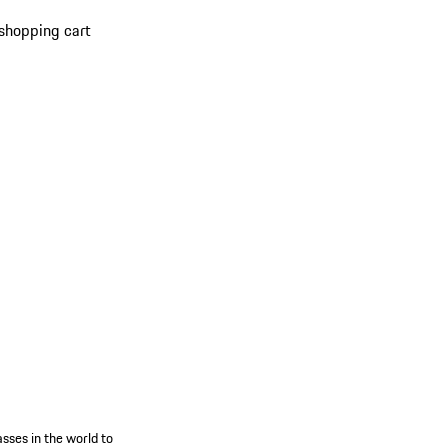
shopping cart
s
sses in the world to