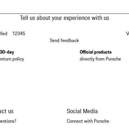
Tell us about your experience with us
fied
1
2
3
4
5
V
Send feedback
30-day
Official products
return policy
directly from Porsche
act us
Social Media
uestions?
Connect with Porsche