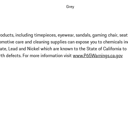
Grey
ucts, including timepieces, eyewear, sandals, gaming chair, seat
omotive care and cleaning supplies can expose you to chemicals in
late, Lead and Nickel which are known to the State of California to
rth defects. For more information visit
www.P65Warnings.ca.gov