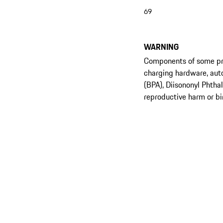
69
WARNING
Components of some prod
charging hardware, aut
(BPA), Diisononyl Phtha
reproductive harm or bi