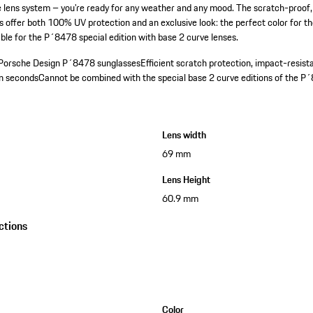
e lens system – you're ready for any weather and any mood. The scratch-proof
 offer both 100% UV protection and an exclusive look: the perfect color for t
itable for the P´8478 special edition with base 2 curve lenses.
r Porsche Design P´8478 sunglasses
Efficient scratch protection, impact-resist
in seconds
Cannot be combined with the special base 2 curve editions of the P
Lens width
69 mm
Lens Height
60.9 mm
ctions
Color