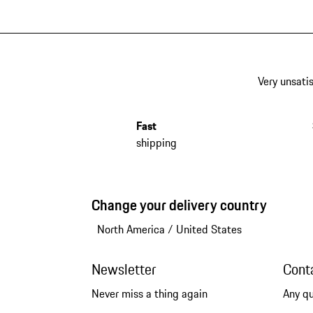
Very unsatis
Fast
shipping
Change your delivery country
North America
/
United States
Newsletter
Cont
Never miss a thing again
Any q