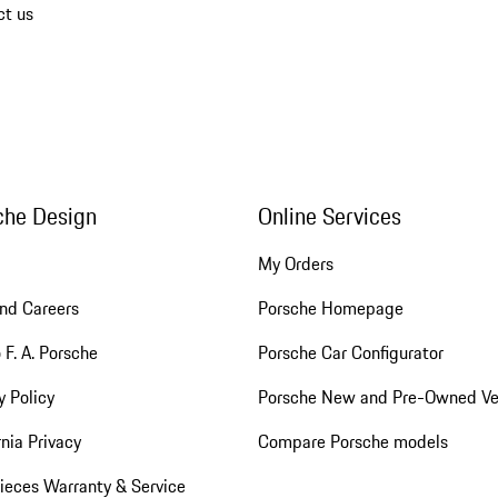
ct us
che Design
Online Services
My Orders
nd Careers
Porsche Homepage
 F. A. Porsche
Porsche Car Configurator
y Policy
Porsche New and Pre-Owned Ve
rnia Privacy
Compare Porsche models
ieces Warranty & Service