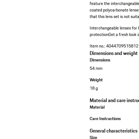
feature the interchangeabl
coated polycarbonate lenses
that this lens set is not su
Interchangeable lenses fo
protection
Get a fresh look 
Item no.:
4044709515812
Dimensions and weight
Dimensions
54 mm
Weight
18 g
Material and care instru
Material
Care Instructions
General characteristics
Size