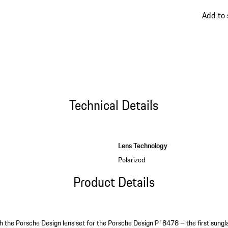
go
Add to 
back
to
variant
(Color)
Technical Details
Lens Technology
Polarized
Product Details
ith the Porsche Design lens set for the Porsche Design P´8478 – the first sungla