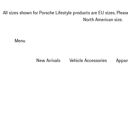
All sizes shown for Porsche Lifestyle products are EU sizes. Pleas
North American size.
Skip
to
Menu
main
content
New Arrivals
Vehicle Accessories
Appar