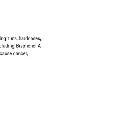
ing tuns, hardcases,
cluding Bisphenol A
 cause cancer,