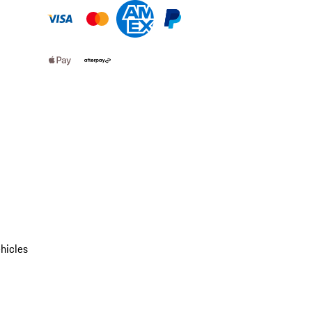
hicles