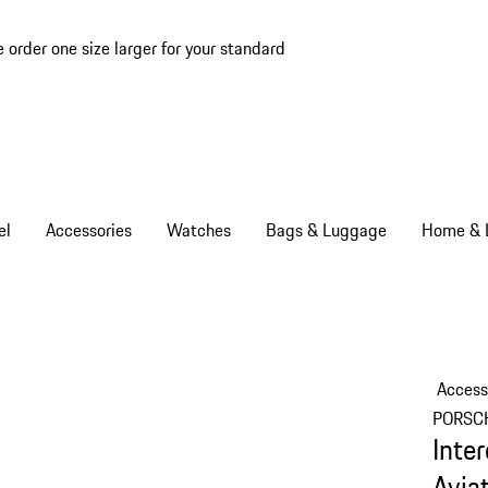
e order one size larger for your standard
el
Accessories
Watches
Bags & Luggage
Home & L
Access
PORSC
Inte
Avia