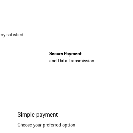
ery satisfied
Secure Payment
and Data Transmission
Simple payment
Choose your preferred option