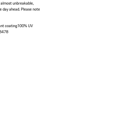
, almost unbreakable,
he day ahead. Please note
ant coating
100% UV
´8478