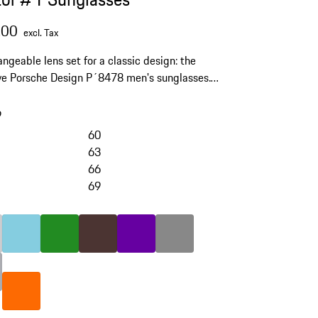
.00
excl. Tax
angeable lens set for a classic design: the
ve Porsche Design P´8478 men's sunglasses.
lenses with scratch protection and 100% UV
ion.
9
60
63
66
69
skip
variants
(Color)
ight Grey
rey
Color
Light Blue
Color
Green
Color
Brown
Color
Violett
Color
Dark Grey
Color
orange