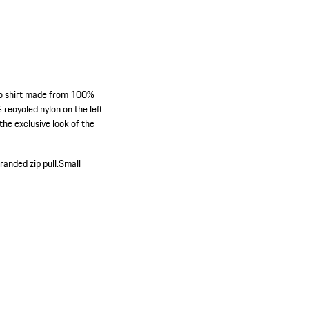
polo shirt made from 100%
recycled nylon on the left
the exclusive look of the
anded zip pull.
Small