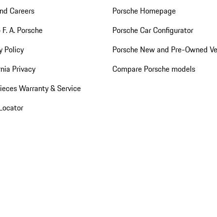
nd Careers
Porsche Homepage
 F. A. Porsche
Porsche Car Configurator
y Policy
Porsche New and Pre-Owned Ve
rnia Privacy
Compare Porsche models
ieces Warranty & Service
Locator