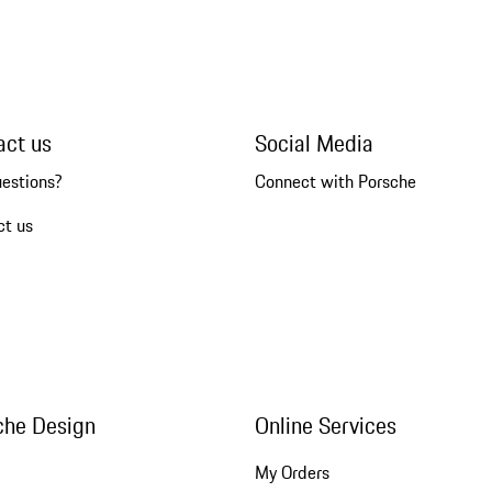
act us
Social Media
uestions?
Connect with Porsche
ct us
che Design
Online Services
My Orders