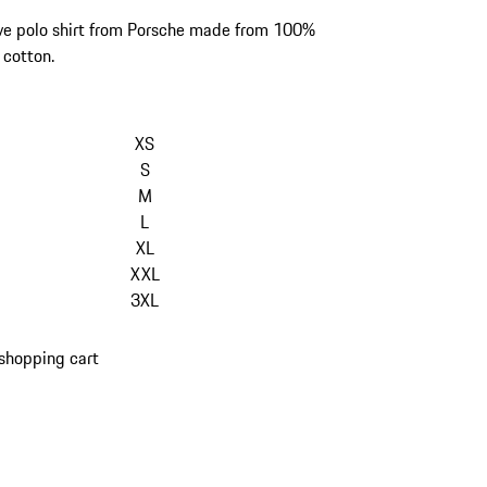
ve polo shirt from Porsche made from 100%
 cotton.
kip
ariants
XS
Size)
S
M
L
XL
XXL
3XL
shopping cart
s