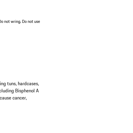
 Do not wring. Do not use
ing tuns, hardcases,
cluding Bisphenol A
 cause cancer,