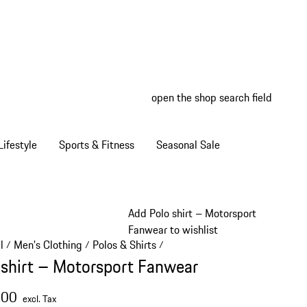
open the shop search field
My wish
My shop
ifestyle
Sports & Fitness
Seasonal Sale
Add Polo shirt – Motorsport
Fanwear to wishlist
l
Men's Clothing
Polos & Shirts
/
/
/
 shirt – Motorsport Fanwear
.00
excl. Tax