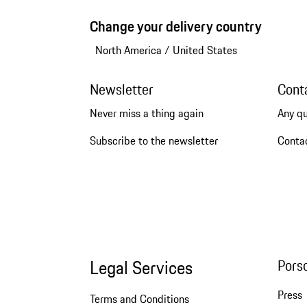
Change your delivery country
North America
/
United States
Newsletter
Cont
Never miss a thing again
Any q
Subscribe to the newsletter
Conta
Legal Services
Pors
Press
Terms and Conditions