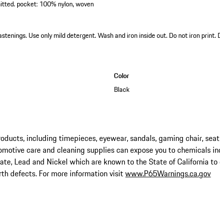
itted. pocket: 100% nylon, woven
astenings. Use only mild detergent. Wash and iron inside out. Do not iron print.
Color
Black
ucts, including timepieces, eyewear, sandals, gaming chair, seat
omotive care and cleaning supplies can expose you to chemicals in
late, Lead and Nickel which are known to the State of California to
rth defects. For more information visit
www.P65Warnings.ca.gov