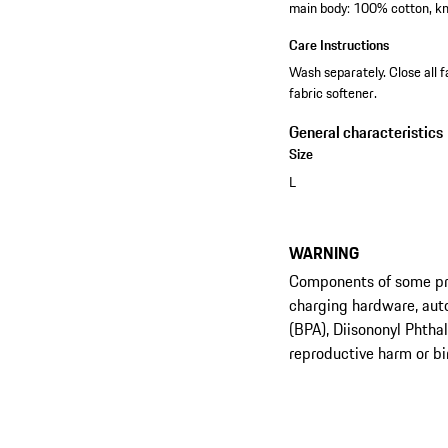
main body: 100% cotton, kn
Care Instructions
Wash separately. Close all f
fabric softener.
General characteristics
Size
L
WARNING
Components of some prod
charging hardware, aut
(BPA), Diisononyl Phtha
reproductive harm or bi