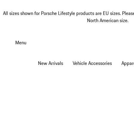
All sizes shown for Porsche Lifestyle products are EU sizes. Pleas
North American size.
Skip
to
Menu
main
content
New Arrivals
Vehicle Accessories
Appar