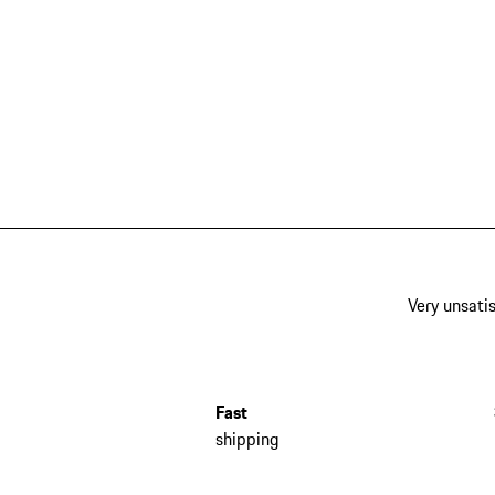
Very unsatis
Fast
shipping