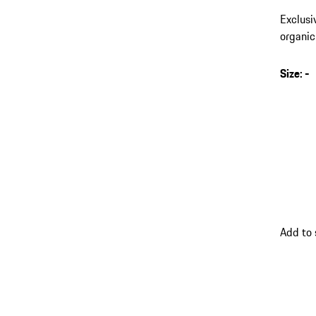
Exclusi
organic
Size
:
-
s
v
(
go
Add to 
back
to
variant
(Size)