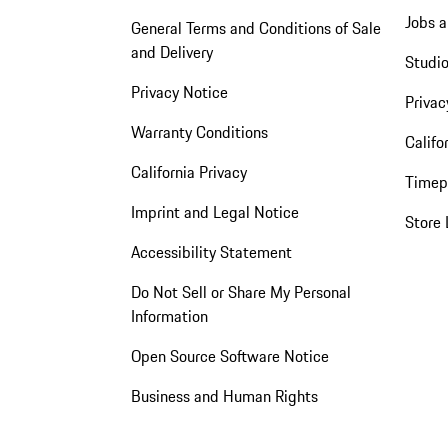
Jobs a
General Terms and Conditions of Sale
and Delivery
Studio
Privacy Notice
Privac
Warranty Conditions
Califo
California Privacy
Timep
Imprint and Legal Notice
Store 
Accessibility Statement
Do Not Sell or Share My Personal
Information
Open Source Software Notice
Business and Human Rights