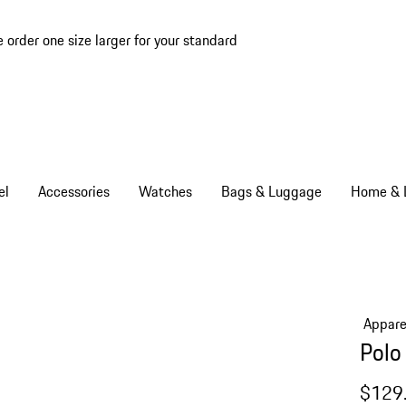
e order one size larger for your standard
el
Accessories
Watches
Bags & Luggage
Home & L
Appare
Polo
$129