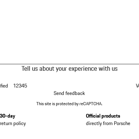
Tell us about your experience with us
fied
1
2
3
4
5
V
Send feedback
This site is protected by reCAPTCHA.
30-day
Official products
return policy
directly from Porsche