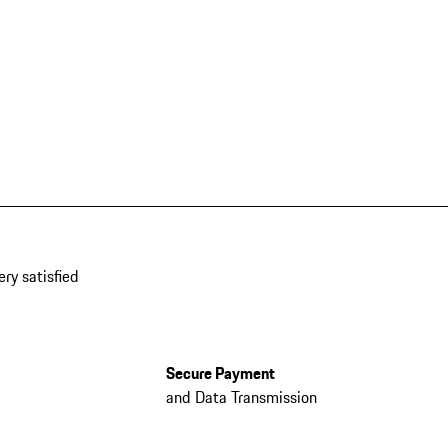
ery satisfied
Secure Payment
and Data Transmission