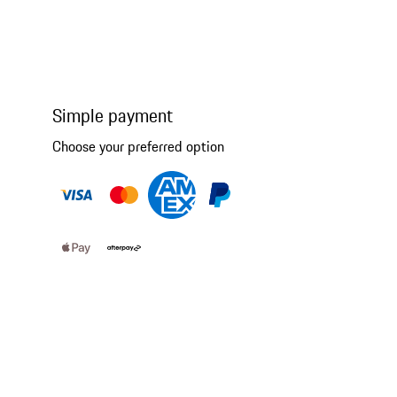
Simple payment
Choose your preferred option