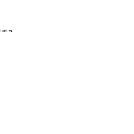
hicles