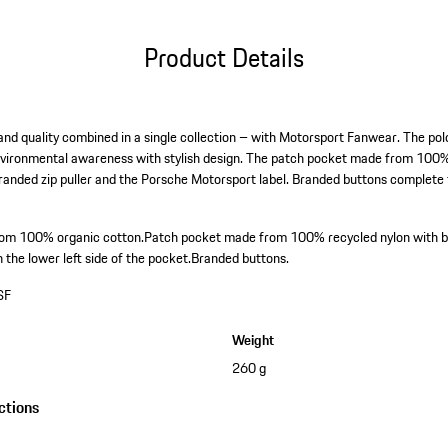
Product Details
gn and quality combined in a single collection – with Motorsport Fanwear. The 
vironmental awareness with stylish design. The patch pocket made from 100% 
branded zip puller and the Porsche Motorsport label. Branded buttons complete 
from 100% organic cotton.
Patch pocket made from 100% recycled nylon with br
the lower left side of the pocket.
Branded buttons.
SF
Weight
260 g
ctions