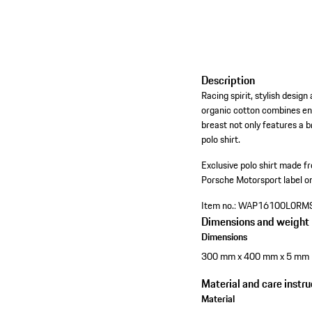
Description
Racing spirit, stylish desi
organic cotton combines en
breast not only features a 
polo shirt.
Exclusive polo shirt made 
Porsche Motorsport label on 
Item no.:
WAP16100L0RM
Dimensions and weight
Dimensions
300 mm x 400 mm x 5 mm
Material and care instru
Material