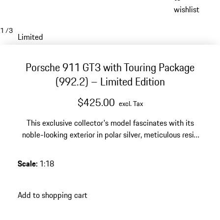
wishlist
1
/
3
Limited
Porsche 911 GT3 with Touring Package
(992.2) – Limited Edition
$425.00
excl. Tax
This exclusive collector's model fascinates with its
noble-looking exterior in polar silver, meticulous resin
production and a limited edition of 911 pieces – a
style-defining highlight for any high-quality Porsche
Scale
:
1:18
collection.
Add to shopping cart