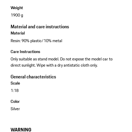
Weight
1900 g
Material and care instructions
Material
Resin: 90% plastic/10% metal
Care Instructions
Only suitable as stand model. Do not expose the model car to
direct sunlight. Wipe with a dry antistatic cloth only.
General characteristics
Scale
1:18
Color
Silver
WARNING