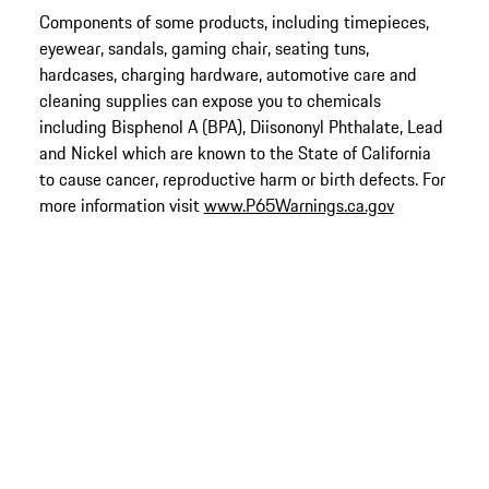
Components of some products, including timepieces,
eyewear, sandals, gaming chair, seating tuns,
hardcases, charging hardware, automotive care and
cleaning supplies can expose you to chemicals
including Bisphenol A (BPA), Diisononyl Phthalate, Lead
and Nickel which are known to the State of California
to cause cancer, reproductive harm or birth defects. For
more information visit
www.P65Warnings.ca.gov