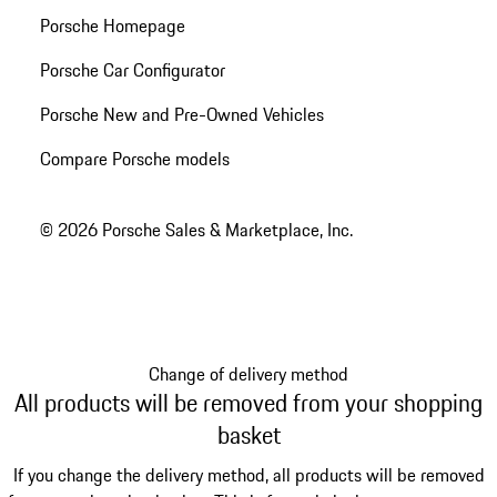
Porsche Homepage
Porsche Car Configurator
Porsche New and Pre-Owned Vehicles
Compare Porsche models
© 2026 Porsche Sales & Marketplace, Inc.
Change of delivery method
All products will be removed from your shopping
basket
If you change the delivery method, all products will be removed