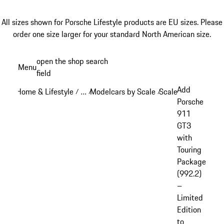
All sizes shown for Porsche Lifestyle products are EU sizes. Please
order one size larger for your standard North American size.
Skip
open the shop search
Menu
to
field
My sh
main
Add
Home & Lifestyle
…
Modelcars by Scale
Scale: 1:18
/
/
/
/
content
Reveal collapsed breadcrumb items
Porsche
911
GT3
with
Touring
Package
(992.2)
–
Limited
Edition
to