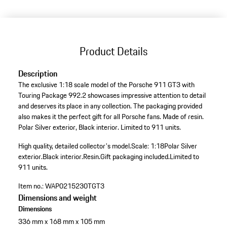
Product Details
Description
The exclusive 1:18 scale model of the Porsche 911 GT3 with
Touring Package 992.2 showcases impressive attention to detail
and deserves its place in any collection. The packaging provided
also makes it the perfect gift for all Porsche fans. Made of resin.
Polar Silver exterior, Black interior. Limited to 911 units.
High quality, detailed collector's model.
Scale: 1:18
Polar Silver
exterior.
Black interior.
Resin.
Gift packaging included.
Limited to
911 units.
Item no.:
WAP0215230TGT3
Dimensions and weight
Dimensions
336 mm x 168 mm x 105 mm