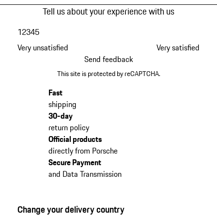
Tell us about your experience with us
1
2
3
4
5
Very unsatisfied
Very satisfied
Send feedback
This site is protected by reCAPTCHA.
Fast
shipping
30-day
return policy
Official products
directly from Porsche
Secure Payment
and Data Transmission
Change your delivery country