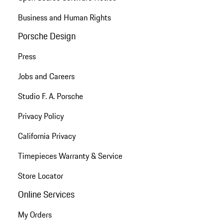
Business and Human Rights
Porsche Design
Press
Jobs and Careers
Studio F. A. Porsche
Privacy Policy
California Privacy
Timepieces Warranty & Service
Store Locator
Online Services
My Orders