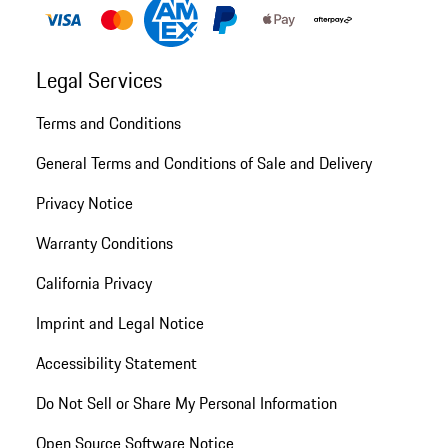
Legal Services
Terms and Conditions
General Terms and Conditions of Sale and Delivery
Privacy Notice
Warranty Conditions
California Privacy
Imprint and Legal Notice
Accessibility Statement
Do Not Sell or Share My Personal Information
Open Source Software Notice