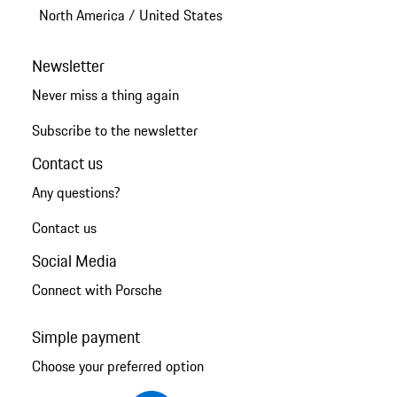
North America
/
United States
Newsletter
Never miss a thing again
Subscribe to the newsletter
Contact us
Any questions?
Contact us
Social Media
Connect with Porsche
Simple payment
Choose your preferred option