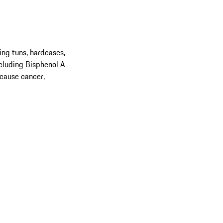
ing tuns, hardcases,
cluding Bisphenol A
 cause cancer,