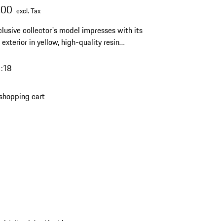
.00
excl. Tax
clusive collector's model impresses with its
 exterior in yellow, high-quality resin
ship and a limited edition of 963 pieces – an
ching highlight for any discerning Porsche
1:18
on.
shopping cart