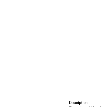
Description