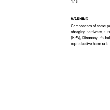
1:18
WARNING
Components of some prod
charging hardware, aut
(BPA), Diisononyl Phtha
reproductive harm or bi