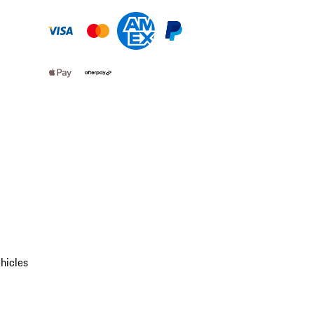
hicles