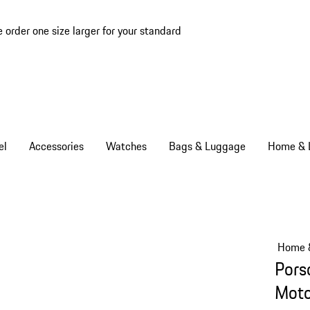
e order one size larger for your standard
el
Accessories
Watches
Bags & Luggage
Home & L
Home &
Pors
Moto