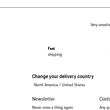
Very unsatis
Fast
shipping
Change your delivery country
North America
/
United States
Newsletter
Cont
Never miss a thing again
Any q