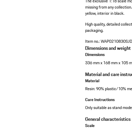
The exclusive 1:18 scale mo
missing from any collection.
yellow, interior in black.
High quality, detailed colle
packaging.
Item no.:
WAP0210830SJ
Dimensions and weight
Dimensions
336 mm x 168 mm x 105 
Material and care instru
Material
Resin: 90% plastic/10% me
Care Instructions
Only suitable as stand model
General characteristics
Scale