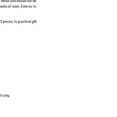
 detail and should not be
ists of resin. Exterior in
63 pieces.
In practical gift
h only.