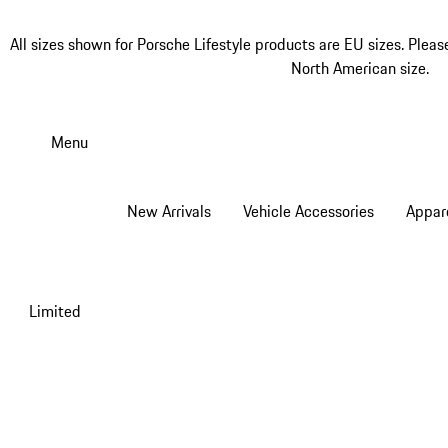
All sizes shown for Porsche Lifestyle products are EU sizes. Pleas
North American size.
Skip
to
Menu
main
content
New Arrivals
Vehicle Accessories
Appar
Limited