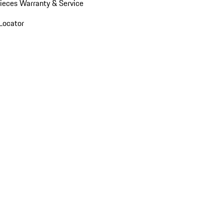
ieces Warranty & Service
Locator