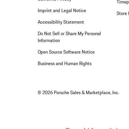
Timep
Imprint and Legal Notice
Store 
Accessibility Statement
Do Not Sell or Share My Personal
Information
Open Source Software Notice
Business and Human Rights
© 2026 Porsche Sales & Marketplace, Inc.