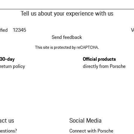
Tell us about your experience with us
fied
1
2
3
4
5
V
Send feedback
This site is protected by reCAPTCHA.
30-day
Official products
return policy
directly from Porsche
act us
Social Media
uestions?
Connect with Porsche