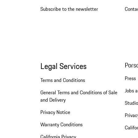
Subscribe to the newsletter
Conta
Legal Services
Pors
Press
Terms and Conditions
Jobs a
General Terms and Conditions of Sale
and Delivery
Studio
Privacy Notice
Privac
Warranty Conditions
Califo
California Privacy