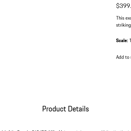
$399
This ex
striking
workman
eye-cat
Scale
:
collecti
Add to 
Product Details