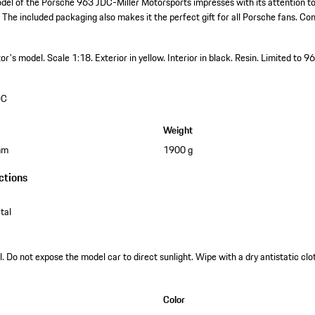
del of the Porsche 963 JDC-Miller Motorsports impresses with its attention to
 The included packaging also makes it the perfect gift for all Porsche fans. Cons
ctor's model.
Scale 1:18.
Exterior in yellow.
Interior in black.
Resin.
Limited to 9
DC
Weight
mm
1900 g
ctions
tal
. Do not expose the model car to direct sunlight. Wipe with a dry antistatic clot
Color