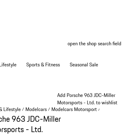
open the shop search field
My wish
My shop
ifestyle
Sports & Fitness
Seasonal Sale
Add Porsche 963 JDC-Miller
Motorsports - Ltd. to wishlist
 Lifestyle
Modelcars
Modelcars Motorsport
/
/
/
che 963 JDC-Miller
rsports - Ltd.