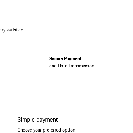
ery satisfied
Secure Payment
and Data Transmission
Simple payment
Choose your preferred option