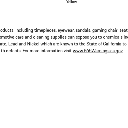
Yellow
ucts, including timepieces, eyewear, sandals, gaming chair, seat
omotive care and cleaning supplies can expose you to chemicals in
late, Lead and Nickel which are known to the State of California to
rth defects. For more information visit
www.P65Warnings.ca.gov