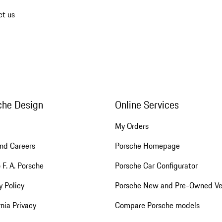
ct us
che Design
Online Services
My Orders
nd Careers
Porsche Homepage
 F. A. Porsche
Porsche Car Configurator
y Policy
Porsche New and Pre-Owned Ve
rnia Privacy
Compare Porsche models