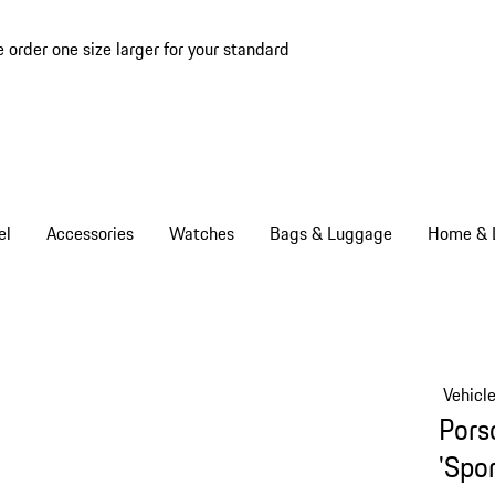
e order one size larger for your standard
el
Accessories
Watches
Bags & Luggage
Home & L
Vehicl
Pors
'Spor