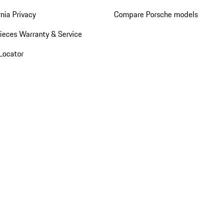
rnia Privacy
Compare Porsche models
ieces Warranty & Service
Locator