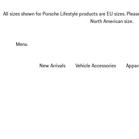
All sizes shown for Porsche Lifestyle products are EU sizes. Pleas
North American size.
Skip
to
Menu
main
content
New Arrivals
Vehicle Accessories
Appar