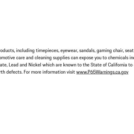
ucts, including timepieces, eyewear, sandals, gaming chair, seat
omotive care and cleaning supplies can expose you to chemicals in
late, Lead and Nickel which are known to the State of California to
rth defects. For more information visit
www.P65Warnings.ca.gov