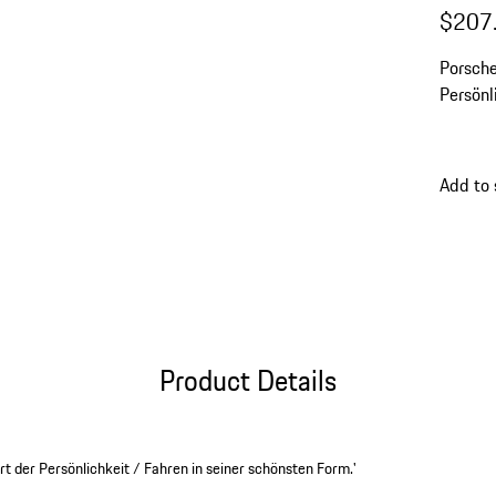
$207
Porsche
Persönl
Add to 
Product Details
 der Persönlichkeit / Fahren in seiner schönsten Form.'