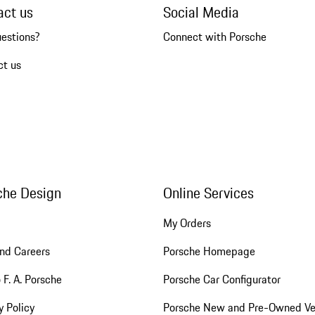
act us
Social Media
uestions?
Connect with Porsche
ct us
che Design
Online Services
My Orders
nd Careers
Porsche Homepage
 F. A. Porsche
Porsche Car Configurator
y Policy
Porsche New and Pre-Owned Ve