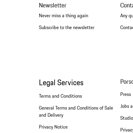
Newsletter
Cont
Never miss a thing again
Any q
Subscribe to the newsletter
Conta
Legal Services
Pors
Press
Terms and Conditions
Jobs a
General Terms and Conditions of Sale
and Delivery
Studio
Privacy Notice
Privac