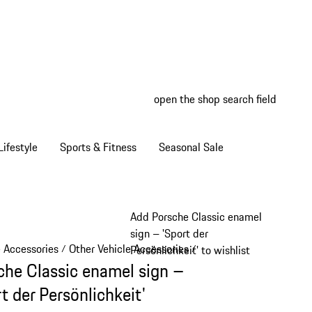
open the shop search field
My wish
My shop
ifestyle
Sports & Fitness
Seasonal Sale
Add Porsche Classic enamel
sign – 'Sport der
e Accessories
Other Vehicle Accessories
/
/
Persönlichkeit' to wishlist
che Classic enamel sign –
t der Persönlichkeit'