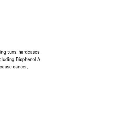
ing tuns, hardcases,
cluding Bisphenol A
 cause cancer,