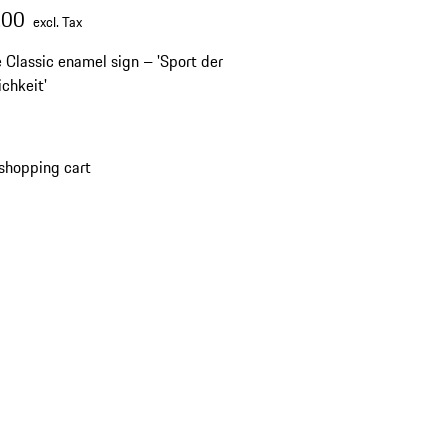
.00
excl. Tax
 Classic enamel sign – 'Sport der
ichkeit'
shopping cart