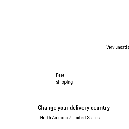
Very unsatis
Fast
shipping
Change your delivery country
North America
/
United States