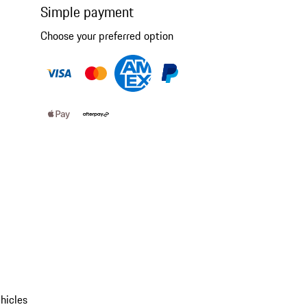
Simple payment
Choose your preferred option
hicles