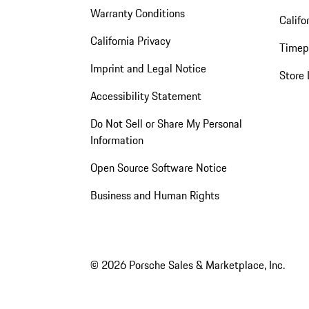
Warranty Conditions
Califo
California Privacy
Timep
Imprint and Legal Notice
Store 
Accessibility Statement
Do Not Sell or Share My Personal
Information
Open Source Software Notice
Business and Human Rights
© 2026 Porsche Sales & Marketplace, Inc.