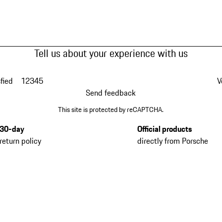
Tell us about your experience with us
fied
1
2
3
4
5
V
Send feedback
This site is protected by reCAPTCHA.
30-day
Official products
return policy
directly from Porsche