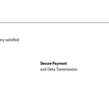
ery satisfied
Secure Payment
and Data Transmission