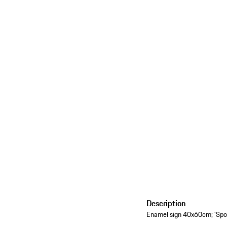
Description
Enamel sign 40x60cm; 'Sport