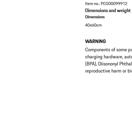
Item no.:
PCG00099912
Dimensions and weight
Dimensions
40x60cm
WARNING
Components of some prod
charging hardware, aut
(BPA), Diisononyl Phtha
reproductive harm or bi