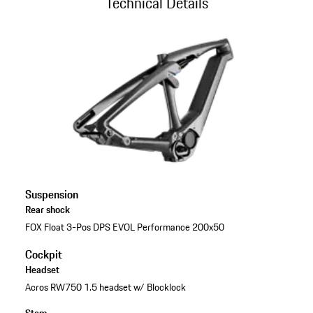
Technical Details
Suspension
Rear shock
FOX Float 3-Pos DPS EVOL Performance 200x50
Cockpit
Headset
Acros RW750 1.5 headset w/ Blocklock