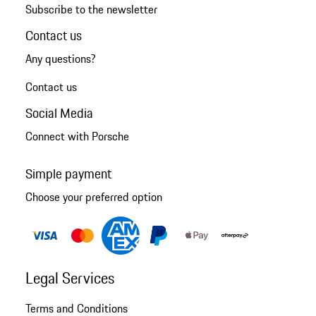
Subscribe to the newsletter
Contact us
Any questions?
Contact us
Social Media
Connect with Porsche
Simple payment
Choose your preferred option
Legal Services
Terms and Conditions