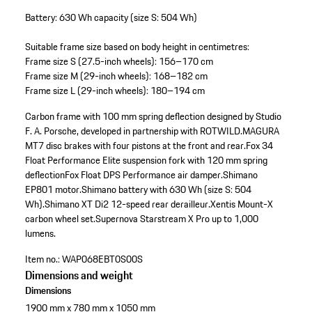
Battery: 630 Wh capacity (size S: 504 Wh)
Suitable frame size based on body height in centimetres:
Frame size S (27.5-inch wheels): 156–170 cm
Frame size M (29-inch wheels): 168–182 cm
Frame size L (29-inch wheels): 180–194 cm
Carbon frame with 100 mm spring deflection designed by Studio
F. A. Porsche, developed in partnership with ROTWILD.
MAGURA
MT7 disc brakes with four pistons at the front and rear.
Fox 34
Float Performance Elite suspension fork with 120 mm spring
deflection
Fox Float DPS Performance air damper.
Shimano
EP801 motor.
Shimano battery with 630 Wh (size S: 504
Wh).
Shimano XT Di2 12-speed rear derailleur.
Xentis Mount-X
carbon wheel set.
Supernova Starstream X Pro up to 1,000
lumens.
Item no.:
WAP068EBT0S00S
Dimensions and weight
Dimensions
1900 mm x 780 mm x 1050 mm