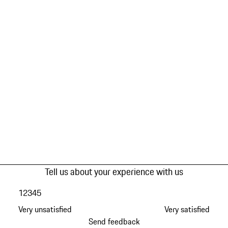
Tell us about your experience with us
1
2
3
4
5
Very unsatisfied
Very satisfied
Send feedback