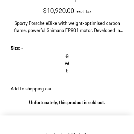
$10,920.00
excl. Tax
Sporty Porsche eBike with weight-optimised carbon
frame, powerful Shimano EP801 motor. Developed in
collaboration with ROTWILD, frame design by Studio F.
A. Porsche. Product specification may differ from
Size
:
-
illustration.
S
M
L
Add to shopping cart
Unfortunately, this product is sold out.