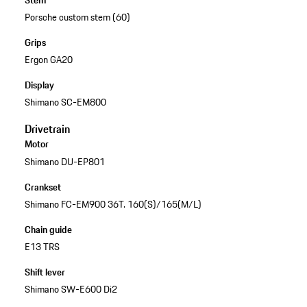
Stem
Porsche custom stem (60)
Grips
Ergon GA20
Display
Shimano SC-EM800
Drivetrain
Motor
Shimano DU-EP801
Crankset
Shimano FC-EM900 36T. 160(S)/165(M/L)
Chain guide
E13 TRS
Shift lever
Shimano SW-E600 Di2