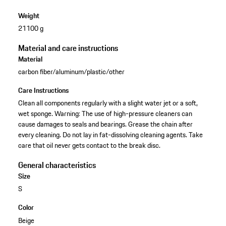
Weight
21100 g
Material and care instructions
Material
carbon fiber/aluminum/plastic/other
Care Instructions
Clean all components regularly with a slight water jet or a soft,
wet sponge. Warning: The use of high-pressure cleaners can
cause damages to seals and bearings. Grease the chain after
every cleaning. Do not lay in fat-dissolving cleaning agents. Take
care that oil never gets contact to the break disc.
General characteristics
Size
S
Color
Beige