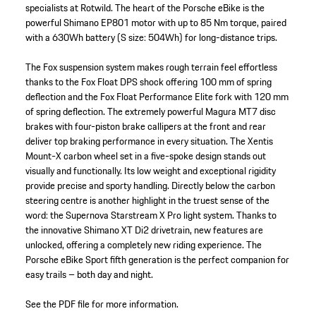
specialists at Rotwild. The heart of the Porsche eBike is the
powerful Shimano EP801 motor with up to 85 Nm torque, paired
with a 630Wh battery (S size: 504Wh) for long-distance trips.
The Fox suspension system makes rough terrain feel effortless
thanks to the Fox Float DPS shock offering 100 mm of spring
deflection and the Fox Float Performance Elite fork with 120 mm
of spring deflection. The extremely powerful Magura MT7 disc
brakes with four-piston brake callipers at the front and rear
deliver top braking performance in every situation. The Xentis
Mount-X carbon wheel set in a five-spoke design stands out
visually and functionally. Its low weight and exceptional rigidity
provide precise and sporty handling. Directly below the carbon
steering centre is another highlight in the truest sense of the
word: the Supernova Starstream X Pro light system. Thanks to
the innovative Shimano XT Di2 drivetrain, new features are
unlocked, offering a completely new riding experience. The
Porsche eBike Sport fifth generation is the perfect companion for
easy trails – both day and night.
See the PDF file for more information.