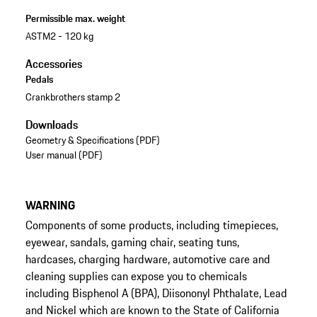
Permissible max. weight
ASTM2 - 120 kg
Accessories
Pedals
Crankbrothers stamp 2
Downloads
Geometry & Specifications (PDF)
User manual (PDF)
WARNING
Components of some products, including timepieces,
eyewear, sandals, gaming chair, seating tuns,
hardcases, charging hardware, automotive care and
cleaning supplies can expose you to chemicals
including Bisphenol A (BPA), Diisononyl Phthalate, Lead
and Nickel which are known to the State of California