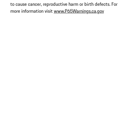
to cause cancer, reproductive harm or birth defects. For
more information visit
www.P65Warnings.ca.gov