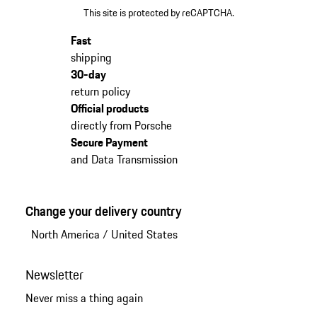
This site is protected by reCAPTCHA.
Fast
shipping
30-day
return policy
Official products
directly from Porsche
Secure Payment
and Data Transmission
Change your delivery country
North America
/
United States
Newsletter
Never miss a thing again