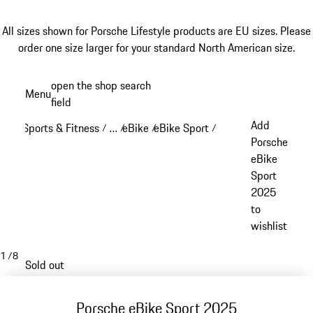
All sizes shown for Porsche Lifestyle products are EU sizes. Please
order one size larger for your standard North American size.
Skip
open the shop search
Menu
to
field
My sh
main
Add
Sports & Fitness
…
eBike
eBike Sport
/
/
/
/
content
Reveal collapsed breadcrumb items
Porsche
eBike
Sport
2025
to
wishlist
1
/
8
Sold out
Porsche eBike Sport 2025