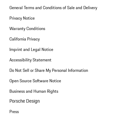
General Terms and Conditions of Sale and Delivery
Privacy Notice
Warranty Conditions
California Privacy
Imprint and Legal Notice
Accessibility Statement
Do Not Sell or Share My Personal Information
Open Source Software Notice
Business and Human Rights
Porsche Design
Press