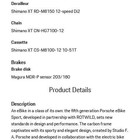
Derailleur
Shimano XT RD-M8150 12-speed Di2
Chain
Shimano XT CN-HG7100-12
Cassette
Shimano XT CS-M8100-12 10-51T
Brakes
Brake disk
Magura MDR-P sensor 203/180
Product Details
Description
An eBike in a class of its own: the fifth generation Porsche eBike
Sport, developed in partnership with ROTWILD, sets new
standards in design and performance. The carbon frame
captivates with its sporty and elegant design, created by Studio F.
A. Porsche and developed in collaboration with the electric bike