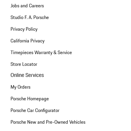
Jobs and Careers
Studio F. A. Porsche
Privacy Policy
California Privacy
Timepieces Warranty & Service
Store Locator
Online Services
My Orders
Porsche Homepage
Porsche Car Configurator
Porsche New and Pre-Owned Vehicles